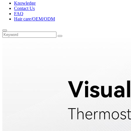
Knowledge
Contact Us
FAQ
Hair care/OEM/ODM