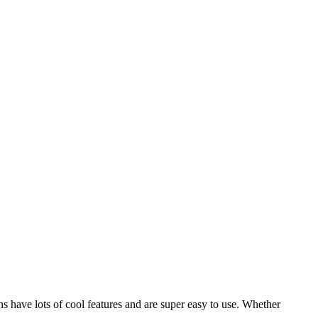
s have lots of cool features and are super easy to use. Whether