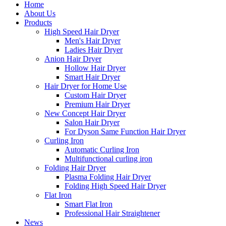
Home
About Us
Products
High Speed Hair Dryer
Men's Hair Dryer
Ladies Hair Dryer
Anion Hair Dryer
Hollow Hair Dryer
Smart Hair Dryer
Hair Dryer for Home Use
Custom Hair Dryer
Premium Hair Dryer
New Concept Hair Dryer
Salon Hair Dryer
For Dyson Same Function Hair Dryer
Curling Iron
Automatic Curling Iron
Multifunctional curling iron
Folding Hair Dryer
Plasma Folding Hair Dryer
Folding High Speed Hair Dryer
Flat Iron
Smart Flat Iron
Professional Hair Straightener
News