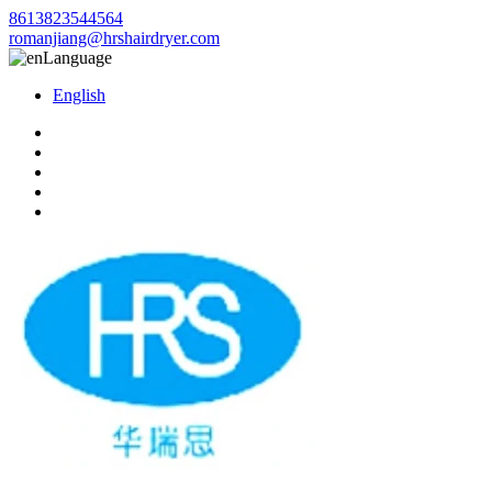
8613823544564
romanjiang@hrshairdryer.com
Language
English