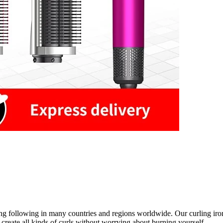
rong following in many countries and regions worldwide. Our curling iron
o create all kinds of curls without worrying about burning yourself.