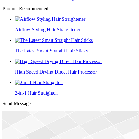
Product Recommended
Airflow Styling Hair Straightener
The Latest Smart Straight Hair Sticks
High Speed Drying Direct Hair Processor
2-in-1 Hair Straighten
Send Message