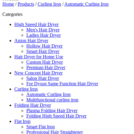
Home
/
Products
/
Curling Iron
/
Automatic Curling Iron
Categories
High Speed Hair Dryer
Men's Hair Dryer
Ladies Hair Dryer
Anion Hair Dryer
Hollow Hair Dryer
Smart Hair Dryer
Hair Dryer for Home Use
Custom Hair Dryer
Premium Hair Dryer
New Concept Hair Dryer
Salon Hair Dryer
For Dyson Same Function Hair Dryer
Curling Iron
Automatic Curling Iron
Multifunctional curling iron
Folding Hair Dryer
Plasma Folding Hair Dryer
Folding High Speed Hair Dryer
Flat Iron
Smart Flat Iron
Professional Hair Straightener