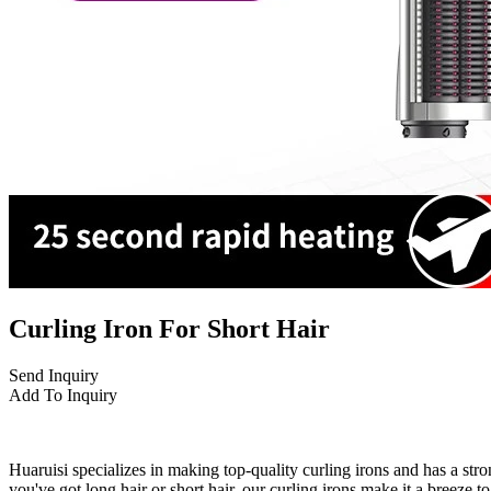
Curling Iron For Short Hair
Send Inquiry
Add To Inquiry
Huaruisi specializes in making top-quality curling irons and has a st
you've got long hair or short hair, our curling irons make it a breeze t