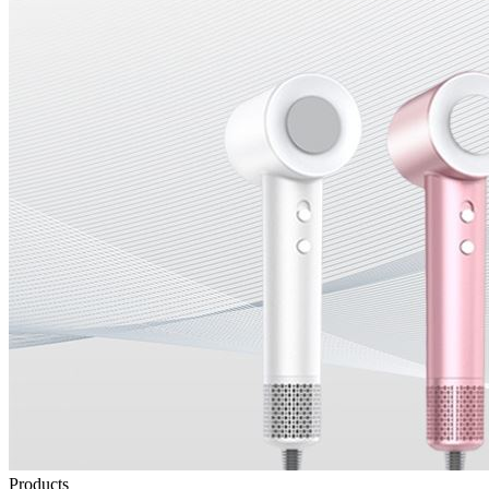
Products