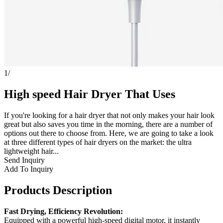
1
/
High speed Hair Dryer That Uses
If you're looking for a hair dryer that not only makes your hair look
great but also saves you time in the morning, there are a number of
options out there to choose from. Here, we are going to take a look
at three different types of hair dryers on the market: the ultra
lightweight hair...
Send Inquiry
Add To Inquiry
Products Description
Fast Drying, Efficiency Revolution:
Equipped with a powerful high-speed digital motor, it instantly