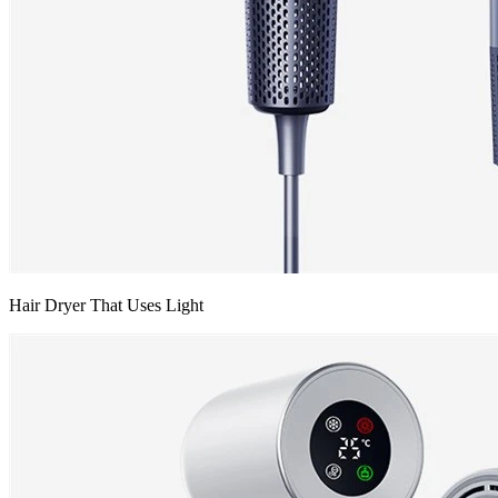
Hair Dryer That Uses Light