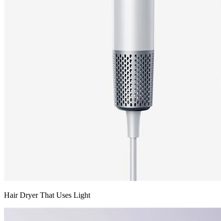
Hair Dryer That Uses Light