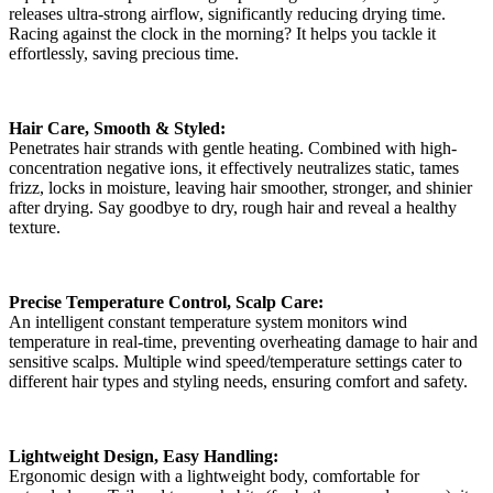
releases ultra-strong airflow, significantly reducing drying time.
Racing against the clock in the morning? It helps you tackle it
effortlessly, saving precious time.
Hair Care, Smooth & Styled:
Penetrates hair strands with gentle heating. Combined with high-
concentration negative ions, it effectively neutralizes static, tames
frizz, locks in moisture, leaving hair smoother, stronger, and shinier
after drying. Say goodbye to dry, rough hair and reveal a healthy
texture.
Precise Temperature Control, Scalp Care:
An intelligent constant temperature system monitors wind
temperature in real-time, preventing overheating damage to hair and
sensitive scalps. Multiple wind speed/temperature settings cater to
different hair types and styling needs, ensuring comfort and safety.
Lightweight Design, Easy Handling:
Ergonomic design with a lightweight body, comfortable for