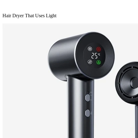
Hair Dryer That Uses Light