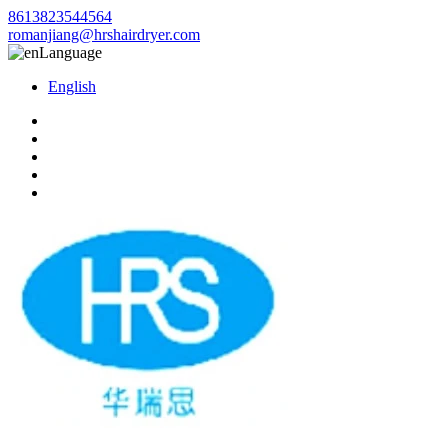
8613823544564
romanjiang@hrshairdryer.com
Language
English