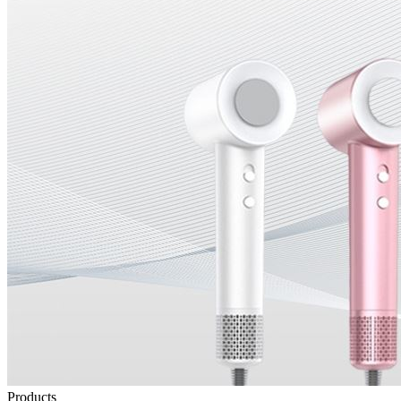
Products