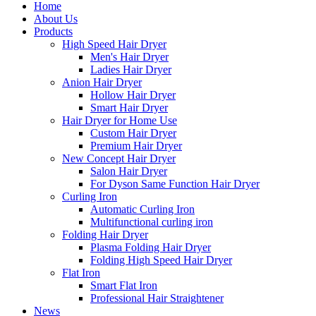
Home
About Us
Products
High Speed Hair Dryer
Men's Hair Dryer
Ladies Hair Dryer
Anion Hair Dryer
Hollow Hair Dryer
Smart Hair Dryer
Hair Dryer for Home Use
Custom Hair Dryer
Premium Hair Dryer
New Concept Hair Dryer
Salon Hair Dryer
For Dyson Same Function Hair Dryer
Curling Iron
Automatic Curling Iron
Multifunctional curling iron
Folding Hair Dryer
Plasma Folding Hair Dryer
Folding High Speed Hair Dryer
Flat Iron
Smart Flat Iron
Professional Hair Straightener
News