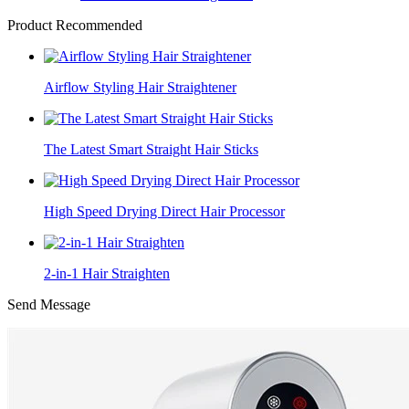
Product Recommended
Airflow Styling Hair Straightener
The Latest Smart Straight Hair Sticks
High Speed Drying Direct Hair Processor
2-in-1 Hair Straighten
Send Message