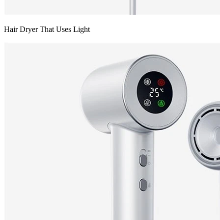
Hair Dryer That Uses Light