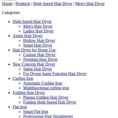
Home
/
Products
/
High Speed Hair Dryer
/
Men's Hair Dryer
Categories
High Speed Hair Dryer
Men's Hair Dryer
Ladies Hair Dryer
Anion Hair Dryer
Hollow Hair Dryer
Smart Hair Dryer
Hair Dryer for Home Use
Custom Hair Dryer
Premium Hair Dryer
New Concept Hair Dryer
Salon Hair Dryer
For Dyson Same Function Hair Dryer
Curling Iron
Automatic Curling Iron
Multifunctional curling iron
Folding Hair Dryer
Plasma Folding Hair Dryer
Folding High Speed Hair Dryer
Flat Iron
Smart Flat Iron
Professional Hair Straightener