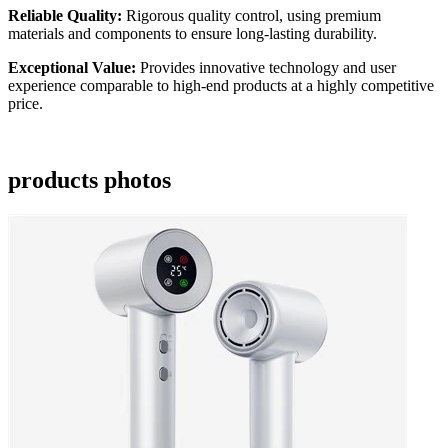
Reliable Quality:
Rigorous quality control, using premium
materials and components to ensure long-lasting durability.
Exceptional Value:
Provides innovative technology and user
experience comparable to high-end products at a highly competitive
price.
products photos