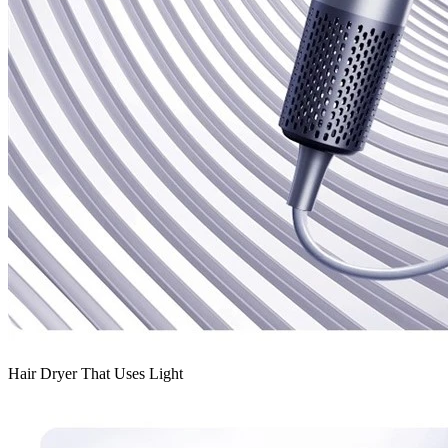
Hair Dryer That Uses Light