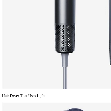
Hair Dryer That Uses Light