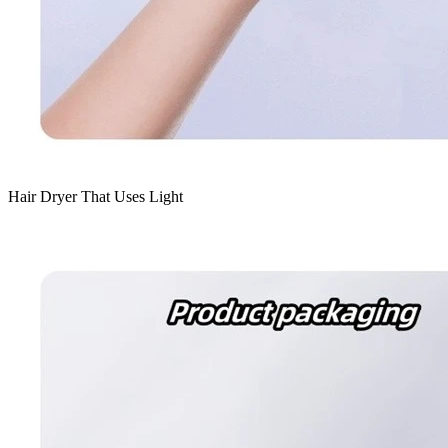
Hair Dryer That Uses Light