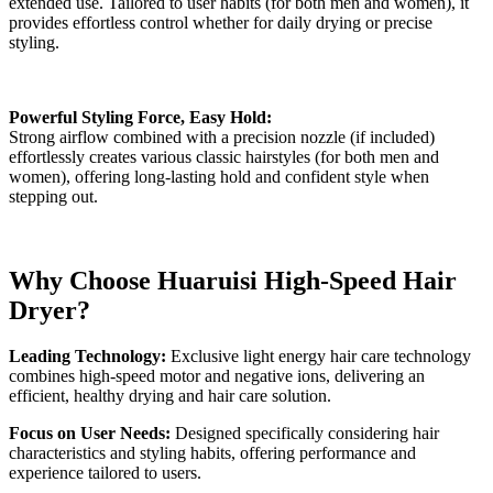
extended use. Tailored to user habits (for both men and women), it
provides effortless control whether for daily drying or precise
styling.
Powerful Styling Force, Easy Hold:
Strong airflow combined with a precision nozzle (if included)
effortlessly creates various classic hairstyles (for both men and
women), offering long-lasting hold and confident style when
stepping out.
Why Choose Huaruisi High-Speed Hair
Dryer?
Leading Technology:
Exclusive light energy hair care technology
combines high-speed motor and negative ions, delivering an
efficient, healthy drying and hair care solution.
Focus on User Needs:
Designed specifically considering hair
characteristics and styling habits, offering performance and
experience tailored to users.