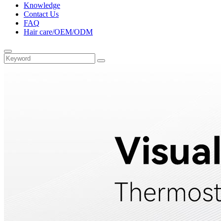
Knowledge
Contact Us
FAQ
Hair care/OEM/ODM