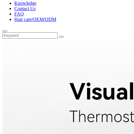
Knowledge
Contact Us
FAQ
Hair care/OEM/ODM