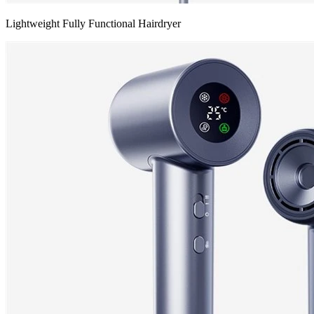
Lightweight Fully Functional Hairdryer