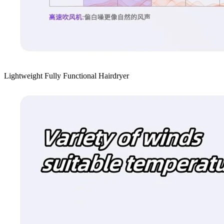
Lightweight Fully Functional Hairdryer