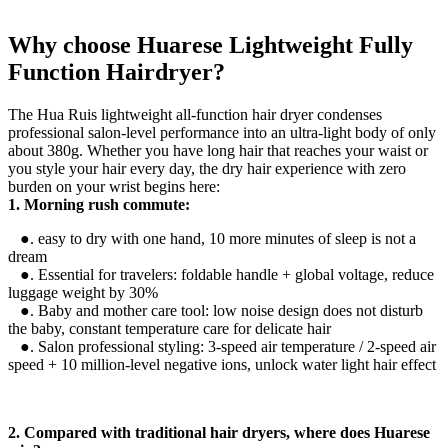
Why choose Huarese Lightweight Fully
Function Hairdryer?
The Hua Ruis lightweight all-function hair dryer condenses
professional salon-level performance into an ultra-light body of only
about 380g. Whether you have long hair that reaches your waist or
you style your hair every day, the dry hair experience with zero
burden on your wrist begins here:
1. Morning rush commute:
●. easy to dry with one hand, 10 more minutes of sleep is not a
dream
●. Essential for travelers: foldable handle + global voltage, reduce
luggage weight by 30%
●. Baby and mother care tool: low noise design does not disturb
the baby, constant temperature care for delicate hair
●. Salon professional styling: 3-speed air temperature / 2-speed air
speed + 10 million-level negative ions, unlock water light hair effect
2. Compared with traditional hair dryers, where does Huarese