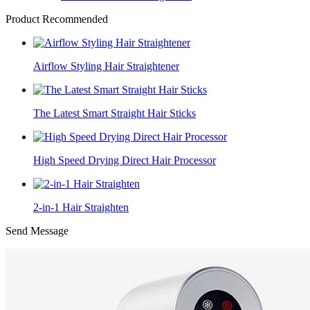
Product Recommended
Airflow Styling Hair Straightener
The Latest Smart Straight Hair Sticks
High Speed Drying Direct Hair Processor
2-in-1 Hair Straighten
Send Message