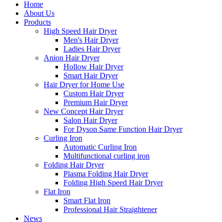
Home
About Us
Products
High Speed Hair Dryer
Men's Hair Dryer
Ladies Hair Dryer
Anion Hair Dryer
Hollow Hair Dryer
Smart Hair Dryer
Hair Dryer for Home Use
Custom Hair Dryer
Premium Hair Dryer
New Concept Hair Dryer
Salon Hair Dryer
For Dyson Same Function Hair Dryer
Curling Iron
Automatic Curling Iron
Multifunctional curling iron
Folding Hair Dryer
Plasma Folding Hair Dryer
Folding High Speed Hair Dryer
Flat Iron
Smart Flat Iron
Professional Hair Straightener
News