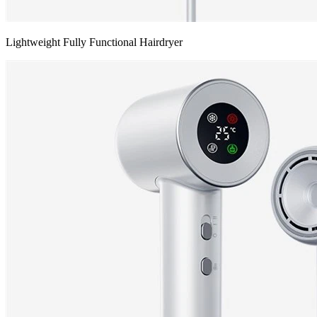
Lightweight Fully Functional Hairdryer