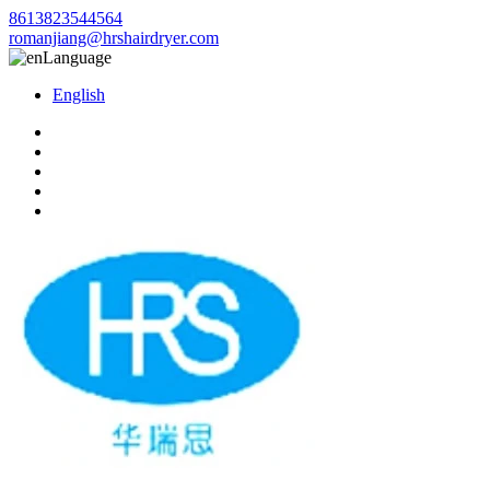
8613823544564
romanjiang@hrshairdryer.com
Language
English