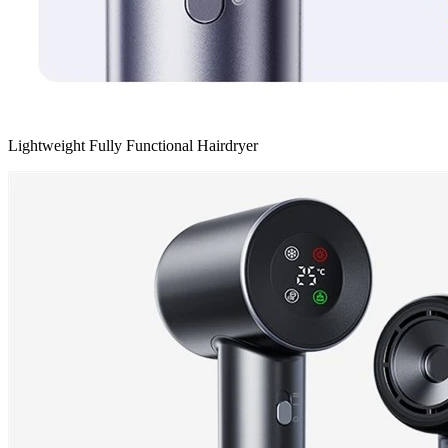
Lightweight Fully Functional Hairdryer