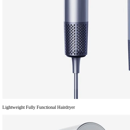
Lightweight Fully Functional Hairdryer