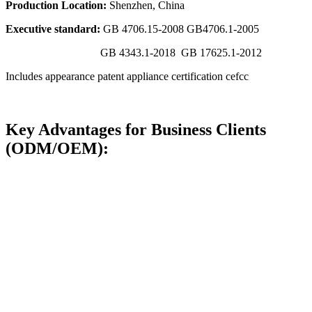
Production Location:
Shenzhen, China
Executive standard:
GB 4706.15-2008 GB4706.1-2005
GB 4343.1-2018 GB 17625.1-2012
Includes appearance patent appliance certification cefcc
Key Advantages for Business Clients
(ODM/OEM):