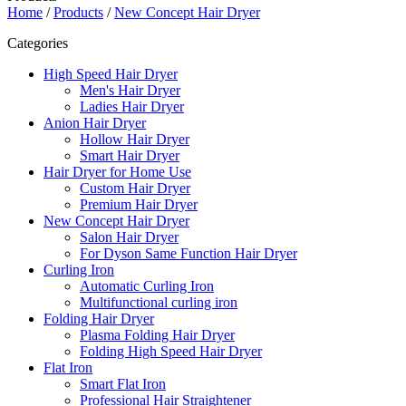
Home
/
Products
/
New Concept Hair Dryer
Categories
High Speed Hair Dryer
Men's Hair Dryer
Ladies Hair Dryer
Anion Hair Dryer
Hollow Hair Dryer
Smart Hair Dryer
Hair Dryer for Home Use
Custom Hair Dryer
Premium Hair Dryer
New Concept Hair Dryer
Salon Hair Dryer
For Dyson Same Function Hair Dryer
Curling Iron
Automatic Curling Iron
Multifunctional curling iron
Folding Hair Dryer
Plasma Folding Hair Dryer
Folding High Speed Hair Dryer
Flat Iron
Smart Flat Iron
Professional Hair Straightener