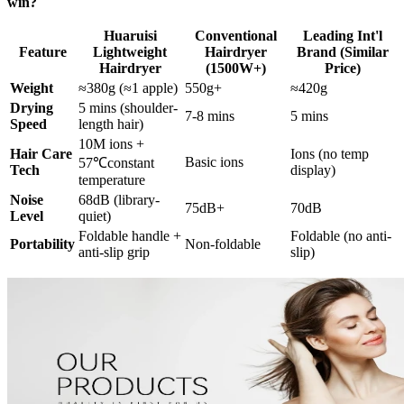
win?
Huaruisi
Conventional
Leading Int'l
Feature
Lightweight
Hairdryer
Brand (Similar
Hairdryer
(1500W+)
Price)
Weight
≈380g (≈1 apple)
550g+
≈420g
Drying
5 mins (shoulder-
7-8 mins
5 mins
Speed
length hair)
10M ions +
Hair Care
Ions (no temp
Basic ions
57℃constant
Tech
display)
temperature
Noise
68dB (library-
75dB+
70dB
Level
quiet)
Foldable handle +
Foldable (no anti-
Portability
Non-foldable
anti-slip grip
slip)