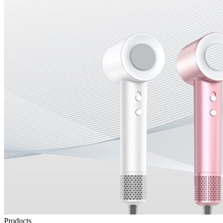
Products