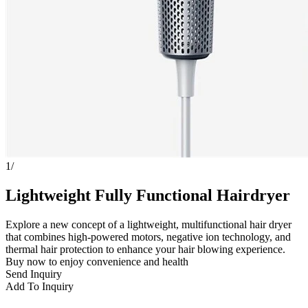
1
/
Lightweight Fully Functional Hairdryer
Explore a new concept of a lightweight, multifunctional hair dryer
that combines high-powered motors, negative ion technology, and
thermal hair protection to enhance your hair blowing experience.
Buy now to enjoy convenience and health
Send Inquiry
Add To Inquiry