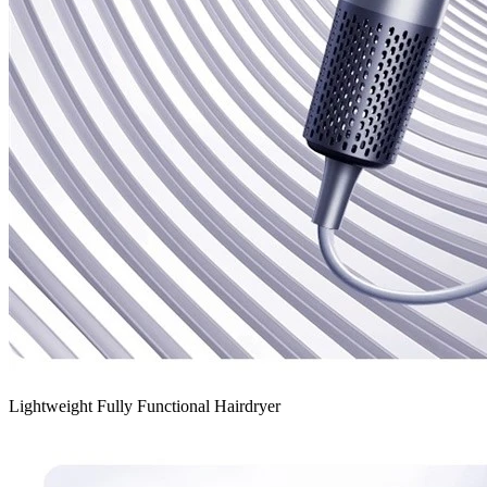
Lightweight Fully Functional Hairdryer