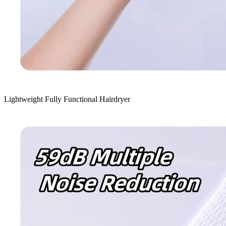
Lightweight Fully Functional Hairdryer