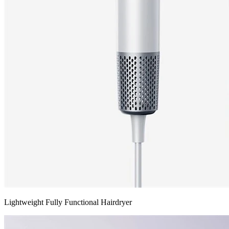
Lightweight Fully Functional Hairdryer