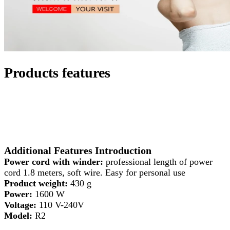
Products features
Additional Features Introduction
Power cord with winder:
professional length of power
cord 1.8 meters, soft wire. Easy for personal use
Product weight:
430 g
Power:
1600 W
Voltage:
110 V-240V
Model:
R2