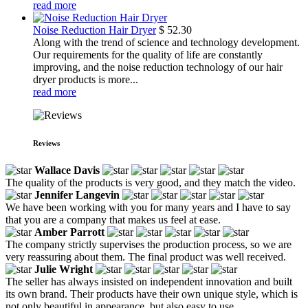
read more
Noise Reduction Hair Dryer
$
52.30
Along with the trend of science and technology development.
Our requirements for the quality of life are constantly
improving, and the noise reduction technology of our hair
dryer products is more...
read more
Reviews
Wallace Davis
The quality of the products is very good, and they match the video.
Jennifer Langevin
We have been working with you for many years and I have to say
that you are a company that makes us feel at ease.
Amber Parrott
The company strictly supervises the production process, so we are
very reassuring about them. The final product was well received.
Julie Wright
The seller has always insisted on independent innovation and built
its own brand. Their products have their own unique style, which is
not only beautiful in appearance, but also easy to use.