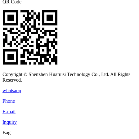
QR Code
Copyright © Shenzhen Huaruisi Technology Co., Ltd. All Rights
Reserved.
whatsapp
Phone
E-mail
Inquiry
Bag