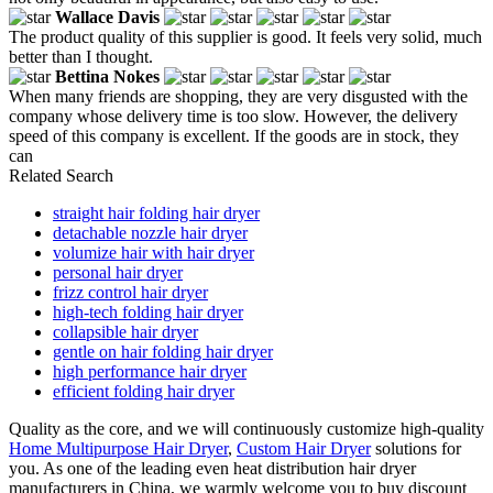
Wallace Davis
The product quality of this supplier is good. It feels very solid, much
better than I thought.
Bettina Nokes
When many friends are shopping, they are very disgusted with the
company whose delivery time is too slow. However, the delivery
speed of this company is excellent. If the goods are in stock, they
can
Related Search
straight hair folding hair dryer
detachable nozzle hair dryer
volumize hair with hair dryer
personal hair dryer
frizz control hair dryer
high-tech folding hair dryer
collapsible hair dryer
gentle on hair folding hair dryer
high performance hair dryer
efficient folding hair dryer
Quality as the core, and we will continuously customize high-quality
Home Multipurpose Hair Dryer
,
Custom Hair Dryer
solutions for
you. As one of the leading even heat distribution hair dryer
manufacturers in China, we warmly welcome you to buy discount