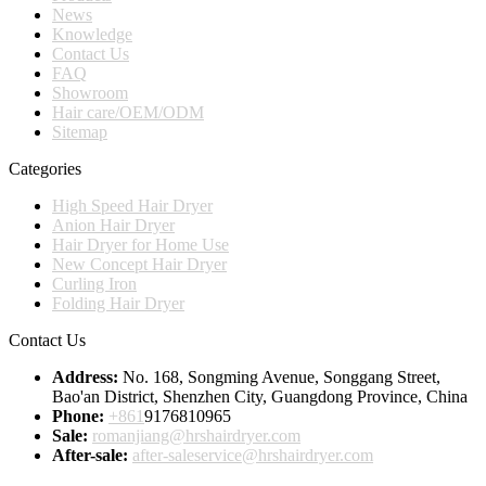
News
Knowledge
Contact Us
FAQ
Showroom
Hair care/OEM/ODM
Sitemap
Categories
High Speed Hair Dryer
Anion Hair Dryer
Hair Dryer for Home Use
New Concept Hair Dryer
Curling Iron
Folding Hair Dryer
Contact Us
Address:
No. 168, Songming Avenue, Songgang Street,
Bao'an District, Shenzhen City, Guangdong Province, China
Phone:
+861
9176810965
Sale:
romanjiang@hrshairdryer.com
After-sale:
after-saleservice@hrshairdryer.com