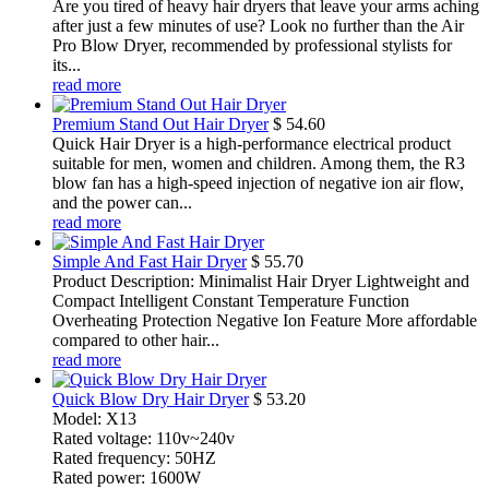
Are you tired of heavy hair dryers that leave your arms aching
after just a few minutes of use? Look no further than the Air
Pro Blow Dryer, recommended by professional stylists for
its...
read more
Premium Stand Out Hair Dryer
$
54.60
Quick Hair Dryer is a high-performance electrical product
suitable for men, women and children. Among them, the R3
blow fan has a high-speed injection of negative ion air flow,
and the power can...
read more
Simple And Fast Hair Dryer
$
55.70
Product Description: Minimalist Hair Dryer Lightweight and
Compact Intelligent Constant Temperature Function
Overheating Protection Negative Ion Feature More affordable
compared to other hair...
read more
Quick Blow Dry Hair Dryer
$
53.20
Model: X13
Rated voltage: 110v~240v
Rated frequency: 50HZ
Rated power: 1600W