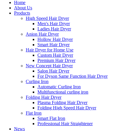
Home
About Us
Products
High Speed Hair Dryer
Men's Hair Dryer
Ladies Hair Dryer
Anion Hair Dryer
Hollow Hair Dryer
Smart Hair Dryer
Hair Dryer for Home Use
Custom Hair Dryer
Premium Hair Dryer
New Concept Hair Dryer
Salon Hair Dryer
For Dyson Same Function Hair Dryer
Curling Iron
Automatic Curling Iron
Multifunctional curling iron
Folding Hair Dryer
Plasma Folding Hair Dryer
Folding High Speed Hair Dryer
Flat Iron
Smart Flat Iron
Professional Hair Straightener
News