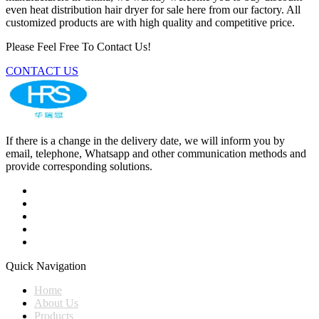
even heat distribution hair dryer for sale here from our factory. All
customized products are with high quality and competitive price.
Please Feel Free To Contact Us!
CONTACT US
If there is a change in the delivery date, we will inform you by
email, telephone, Whatsapp and other communication methods and
provide corresponding solutions.
Quick Navigation
Home
About Us
Products