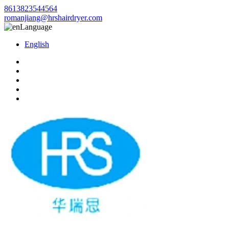
8613823544564
romanjiang@hrshairdryer.com
Language
English