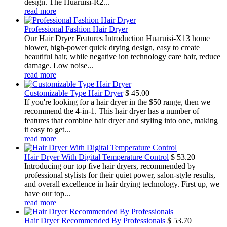
design. The Huaruisi-R2...
read more
Professional Fashion Hair Dryer
Our Hair Dryer Features Introduction Huaruisi-X13 home
blower, high-power quick drying design, easy to create
beautiful hair, while negative ion technology care hair, reduce
damage. Low noise...
read more
Customizable Type Hair Dryer
$
45.00
If you're looking for a hair dryer in the $50 range, then we
recommend the 4-in-1. This hair dryer has a number of
features that combine hair dryer and styling into one, making
it easy to get...
read more
Hair Dryer With Digital Temperature Control
$
53.20
Introducing our top five hair dryers, recommended by
professional stylists for their quiet power, salon-style results,
and overall excellence in hair drying technology. First up, we
have our top...
read more
Hair Dryer Recommended By Professionals
$
53.70