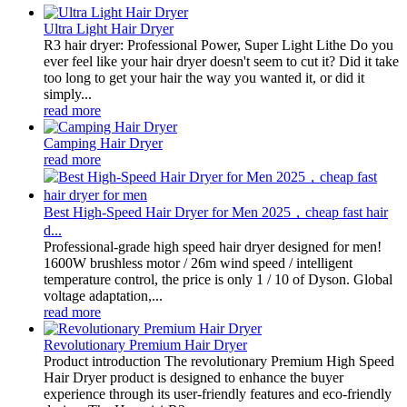
Ultra Light Hair Dryer
R3 hair dryer: Professional Power, Super Light Lithe Do you
ever feel like your hair dryer doesn't seem to cut it? Did it take
too long to get your hair the way you wanted it, or did it
simply...
read more
Camping Hair Dryer
read more
Best High-Speed Hair Dryer for Men 2025，cheap fast hair
d...
Professional-grade high speed hair dryer designed for men!
1600W brushless motor / 26m wind speed / intelligent
temperature control, the price is only 1 / 10 of Dyson. Global
voltage adaptation,...
read more
Revolutionary Premium Hair Dryer
Product introduction The revolutionary Premium High Speed
Hair Dryer product is designed to enhance the buyer
experience through its user-friendly features and eco-friendly