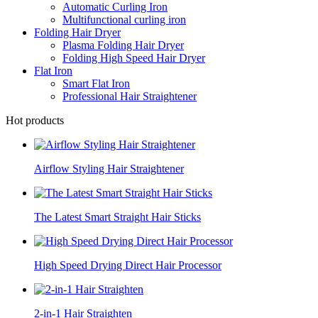
Automatic Curling Iron
Multifunctional curling iron
Folding Hair Dryer
Plasma Folding Hair Dryer
Folding High Speed Hair Dryer
Flat Iron
Smart Flat Iron
Professional Hair Straightener
Hot products
Airflow Styling Hair Straightener
The Latest Smart Straight Hair Sticks
High Speed Drying Direct Hair Processor
2-in-1 Hair Straighten