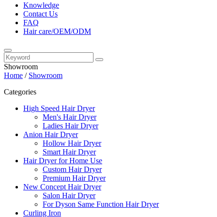
Knowledge
Contact Us
FAQ
Hair care/OEM/ODM
Showroom
Home
/
Showroom
Categories
High Speed Hair Dryer
Men's Hair Dryer
Ladies Hair Dryer
Anion Hair Dryer
Hollow Hair Dryer
Smart Hair Dryer
Hair Dryer for Home Use
Custom Hair Dryer
Premium Hair Dryer
New Concept Hair Dryer
Salon Hair Dryer
For Dyson Same Function Hair Dryer
Curling Iron