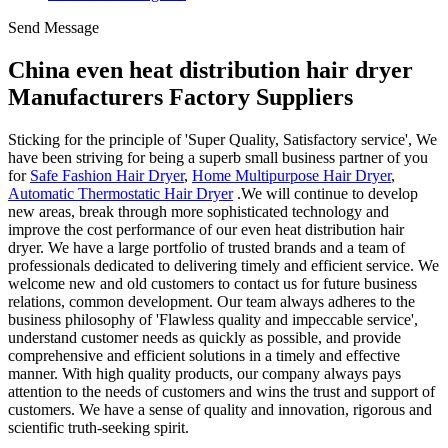
Send Message
China even heat distribution hair dryer
Manufacturers Factory Suppliers
Sticking for the principle of 'Super Quality, Satisfactory service', We
have been striving for being a superb small business partner of you
for
Safe Fashion Hair Dryer
,
Home Multipurpose Hair Dryer
,
Automatic Thermostatic Hair Dryer
.We will continue to develop
new areas, break through more sophisticated technology and
improve the cost performance of our even heat distribution hair
dryer. We have a large portfolio of trusted brands and a team of
professionals dedicated to delivering timely and efficient service. We
welcome new and old customers to contact us for future business
relations, common development. Our team always adheres to the
business philosophy of 'Flawless quality and impeccable service',
understand customer needs as quickly as possible, and provide
comprehensive and efficient solutions in a timely and effective
manner. With high quality products, our company always pays
attention to the needs of customers and wins the trust and support of
customers. We have a sense of quality and innovation, rigorous and
scientific truth-seeking spirit.