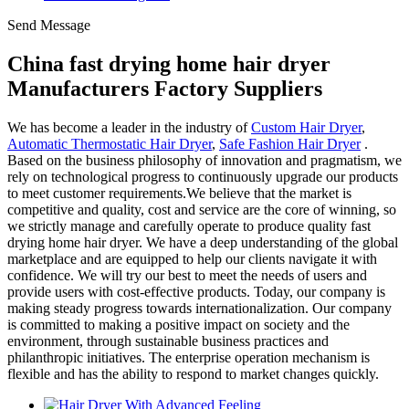
Send Message
China fast drying home hair dryer
Manufacturers Factory Suppliers
We has become a leader in the industry of
Custom Hair Dryer
,
Automatic Thermostatic Hair Dryer
,
Safe Fashion Hair Dryer
.
Based on the business philosophy of innovation and pragmatism, we
rely on technological progress to continuously upgrade our products
to meet customer requirements.We believe that the market is
competitive and quality, cost and service are the core of winning, so
we strictly manage and carefully operate to produce quality fast
drying home hair dryer. We have a deep understanding of the global
marketplace and are equipped to help our clients navigate it with
confidence. We will try our best to meet the needs of users and
provide users with cost-effective products. Today, our company is
making steady progress towards internationalization. Our company
is committed to making a positive impact on society and the
environment, through sustainable business practices and
philanthropic initiatives. The enterprise operation mechanism is
flexible and has the ability to respond to market changes quickly.