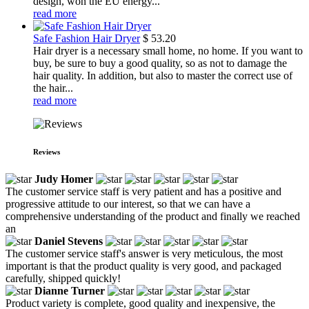
design, won the EU energy...
read more
Safe Fashion Hair Dryer
$
53.20
Hair dryer is a necessary small home, no home. If you want to
buy, be sure to buy a good quality, so as not to damage the
hair quality. In addition, but also to master the correct use of
the hair...
read more
Reviews
Judy Homer
The customer service staff is very patient and has a positive and
progressive attitude to our interest, so that we can have a
comprehensive understanding of the product and finally we reached
an
Daniel Stevens
The customer service staff's answer is very meticulous, the most
important is that the product quality is very good, and packaged
carefully, shipped quickly!
Dianne Turner
Product variety is complete, good quality and inexpensive, the