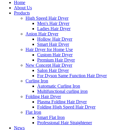
Home
About Us
Products
High Speed Hair Dryer
Men's Hair Dryer
Ladies Hair Dryer
Anion Hair Dryer
Hollow Hair Dryer
Smart Hair Dryer
Hair Dryer for Home Use
Custom Hair Dryer
Premium Hair Dryer
New Concept Hair Dryer
Salon Hair Dryer
For Dyson Same Function Hair Dryer
Curling Iron
Automatic Curling Iron
Multifunctional curling iron
Folding Hair Dryer
Plasma Folding Hair Dryer
Folding High Speed Hair Dryer
Flat Iron
Smart Flat Iron
Professional Hair Straightener
News