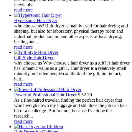
inevitably...
read more
Hypersonic Hair Dryer
who choose us? Hair dryer is mainly used for hair drying and
shaping, but also for laboratory, physical therapy room and
industrial production, art and other aspects of local drying,
heating and...
read more
Gift Style Hair Dryer
why choose us Why choose a hair dryer as a gift? A hair dryer
has romantic value as a gift 1. Hair dryer is a relatively small
minority, not often people can think of the gift, but in fact,
hair...
read more
Powerful Professional Hair Dryer
$
52.30
As a fine-haired traveler, finding the perfect hair dryer that
won't weigh down my luggage and still does the job can be a
bit of a challenge. But fret not, because I've done the
research...
read more
Hair Dryer for Children