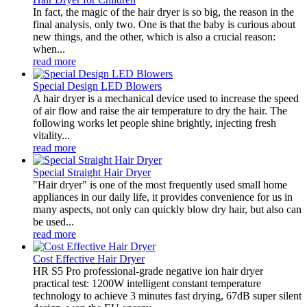
In fact, the magic of the hair dryer is so big, the reason in the
final analysis, only two. One is that the baby is curious about
new things, and the other, which is also a crucial reason:
when...
read more
Special Design LED Blowers
A hair dryer is a mechanical device used to increase the speed
of air flow and raise the air temperature to dry the hair. The
following works let people shine brightly, injecting fresh
vitality...
read more
Special Straight Hair Dryer
"Hair dryer" is one of the most frequently used small home
appliances in our daily life, it provides convenience for us in
many aspects, not only can quickly blow dry hair, but also can
be used...
read more
Cost Effective Hair Dryer
HR S5 Pro professional-grade negative ion hair dryer
practical test: 1200W intelligent constant temperature
technology to achieve 3 minutes fast drying, 67dB super silent