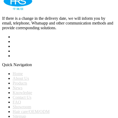
If there is a change in the delivery date, we will inform you by
email, telephone, Whatsapp and other communication methods and
provide corresponding solutions.
Quick Navigation
Home
About Us
Products
News
Knowledge
Contact Us
FAQ
Showroom
Hair care/OEM/ODM
Sitemap