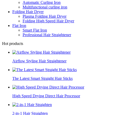
Automatic Curling Iron
Multifunctional curling iron
Folding Hair Dryer
Plasma Folding Hair Dryer
Folding High Speed Hair Dryer
Flat Iron
Smart Flat Iron
Professional Hair Straightener
Hot products
Airflow Styling Hair Straightener
The Latest Smart Straight Hair Sticks
High Speed Drying Direct Hair Processor
2-in-1 Hair Straighten