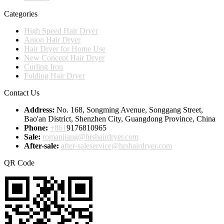
Categories
High Speed Hair Dryer
Anion Hair Dryer
Hair Dryer for Home Use
New Concept Hair Dryer
Curling Iron
Folding Hair Dryer
Contact Us
Address:
No. 168, Songming Avenue, Songgang Street,
Bao'an District, Shenzhen City, Guangdong Province, China
Phone:
+861
9176810965
Sale:
romanjiang@hrshairdryer.com
After-sale:
after-saleservice@hrshairdryer.com
QR Code