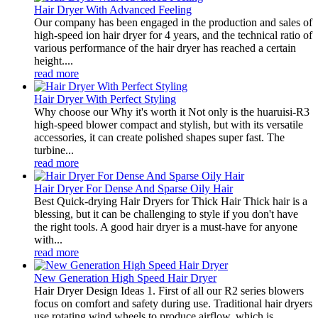
Hair Dryer With Advanced Feeling
Our company has been engaged in the production and sales of
high-speed ion hair dryer for 4 years, and the technical ratio of
various performance of the hair dryer has reached a certain
height....
read more
Hair Dryer With Perfect Styling
Why choose our Why it's worth it Not only is the huaruisi-R3
high-speed blower compact and stylish, but with its versatile
accessories, it can create polished shapes super fast. The
turbine...
read more
Hair Dryer For Dense And Sparse Oily Hair
Best Quick-drying Hair Dryers for Thick Hair Thick hair is a
blessing, but it can be challenging to style if you don't have
the right tools. A good hair dryer is a must-have for anyone
with...
read more
New Generation High Speed Hair Dryer
Hair Dryer Design Ideas 1. First of all our R2 series blowers
focus on comfort and safety during use. Traditional hair dryers
use rotating wind wheels to produce airflow, which is