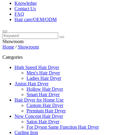
Knowledge
Contact Us
FAQ
Hair care/OEM/ODM
Showroom
Home
/
Showroom
Categories
High Speed Hair Dryer
Men's Hair Dryer
Ladies Hair Dryer
Anion Hair Dryer
Hollow Hair Dryer
Smart Hair Dryer
Hair Dryer for Home Use
Custom Hair Dryer
Premium Hair Dryer
New Concept Hair Dryer
Salon Hair Dryer
For Dyson Same Function Hair Dryer
Curling Iron