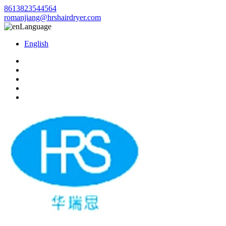
8613823544564
romanjiang@hrshairdryer.com
Language
English