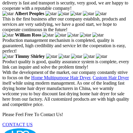
delivery is fast and transport is security, very good, we are happy to
cooperate with a reputable company!
Albert Peoples
This is the first business after our company establish, products and
services are very satisfying, we have a good start, we hope to
cooperate continuous in the future!
William Ross
Production management mechanism is completed, quality is
guaranteed, high credibility and service let the cooperation is easy,
perfect!
Timmy Shirley
Product quality is good, quality assurance system is complete, every
link can inquire and solve the problem timely!
With the development of the market, our company constantly strive
to focus on the
Home Multipurpose Hair Dryer
,
Custom Hair Dryer
itself while using modern management. As one of the leading fast
drying home hair dryer manufacturers in China, we warmly
welcome you to buy discount fast drying home hair dryer for sale
here from our factory. All customized products are with high quality
and competitive price.
Please Feel Free To Contact Us!
CONTACT US