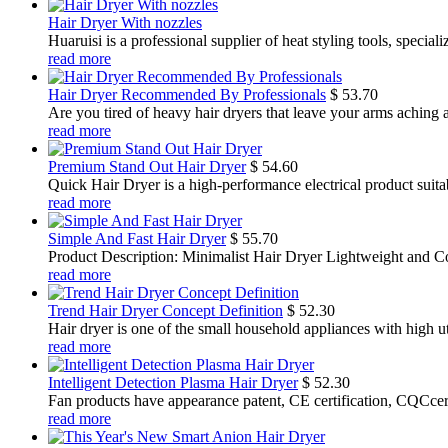
Hair Dryer With nozzles
Huaruisi is a professional supplier of heat styling tools, specia
read more
Hair Dryer Recommended By Professionals
$
53.70
Are you tired of heavy hair dryers that leave your arms aching a
read more
Premium Stand Out Hair Dryer
$
54.60
Quick Hair Dryer is a high-performance electrical product suit
read more
Simple And Fast Hair Dryer
$
55.70
Product Description: Minimalist Hair Dryer Lightweight and Co
read more
Trend Hair Dryer Concept Definition
$
52.30
Hair dryer is one of the small household appliances with high util
read more
Intelligent Detection Plasma Hair Dryer
$
52.30
Fan products have appearance patent, CE certification, CQCcertif
read more