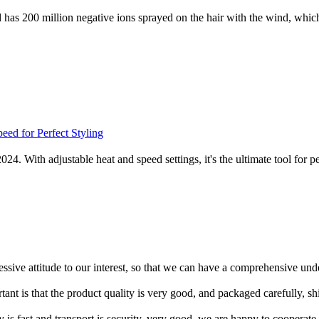
as 200 million negative ions sprayed on the hair with the wind, which is
2024. With adjustable heat and speed settings, it's the ultimate tool fo
ressive attitude to our interest, so that we can have a comprehensive un
tant is that the product quality is very good, and packaged carefully, s
y is fast and transport is security, very good, we are happy to cooperat