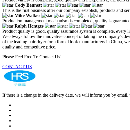
Cody Bennett
This is the first business after our company establish, products and se
Mike Walker
Production management mechanism is completed, quality is guaranteed, h
Ralph Hentges
Product quality is good, quality assurance system is complete, every l
We always follow the innovative concept of taking the company's de
of the leading hair dryer for a formal look manufacturers in China, w
quality and competitive price.
Please Feel Free To Contact Us!
CONTACT US
If there is a change in the delivery date, we will inform you by ema