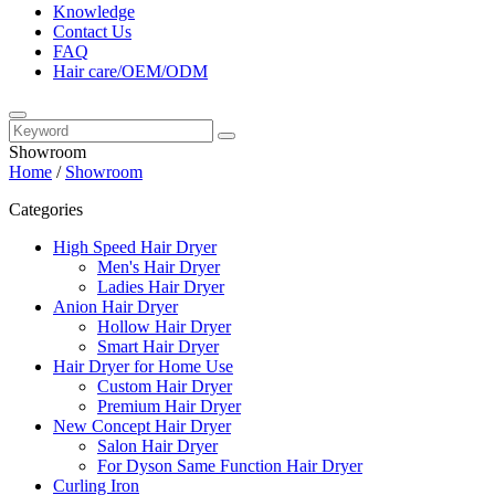
Knowledge
Contact Us
FAQ
Hair care/OEM/ODM
Showroom
Home
/
Showroom
Categories
High Speed Hair Dryer
Men's Hair Dryer
Ladies Hair Dryer
Anion Hair Dryer
Hollow Hair Dryer
Smart Hair Dryer
Hair Dryer for Home Use
Custom Hair Dryer
Premium Hair Dryer
New Concept Hair Dryer
Salon Hair Dryer
For Dyson Same Function Hair Dryer
Curling Iron