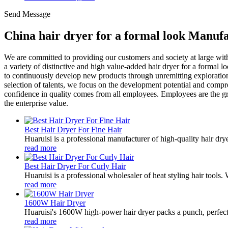
Send Message
China hair dryer for a formal look Manufa
We are committed to providing our customers and society at large wi
a variety of distinctive and high value-added hair dryer for a formal
to continuously develop new products through unremitting exploration a
selection of talents, we focus on the development potential and compre
confidence in quality comes from all employees. Employees are the gre
the enterprise value.
Best Hair Dryer For Fine Hair
Huaruisi is a professional manufacturer of high-quality hair dryers
read more
Best Hair Dryer For Curly Hair
Huaruisi is a professional wholesaler of heat styling hair tools
read more
1600W Hair Dryer
Huaruisi's 1600W high-power hair dryer packs a punch, perfect f
read more