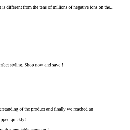
 different from the tens of millions of negative ions on the...
r perfect styling. Shop now and save！
derstanding of the product and finally we reached an
hipped quickly!
e with a reputable company!