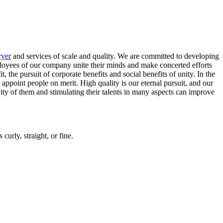
ryer
and services of scale and quality. We are committed to developing
mployees of our company unite their minds and make concerted efforts
he pursuit of corporate benefits and social benefits of unity. In the
appoint people on merit. High quality is our eternal pursuit, and our
ty of them and stimulating their talents in many aspects can improve
curly, straight, or fine.