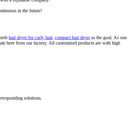
ntinuous in the future!
uperb
hair dryer for curly hair
,
compact hair dryer
as the goal. As one
ale here from our factory. All customized products are with high
rresponding solutions.