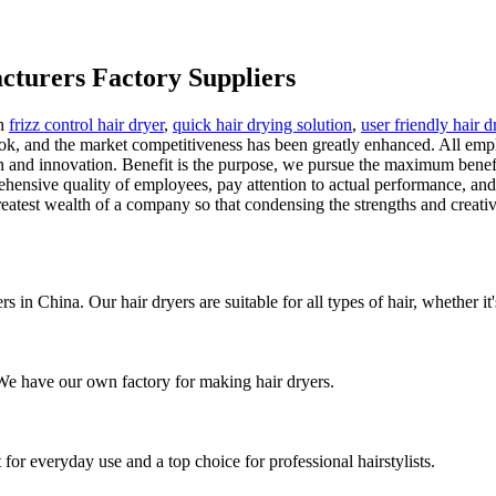
cturers Factory Suppliers
th
frizz control hair dryer
,
quick hair drying solution
,
user friendly hair d
 look, and the market competitiveness has been greatly enhanced. All e
nd innovation. Benefit is the purpose, we pursue the maximum benefit, t
hensive quality of employees, pay attention to actual performance, and 
atest wealth of a company so that condensing the strengths and creativi
 in China. Our hair dryers are suitable for all types of hair, whether it's 
. We have our own factory for making hair dryers.
or everyday use and a top choice for professional hairstylists.