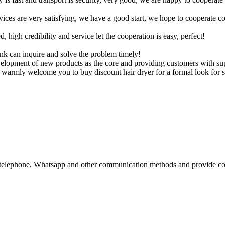
rvices are very satisfying, we have a good start, we hope to cooperate co
igh credibility and service let the cooperation is easy, perfect!
ink can inquire and solve the problem timely!
velopment of new products as the core and providing customers with s
e warmly welcome you to buy discount hair dryer for a formal look for s
il, telephone, Whatsapp and other communication methods and provide co