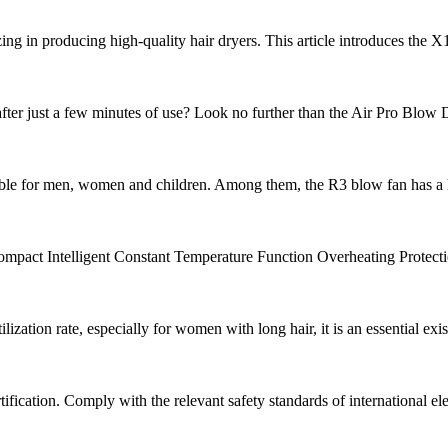
lizing in producing high-quality hair dryers. This article introduces the
fter just a few minutes of use? Look no further than the Air Pro Blow Dr
able for men, women and children. Among them, the R3 blow fan has a hi
mpact Intelligent Constant Temperature Function Overheating Protectio
ization rate, especially for women with long hair, it is an essential exis
ication. Comply with the relevant safety standards of international elect