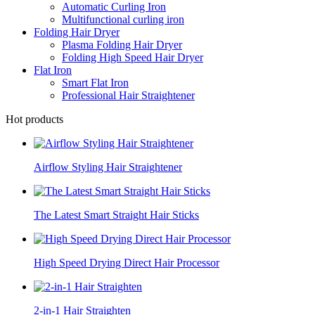
Automatic Curling Iron
Multifunctional curling iron
Folding Hair Dryer
Plasma Folding Hair Dryer
Folding High Speed Hair Dryer
Flat Iron
Smart Flat Iron
Professional Hair Straightener
Hot products
Airflow Styling Hair Straightener
The Latest Smart Straight Hair Sticks
High Speed Drying Direct Hair Processor
2-in-1 Hair Straighten