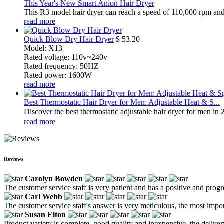
This Year's New Smart Anion Hair Dryer
This R3 model hair dryer can reach a speed of 110,000 rpm and h
read more
Quick Blow Dry Hair Dryer
$
53.20
Model: X13
Rated voltage: 110v~240v
Rated frequency: 50HZ
Rated power: 1600W
read more
Best Thermostatic Hair Dryer for Men: Adjustable Heat & S...
Discover the best thermostatic adjustable hair dryer for men in 
read more
Reviews
Carolyn Bowden
The customer service staff is very patient and has a positive and prog
Carl Webb
The customer service staff's answer is very meticulous, the most impor
Susan Elton
Product variety is complete, good quality and inexpensive, the deliver