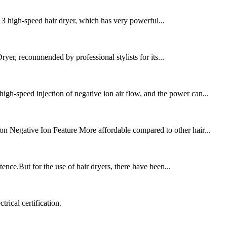
 X13 high-speed hair dryer, which has very powerful...
yer, recommended by professional stylists for its...
gh-speed injection of negative ion air flow, and the power can...
n Negative Ion Feature More affordable compared to other hair...
tence.But for the use of hair dryers, there have been...
rical certification.