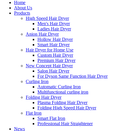
Home
About Us
Products
High Speed Hair Dryer
Men's Hair Dryer
Ladies Hair Dryer
Anion Hair Dryer
Hollow Hair Dryer
Smart Hair Dryer
Hair Dryer for Home Use
Custom Hair Dryer
Premium Hair Dryer
New Concept Hair Dryer
Salon Hair Dryer
For Dyson Same Function Hair Dryer
Curling Iron
Automatic Curling Iron
Multifunctional curling iron
Folding Hair Dryer
Plasma Folding Hair Dryer
Folding High Speed Hair Dryer
Flat Iron
Smart Flat Iron
Professional Hair Straightener
News