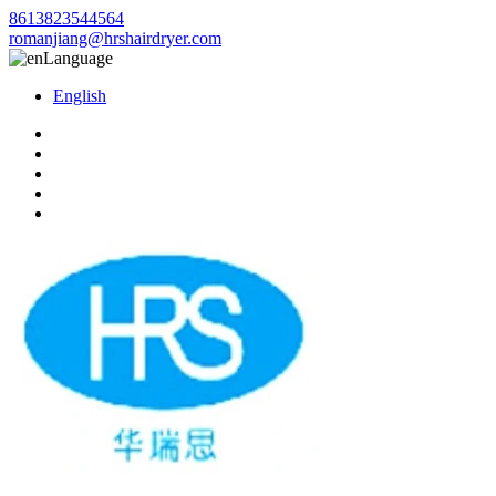
8613823544564
romanjiang@hrshairdryer.com
Language
English