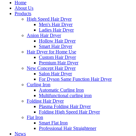
Home
About Us
Products
High Speed Hair Dryer
Men's Hair Dryer
Ladies Hair Dryer
Anion Hair Dryer
Hollow Hair Dryer
Smart Hair Dryer
Hair Dryer for Home Use
Custom Hair Dryer
Premium Hair Dryer
New Concept Hair Dryer
Salon Hair Dryer
For Dyson Same Function Hair Dryer
Curling Iron
Automatic Curling Iron
Multifunctional curling iron
Folding Hair Dryer
Plasma Folding Hair Dryer
Folding High Speed Hair Dryer
Flat Iron
Smart Flat Iron
Professional Hair Straightener
News