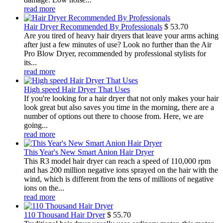
read more
Hair Dryer Recommended By Professionals
$
53.70
Are you tired of heavy hair dryers that leave your arms aching
after just a few minutes of use? Look no further than the Air
Pro Blow Dryer, recommended by professional stylists for
its...
read more
High speed Hair Dryer That Uses
If you're looking for a hair dryer that not only makes your hair
look great but also saves you time in the morning, there are a
number of options out there to choose from. Here, we are
going...
read more
This Year's New Smart Anion Hair Dryer
This R3 model hair dryer can reach a speed of 110,000 rpm
and has 200 million negative ions sprayed on the hair with the
wind, which is different from the tens of millions of negative
ions on the...
read more
110 Thousand Hair Dryer
$
55.70