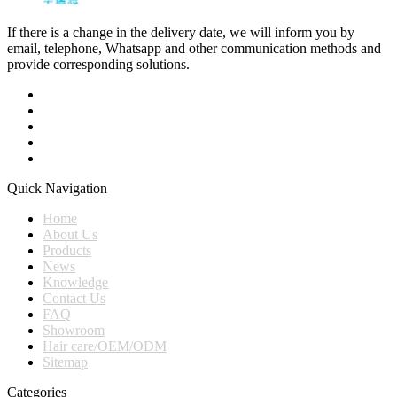
If there is a change in the delivery date, we will inform you by
email, telephone, Whatsapp and other communication methods and
provide corresponding solutions.
Quick Navigation
Home
About Us
Products
News
Knowledge
Contact Us
FAQ
Showroom
Hair care/OEM/ODM
Sitemap
Categories