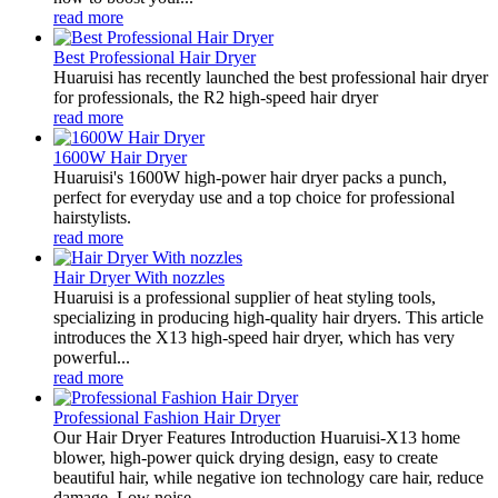
read more
Best Professional Hair Dryer
Huaruisi has recently launched the best professional hair dryer
for professionals, the R2 high-speed hair dryer
read more
1600W Hair Dryer
Huaruisi's 1600W high-power hair dryer packs a punch,
perfect for everyday use and a top choice for professional
hairstylists.
read more
Hair Dryer With nozzles
Huaruisi is a professional supplier of heat styling tools,
specializing in producing high-quality hair dryers. This article
introduces the X13 high-speed hair dryer, which has very
powerful...
read more
Professional Fashion Hair Dryer
Our Hair Dryer Features Introduction Huaruisi-X13 home
blower, high-power quick drying design, easy to create
beautiful hair, while negative ion technology care hair, reduce
damage. Low noise...