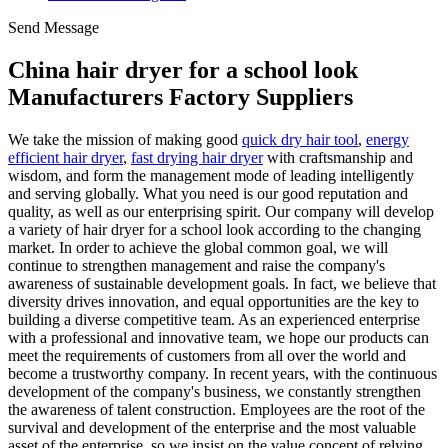
Send Message
China hair dryer for a school look
Manufacturers Factory Suppliers
We take the mission of making good
quick dry hair tool
,
energy
efficient hair dryer
,
fast drying hair dryer
with craftsmanship and
wisdom, and form the management mode of leading intelligently
and serving globally. What you need is our good reputation and
quality, as well as our enterprising spirit. Our company will develop
a variety of hair dryer for a school look according to the changing
market. In order to achieve the global common goal, we will
continue to strengthen management and raise the company's
awareness of sustainable development goals. In fact, we believe that
diversity drives innovation, and equal opportunities are the key to
building a diverse competitive team. As an experienced enterprise
with a professional and innovative team, we hope our products can
meet the requirements of customers from all over the world and
become a trustworthy company. In recent years, with the continuous
development of the company's business, we constantly strengthen
the awareness of talent construction. Employees are the root of the
survival and development of the enterprise and the most valuable
asset of the enterprise, so we insist on the value concept of relying