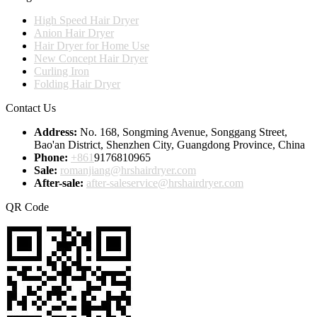
High Speed Hair Dryer
Anion Hair Dryer
Hair Dryer for Home Use
New Concept Hair Dryer
Curling Iron
Folding Hair Dryer
Contact Us
Address:
No. 168, Songming Avenue, Songgang Street,
Bao'an District, Shenzhen City, Guangdong Province, China
Phone:
+861
9176810965
Sale:
romanjiang@hrshairdryer.com
After-sale:
after-saleservice@hrshairdryer.com
QR Code