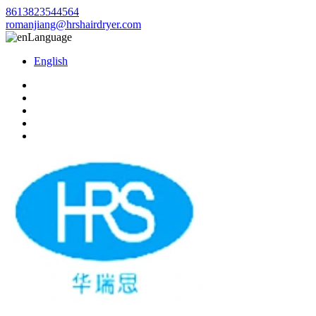
8613823544564
romanjiang@hrshairdryer.com
Language
English