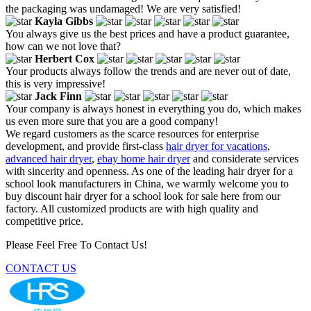
the packaging was undamaged! We are very satisfied!
Kayla Gibbs
You always give us the best prices and have a product guarantee,
how can we not love that?
Herbert Cox
Your products always follow the trends and are never out of date,
this is very impressive!
Jack Finn
Your company is always honest in everything you do, which makes
us even more sure that you are a good company!
We regard customers as the scarce resources for enterprise
development, and provide first-class
hair dryer for vacations
,
advanced hair dryer
,
ebay home hair dryer
and considerate services
with sincerity and openness. As one of the leading hair dryer for a
school look manufacturers in China, we warmly welcome you to
buy discount hair dryer for a school look for sale here from our
factory. All customized products are with high quality and
competitive price.
Please Feel Free To Contact Us!
CONTACT US