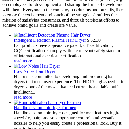
on employees for development and sharing the fruits of development
with them. Everyone in the company has dreams and pursuits, likes
to enjoy the excitement and touch of the struggle, shoulders the
mission of satisfying consumers, and through persistent efforts to
achieve brand goals and create life value.
Intelligent Detection Plasma Hair Dryer
$
52.30
Fan products have appearance patent, CE certification,
CQCcertification. Comply with the relevant safety standards
of international electrical certification.
read more
Low Noise Hair Dryer
Huaruisi is committed to developing and producing hair
dryers that meet user experience. The HD15 high-speed hair
dryer is one of the most advanced currently available, with
intelligent...
read more
Handheld salon hair dryer for men
Handheld salon hair dryer designed for men features high-
speed dry hair, precise temperature control, and versatile
nozzles to help you easily create a professional look. Buy it
now to boost your...