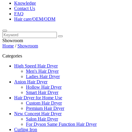
Knowledge
Contact Us
FAQ
Hair care/OEM/ODM
Showroom
Home
/
Showroom
Categories
High Speed Hair Dryer
Men's Hair Dryer
Ladies Hair Dryer
Anion Hair Dryer
Hollow Hair Dryer
Smart Hair Dryer
Hair Dryer for Home Use
Custom Hair Dryer
Premium Hair Dryer
New Concept Hair Dryer
Salon Hair Dryer
For Dyson Same Function Hair Dryer
Curling Iron