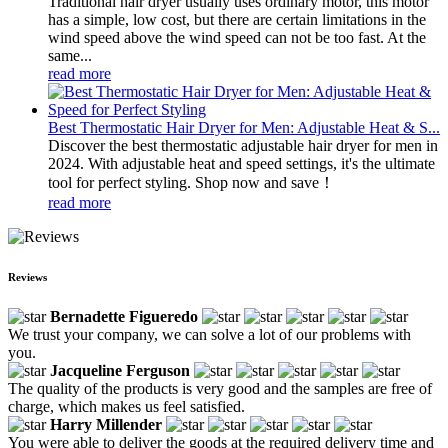
Traditional hair dryer usually uses ordinary motor, this motor
has a simple, low cost, but there are certain limitations in the
wind speed above the wind speed can not be too fast. At the
same...
read more
Best Thermostatic Hair Dryer for Men: Adjustable Heat & S...
Discover the best thermostatic adjustable hair dryer for men in
2024. With adjustable heat and speed settings, it's the ultimate
tool for perfect styling. Shop now and save！
read more
Reviews
Bernadette Figueredo
We trust your company, we can solve a lot of our problems with
you.
Jacqueline Ferguson
The quality of the products is very good and the samples are free of
charge, which makes us feel satisfied.
Harry Millender
You were able to deliver the goods at the required delivery time and