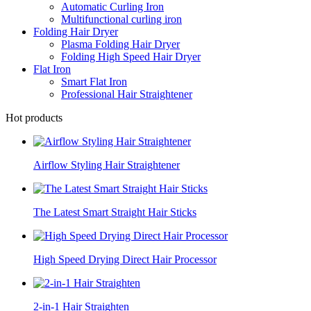
Automatic Curling Iron
Multifunctional curling iron
Folding Hair Dryer
Plasma Folding Hair Dryer
Folding High Speed Hair Dryer
Flat Iron
Smart Flat Iron
Professional Hair Straightener
Hot products
Airflow Styling Hair Straightener
The Latest Smart Straight Hair Sticks
High Speed Drying Direct Hair Processor
2-in-1 Hair Straighten