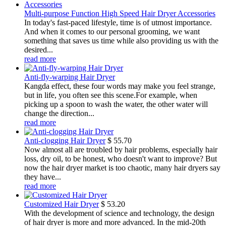
Multi-purpose Function High Speed Hair Dryer Accessories
In today's fast-paced lifestyle, time is of utmost importance.
And when it comes to our personal grooming, we want
something that saves us time while also providing us with the
desired...
read more
Anti-fly-warping Hair Dryer
Kangda effect, these four words may make you feel strange,
but in life, you often see this scene.For example, when
picking up a spoon to wash the water, the other water will
change the direction...
read more
Anti-clogging Hair Dryer
$
55.70
Now almost all are troubled by hair problems, especially hair
loss, dry oil, to be honest, who doesn't want to improve? But
now the hair dryer market is too chaotic, many hair dryers say
they have...
read more
Customized Hair Dryer
$
53.20
With the development of science and technology, the design
of hair dryer is more and more advanced. In the mid-20th