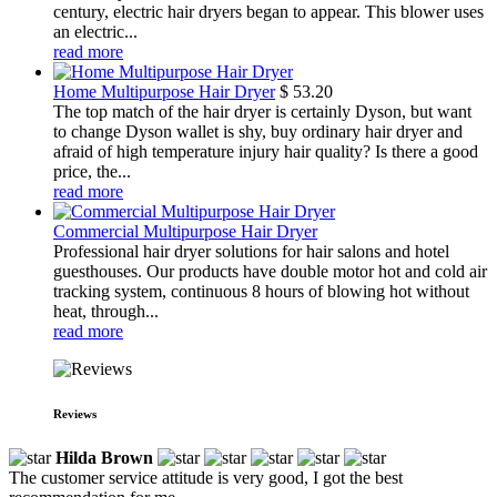
century, electric hair dryers began to appear. This blower uses
an electric...
read more
Home Multipurpose Hair Dryer
$
53.20
The top match of the hair dryer is certainly Dyson, but want
to change Dyson wallet is shy, buy ordinary hair dryer and
afraid of high temperature injury hair quality? Is there a good
price, the...
read more
Commercial Multipurpose Hair Dryer
Professional hair dryer solutions for hair salons and hotel
guesthouses. Our products have double motor hot and cold air
tracking system, continuous 8 hours of blowing hot without
heat, through...
read more
Reviews
Hilda Brown
The customer service attitude is very good, I got the best