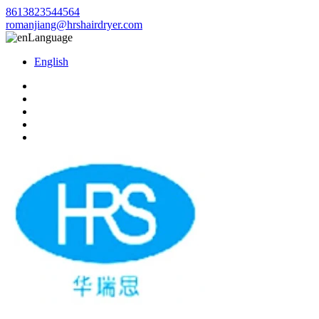
8613823544564
romanjiang@hrshairdryer.com
Language
English