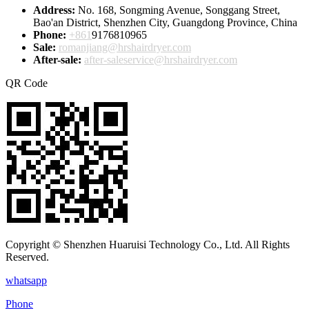
Address:
No. 168, Songming Avenue, Songgang Street,
Bao'an District, Shenzhen City, Guangdong Province, China
Phone:
+861
9176810965
Sale:
romanjiang@hrshairdryer.com
After-sale:
after-saleservice@hrshairdryer.com
QR Code
Copyright © Shenzhen Huaruisi Technology Co., Ltd. All Rights
Reserved.
whatsapp
Phone