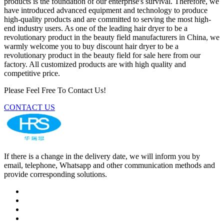
products is the foundation of our enterprise's survival. Therefore, we
have introduced advanced equipment and technology to produce
high-quality products and are committed to serving the most high-
end industry users. As one of the leading hair dryer to be a
revolutionary product in the beauty field manufacturers in China, we
warmly welcome you to buy discount hair dryer to be a
revolutionary product in the beauty field for sale here from our
factory. All customized products are with high quality and
competitive price.
Please Feel Free To Contact Us!
CONTACT US
If there is a change in the delivery date, we will inform you by
email, telephone, Whatsapp and other communication methods and
provide corresponding solutions.