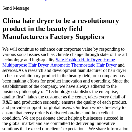
Send Message
China hair dryer to be a revolutionary
product in the beauty field
Manufacturers Factory Suppliers
We will continue to enhance our corporate value by responding to
various social issues such as climate change through state-of-the-art
technology and high-quality
Safe Fashion Hair Dryer
,
Home
Multipurpose Hair Dryer
,
Automatic Thermostatic Hair Dryer
and
services.As a research and development manufacturer of hair dryer
to be a revolutionary product in the beauty field, our company has
been making efforts for product innovation and upgrading. Since the
establishment of the company, we have always adhered to the
business philosophy of "Technology establishes the enterprise,
quality first", takes the customer as the center, takes every detail of
R&D and production seriously, ensures the quality of each product,
and provides support for global users. Our team works tirelessly to
ensure that every order is delivered on-time and in excellent
condition. We are passionate about helping businesses succeed in
the global market and are committed to delivering innovative
solutions that exceed our clients' expectations. We share information