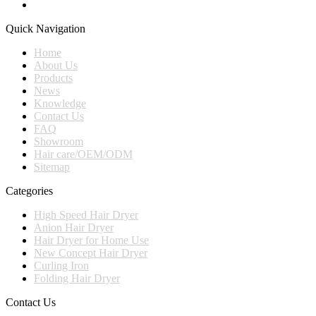
Quick Navigation
Home
About Us
Products
News
Knowledge
Contact Us
FAQ
Showroom
Hair care/OEM/ODM
Sitemap
Categories
High Speed Hair Dryer
Anion Hair Dryer
Hair Dryer for Home Use
New Concept Hair Dryer
Curling Iron
Folding Hair Dryer
Contact Us