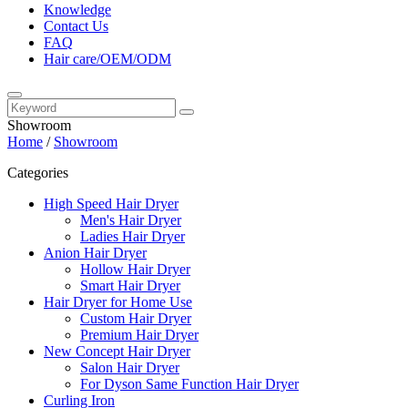
Knowledge
Contact Us
FAQ
Hair care/OEM/ODM
Showroom
Home
/
Showroom
Categories
High Speed Hair Dryer
Men's Hair Dryer
Ladies Hair Dryer
Anion Hair Dryer
Hollow Hair Dryer
Smart Hair Dryer
Hair Dryer for Home Use
Custom Hair Dryer
Premium Hair Dryer
New Concept Hair Dryer
Salon Hair Dryer
For Dyson Same Function Hair Dryer
Curling Iron