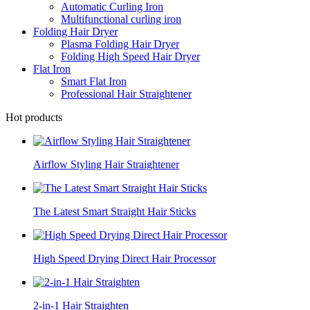
Automatic Curling Iron
Multifunctional curling iron
Folding Hair Dryer
Plasma Folding Hair Dryer
Folding High Speed Hair Dryer
Flat Iron
Smart Flat Iron
Professional Hair Straightener
Hot products
Airflow Styling Hair Straightener
The Latest Smart Straight Hair Sticks
High Speed Drying Direct Hair Processor
2-in-1 Hair Straighten