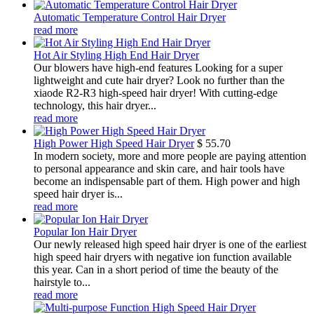
Automatic Temperature Control Hair Dryer
read more
Hot Air Styling High End Hair Dryer
Our blowers have high-end features Looking for a super
lightweight and cute hair dryer? Look no further than the
xiaode R2-R3 high-speed hair dryer! With cutting-edge
technology, this hair dryer...
read more
High Power High Speed Hair Dryer
$
55.70
In modern society, more and more people are paying attention
to personal appearance and skin care, and hair tools have
become an indispensable part of them. High power and high
speed hair dryer is...
read more
Popular Ion Hair Dryer
Our newly released high speed hair dryer is one of the earliest
high speed hair dryers with negative ion function available
this year. Can in a short period of time the beauty of the
hairstyle to...
read more