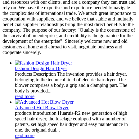
and resources with our clients, and are a company they can trust and
rely on. We have the expertise and experience needed to navigate
the complexities of international trade. We attach great importance to
cooperation with suppliers, and we believe that stable and mutually
beneficial supplier relationships bring the most direct benefits to the
company. The purpose of our factory: "Quality is the cornerstone of
the survival of an enterprise, and credibility is the guarantee for the
development of the enterprise". Sincerely welcome new and old
customers at home and abroad to visit, negotiate business and
cooperate sincerely.
fashion Design Hair Dryer
Products Description The invention provides a hair dryer,
belonging to the technical field of electric hair dryer. The
blower comprises a body, a grip and a clamping part. The
body is provided...
read more
Advanced Hot Blow Dryer
products introduction Huaruis-R2 new generation of high
speed hair dryer, the fuselage equipped with a number of
patents, set high speed hair dryer and easy maintenance in
one, the original dual...
read more