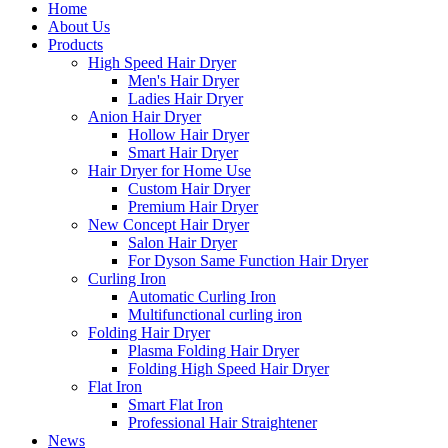
Home
About Us
Products
High Speed Hair Dryer
Men's Hair Dryer
Ladies Hair Dryer
Anion Hair Dryer
Hollow Hair Dryer
Smart Hair Dryer
Hair Dryer for Home Use
Custom Hair Dryer
Premium Hair Dryer
New Concept Hair Dryer
Salon Hair Dryer
For Dyson Same Function Hair Dryer
Curling Iron
Automatic Curling Iron
Multifunctional curling iron
Folding Hair Dryer
Plasma Folding Hair Dryer
Folding High Speed Hair Dryer
Flat Iron
Smart Flat Iron
Professional Hair Straightener
News