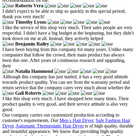
recommendation for me.
Roberto Vera
I didn't expect to be able to ship so quickly in this special period,
thank you very much!
Timothy Lyons
I like the service of this shop very much. Their sales people are very
respectful. I didn't have a big budget at the beginning, but they didn't
look down on me at all. Instead, they actively helped
Benjamin Bailey
I have been buying from this company for many years. Unlike many
companies that follow the crowd, their main product has always
been this one. After years of continuous research and upgrading,
their
Natalia Hammond
Although this company has just started, it has a very good attitude
towards product quality. You can see from the warranty period and
return service that the company cares very much about whether the
Gail Roberts
I like this shop very much. I have shopped here many times. Their
product quality is very good, and their service attitude is also very
good.
Our company carries out customized production according to
customer's requirements. Our
Men s Hair Dryer
,
Safe Fashion Hair
Dryer
,
Automatic Thermostatic Hair Dryer
is of high quality, durable
and beautiful appearance. We know that providing high-quality