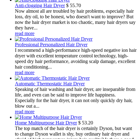
Anti-clogging Hair Dryer
$
55.70
Now almost all are troubled by hair problems, especially hair
loss, dry oil, to be honest, who doesn't want to improve? But
now the hair dryer market is too chaotic, many hair dryers say
they have...
read more
Professional Personalized Hair Dryer
I recommend a high-performance high-speed negative ion hair
dryer with excellent temperature control technology, high-
speed dry hair performance, avoiding scalp damage, excellent
hair conditioning...
read more
Automatic Thermostatic Hair Dryer
Speaking of hair washing and hair dryer, are inseparable from
life, and even can be said to improve life happiness.
Especially for the hair dryer, it can not only quickly dry hair,
blow out a...
read more
Home Multipurpose Hair Dryer
$
53.20
The top match of the hair dryer is certainly Dyson, but want
to change Dyson wallet is shy, buy ordinary hair dryer and