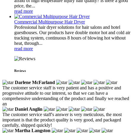
afraid of high temperature injury hair quality? Is there a good
price, the...
read more
Commercial Multipurpose Hair Dryer
Professional hair dryer solutions for hair salons and hotel
guesthouses. Our products have double motor hot and cold air
tracking system, continuous 8 hours of blowing hot without
heat, through...
read more
Reviews
Darlene McFarland
The customer service staff is very patient and has a positive and
progressive attitude to our interest, so that we can have a
comprehensive understanding of the product and finally we reached
an
Daniel Anglin
The customer service staff's answer is very meticulous, the most
important is that the product quality is very good, and packaged
carefully, shipped quickly!
Martha Langston