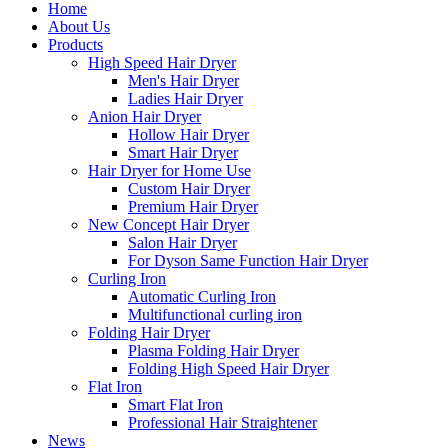
Home
About Us
Products
High Speed Hair Dryer
Men's Hair Dryer
Ladies Hair Dryer
Anion Hair Dryer
Hollow Hair Dryer
Smart Hair Dryer
Hair Dryer for Home Use
Custom Hair Dryer
Premium Hair Dryer
New Concept Hair Dryer
Salon Hair Dryer
For Dyson Same Function Hair Dryer
Curling Iron
Automatic Curling Iron
Multifunctional curling iron
Folding Hair Dryer
Plasma Folding Hair Dryer
Folding High Speed Hair Dryer
Flat Iron
Smart Flat Iron
Professional Hair Straightener
News