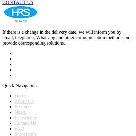
CONTACT US
If there is a change in the delivery date, we will inform you by
email, telephone, Whatsapp and other communication methods and
provide corresponding solutions.
Quick Navigation
Home
About Us
Products
News
Knowledge
Contact Us
FAQ
Showroom