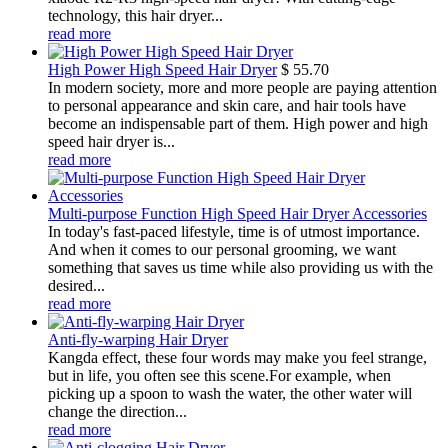
technology, this hair dryer...
read more
High Power High Speed Hair Dryer
$
55.70
In modern society, more and more people are paying attention
to personal appearance and skin care, and hair tools have
become an indispensable part of them. High power and high
speed hair dryer is...
read more
Multi-purpose Function High Speed Hair Dryer Accessories
In today's fast-paced lifestyle, time is of utmost importance.
And when it comes to our personal grooming, we want
something that saves us time while also providing us with the
desired...
read more
Anti-fly-warping Hair Dryer
Kangda effect, these four words may make you feel strange,
but in life, you often see this scene.For example, when
picking up a spoon to wash the water, the other water will
change the direction...
read more