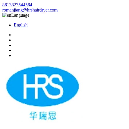
8613823544564
romanjiang@hrshairdryer.com
Language
English