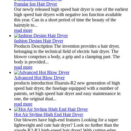
Popular Ion Hair Dryer
Our newly released high speed hair dryer is one of the earliest
high speed hair dryers with negative ion function available
this year. Can in a short period of time the beauty of the
hairstyle to...
read more
fashion Design Hair Dryer
Products Description The invention provides a hair dryer,
belonging to the technical field of electric hair dryer. The
blower comprises a body, a grip and a clamping part. The
body is provided...
read more
Advanced Hot Blow Dryer
products introduction Huaruis-R2 new generation of high
speed hair dryer, the fuselage equipped with a number of
patents, set high speed hair dryer and easy maintenance in
one, the original dual...
read more
Hot Air Styling High End Hair Dryer
Our blowers have high-end features Looking for a super
lightweight and cute hair dryer? Look no further than the
xiaode R2-R3 high-speed hair dryer! With cutting-edge