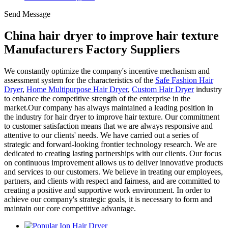
Send Message
China hair dryer to improve hair texture
Manufacturers Factory Suppliers
We constantly optimize the company's incentive mechanism and
assessment system for the characteristics of the
Safe Fashion Hair
Dryer
,
Home Multipurpose Hair Dryer
,
Custom Hair Dryer
industry
to enhance the competitive strength of the enterprise in the
market.Our company has always maintained a leading position in
the industry for hair dryer to improve hair texture. Our commitment
to customer satisfaction means that we are always responsive and
attentive to our clients' needs. We have carried out a series of
strategic and forward-looking frontier technology research. We are
dedicated to creating lasting partnerships with our clients. Our focus
on continuous improvement allows us to deliver innovative products
and services to our customers. We believe in treating our employees,
partners, and clients with respect and fairness, and are committed to
creating a positive and supportive work environment. In order to
achieve our company's strategic goals, it is necessary to form and
maintain our core competitive advantage.