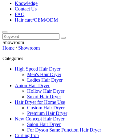
Knowledge
Contact Us
FAQ
Hair care/OEM/ODM
Showroom
Home
/
Showroom
Categories
High Speed Hair Dryer
Men's Hair Dryer
Ladies Hair Dryer
Anion Hair Dryer
Hollow Hair Dryer
Smart Hair Dryer
Hair Dryer for Home Use
Custom Hair Dryer
Premium Hair Dryer
New Concept Hair Dryer
Salon Hair Dryer
For Dyson Same Function Hair Dryer
Curling Iron