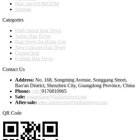
Hair care/OEM/ODM
Sitemap
Categories
High Speed Hair Dryer
Anion Hair Dryer
Hair Dryer for Home Use
New Concept Hair Dryer
Curling Iron
Folding Hair Dryer
Contact Us
Address:
No. 168, Songming Avenue, Songgang Street,
Bao'an District, Shenzhen City, Guangdong Province, China
Phone:
+861
9176810965
Sale:
romanjiang@hrshairdryer.com
After-sale:
after-saleservice@hrshairdryer.com
QR Code