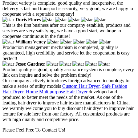
Product variety is complete, good quality and inexpensive, the
delivery is fast and transport is security, very good, we are happy to
cooperate with a reputable company!
Doris Flores
This is the first business after our company establish, products and
services are very satisfying, we have a good start, we hope to
cooperate continuous in the future!
William Veney
Production management mechanism is completed, quality is
guaranteed, high credibility and service let the cooperation is easy,
perfect!
Jesse Gardner
Product quality is good, quality assurance system is complete, every
link can inquire and solve the problem timely!
Our company actively introduces foreign advanced technology to
make a series of utility models
Custom Hair Dryer
,
Safe Fashion
Hair Dryer
,
Home Multipurpose Hair Dryer
developed and
produced to better meet the needs of the market. As one of the
leading hair dryer to improve hair texture manufacturers in China,
we warmly welcome you to buy discount hair dryer to improve hair
texture for sale here from our factory. All customized products are
with high quality and competitive price.
Please Feel Free To Contact Us!