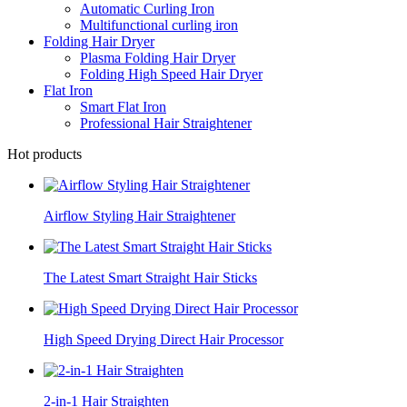
Automatic Curling Iron
Multifunctional curling iron
Folding Hair Dryer
Plasma Folding Hair Dryer
Folding High Speed Hair Dryer
Flat Iron
Smart Flat Iron
Professional Hair Straightener
Hot products
Airflow Styling Hair Straightener
The Latest Smart Straight Hair Sticks
High Speed Drying Direct Hair Processor
2-in-1 Hair Straighten