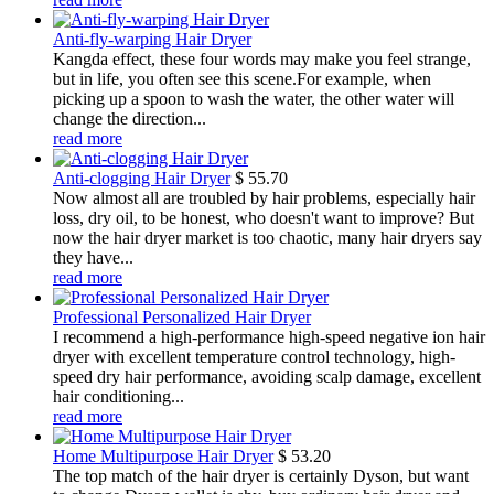
Anti-fly-warping Hair Dryer
Kangda effect, these four words may make you feel strange,
but in life, you often see this scene.For example, when
picking up a spoon to wash the water, the other water will
change the direction...
read more
Anti-clogging Hair Dryer
$
55.70
Now almost all are troubled by hair problems, especially hair
loss, dry oil, to be honest, who doesn't want to improve? But
now the hair dryer market is too chaotic, many hair dryers say
they have...
read more
Professional Personalized Hair Dryer
I recommend a high-performance high-speed negative ion hair
dryer with excellent temperature control technology, high-
speed dry hair performance, avoiding scalp damage, excellent
hair conditioning...
read more
Home Multipurpose Hair Dryer
$
53.20
The top match of the hair dryer is certainly Dyson, but want