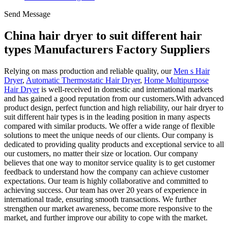
Send Message
China hair dryer to suit different hair
types Manufacturers Factory Suppliers
Relying on mass production and reliable quality, our
Men s Hair
Dryer
,
Automatic Thermostatic Hair Dryer
,
Home Multipurpose
Hair Dryer
is well-received in domestic and international markets
and has gained a good reputation from our customers.With advanced
product design, perfect function and high reliability, our hair dryer to
suit different hair types is in the leading position in many aspects
compared with similar products. We offer a wide range of flexible
solutions to meet the unique needs of our clients. Our company is
dedicated to providing quality products and exceptional service to all
our customers, no matter their size or location. Our company
believes that one way to monitor service quality is to get customer
feedback to understand how the company can achieve customer
expectations. Our team is highly collaborative and committed to
achieving success. Our team has over 20 years of experience in
international trade, ensuring smooth transactions. We further
strengthen our market awareness, become more responsive to the
market, and further improve our ability to cope with the market.