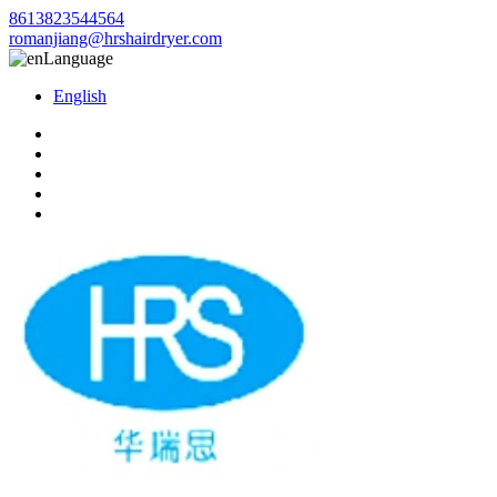
8613823544564
romanjiang@hrshairdryer.com
Language
English