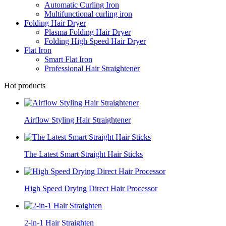
Automatic Curling Iron
Multifunctional curling iron
Folding Hair Dryer
Plasma Folding Hair Dryer
Folding High Speed Hair Dryer
Flat Iron
Smart Flat Iron
Professional Hair Straightener
Hot products
Airflow Styling Hair Straightener
The Latest Smart Straight Hair Sticks
High Speed Drying Direct Hair Processor
2-in-1 Hair Straighten