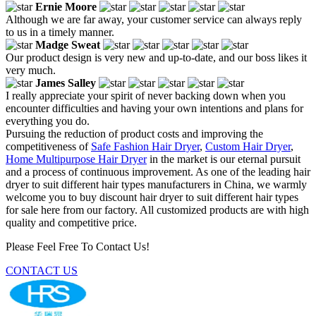
Ernie Moore
Although we are far away, your customer service can always reply
to us in a timely manner.
Madge Sweat
Our product design is very new and up-to-date, and our boss likes it
very much.
James Salley
I really appreciate your spirit of never backing down when you
encounter difficulties and having your own intentions and plans for
everything you do.
Pursuing the reduction of product costs and improving the
competitiveness of
Safe Fashion Hair Dryer
,
Custom Hair Dryer
,
Home Multipurpose Hair Dryer
in the market is our eternal pursuit
and a process of continuous improvement. As one of the leading hair
dryer to suit different hair types manufacturers in China, we warmly
welcome you to buy discount hair dryer to suit different hair types
for sale here from our factory. All customized products are with high
quality and competitive price.
Please Feel Free To Contact Us!
CONTACT US