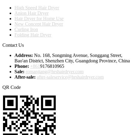
High Speed Hair Dryer
Anion Hair Dryer
Hair Dryer for Home Use
New Concept Hair Dryer
Curling Iron
Folding Hair Dryer
Contact Us
Address:
No. 168, Songming Avenue, Songgang Street,
Bao'an District, Shenzhen City, Guangdong Province, China
Phone:
+861
9176810965
Sale:
romanjiang@hrshairdryer.com
After-sale:
after-saleservice@hrshairdryer.com
QR Code