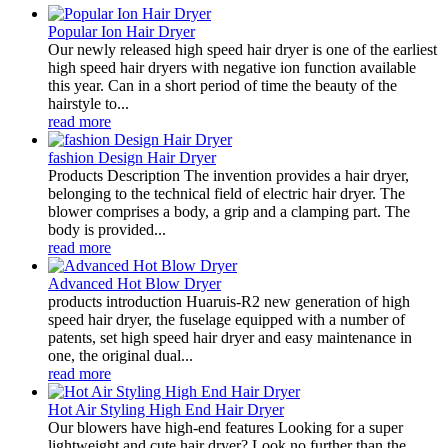
Popular Ion Hair Dryer
Our newly released high speed hair dryer is one of the earliest
high speed hair dryers with negative ion function available
this year. Can in a short period of time the beauty of the
hairstyle to...
read more
fashion Design Hair Dryer
Products Description The invention provides a hair dryer,
belonging to the technical field of electric hair dryer. The
blower comprises a body, a grip and a clamping part. The
body is provided...
read more
Advanced Hot Blow Dryer
products introduction Huaruis-R2 new generation of high
speed hair dryer, the fuselage equipped with a number of
patents, set high speed hair dryer and easy maintenance in
one, the original dual...
read more
Hot Air Styling High End Hair Dryer
Our blowers have high-end features Looking for a super
lightweight and cute hair dryer? Look no further than the