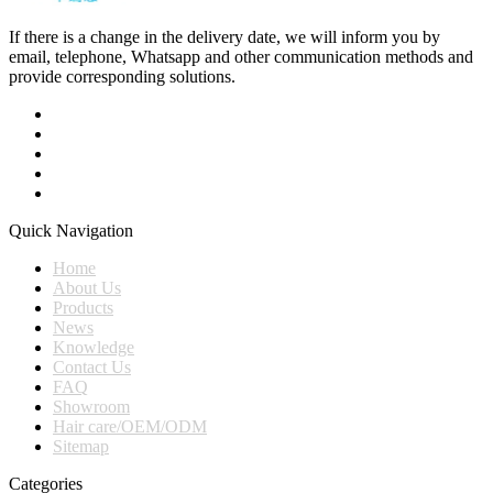
If there is a change in the delivery date, we will inform you by
email, telephone, Whatsapp and other communication methods and
provide corresponding solutions.
Quick Navigation
Home
About Us
Products
News
Knowledge
Contact Us
FAQ
Showroom
Hair care/OEM/ODM
Sitemap
Categories