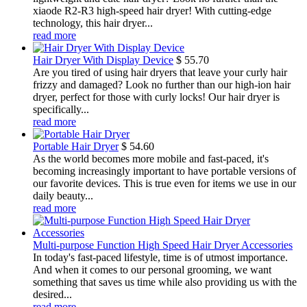
xiaode R2-R3 high-speed hair dryer! With cutting-edge
technology, this hair dryer...
read more
Hair Dryer With Display Device
$
55.70
Are you tired of using hair dryers that leave your curly hair
frizzy and damaged? Look no further than our high-ion hair
dryer, perfect for those with curly locks! Our hair dryer is
specifically...
read more
Portable Hair Dryer
$
54.60
As the world becomes more mobile and fast-paced, it's
becoming increasingly important to have portable versions of
our favorite devices. This is true even for items we use in our
daily beauty...
read more
Multi-purpose Function High Speed Hair Dryer Accessories
In today's fast-paced lifestyle, time is of utmost importance.
And when it comes to our personal grooming, we want
something that saves us time while also providing us with the
desired...
read more