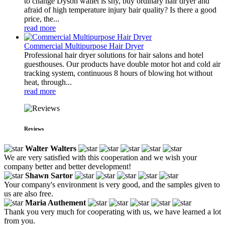
to change Dyson wallet is shy, buy ordinary hair dryer and
afraid of high temperature injury hair quality? Is there a good
price, the...
read more
Commercial Multipurpose Hair Dryer
Professional hair dryer solutions for hair salons and hotel
guesthouses. Our products have double motor hot and cold air
tracking system, continuous 8 hours of blowing hot without
heat, through...
read more
Reviews
Walter Walters
We are very satisfied with this cooperation and we wish your
company better and better development!
Shawn Sartor
Your company's environment is very good, and the samples given to
us are also free.
Maria Authement
Thank you very much for cooperating with us, we have learned a lot
from you.