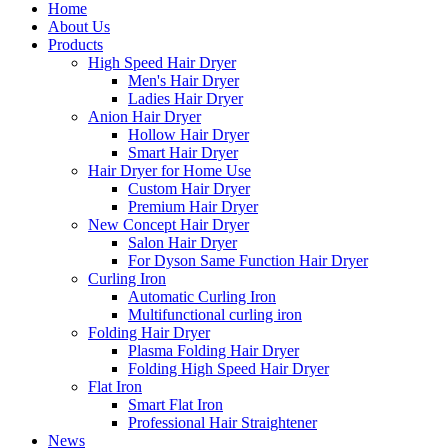
Home
About Us
Products
High Speed Hair Dryer
Men's Hair Dryer
Ladies Hair Dryer
Anion Hair Dryer
Hollow Hair Dryer
Smart Hair Dryer
Hair Dryer for Home Use
Custom Hair Dryer
Premium Hair Dryer
New Concept Hair Dryer
Salon Hair Dryer
For Dyson Same Function Hair Dryer
Curling Iron
Automatic Curling Iron
Multifunctional curling iron
Folding Hair Dryer
Plasma Folding Hair Dryer
Folding High Speed Hair Dryer
Flat Iron
Smart Flat Iron
Professional Hair Straightener
News