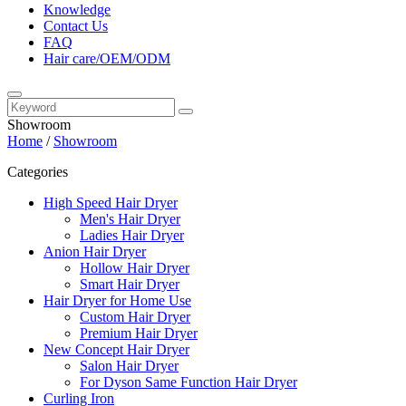
Knowledge
Contact Us
FAQ
Hair care/OEM/ODM
Showroom
Home
/
Showroom
Categories
High Speed Hair Dryer
Men's Hair Dryer
Ladies Hair Dryer
Anion Hair Dryer
Hollow Hair Dryer
Smart Hair Dryer
Hair Dryer for Home Use
Custom Hair Dryer
Premium Hair Dryer
New Concept Hair Dryer
Salon Hair Dryer
For Dyson Same Function Hair Dryer
Curling Iron