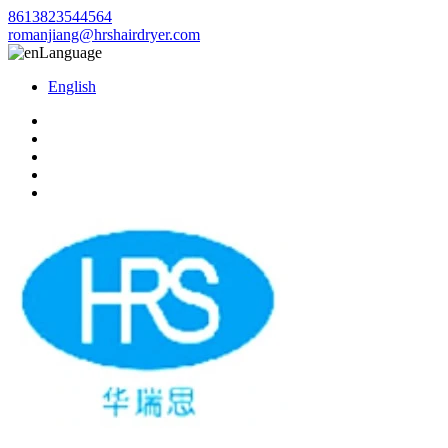
8613823544564
romanjiang@hrshairdryer.com
Language
English