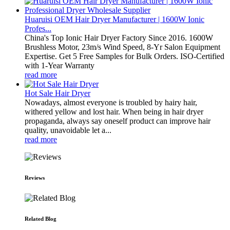
Huaruisi OEM Hair Dryer Manufacturer | 1600W Ionic
Profes...
China's Top Ionic Hair Dryer Factory Since 2016. 1600W
Brushless Motor, 23m/s Wind Speed, 8-Yr Salon Equipment
Expertise. Get 5 Free Samples for Bulk Orders. ISO-Certified
with 1-Year Warranty
read more
Hot Sale Hair Dryer
Nowadays, almost everyone is troubled by hairy hair,
withered yellow and lost hair. When being in hair dryer
propaganda, always say oneself product can improve hair
quality, unavoidable let a...
read more
Reviews
Related Blog