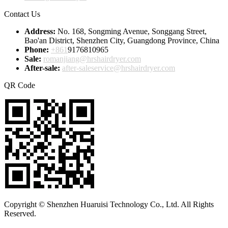
Contact Us
Address:
No. 168, Songming Avenue, Songgang Street,
Bao'an District, Shenzhen City, Guangdong Province, China
Phone:
+861
9176810965
Sale:
romanjiang@hrshairdryer.com
After-sale:
after-saleservice@hrshairdryer.com
QR Code
Copyright © Shenzhen Huaruisi Technology Co., Ltd. All Rights
Reserved.