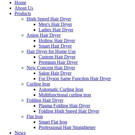
Home
About Us
Products
High Speed Hair Dryer
Men's Hair Dryer
Ladies Hair Dryer
Anion Hair Dryer
Hollow Hair Dryer
Smart Hair Dryer
Hair Dryer for Home Use
Custom Hair Dryer
Premium Hair Dryer
New Concept Hair Dryer
Salon Hair Dryer
For Dyson Same Function Hair Dryer
Curling Iron
Automatic Curling Iron
Multifunctional curling iron
Folding Hair Dryer
Plasma Folding Hair Dryer
Folding High Speed Hair Dryer
Flat Iron
Smart Flat Iron
Professional Hair Straightener
News