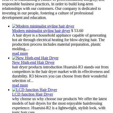
responsible business practices, in order to build long-term
relationships with our customers. Our company is dedicated to
investing in our people, fostering a culture of professional
development and education.
Modern minimalist styling hair dryer
$
53.60
A hair dryer is a household appliance capable of generating
hot air through electrical heating for blow-drying hair. The
production process includes material preparation, plastic
molding,...
read more
New High-end Hair Dryer
hair dryer products introduction Huaruisi-R3 stands out from
competitors in the hair dryer market with its effectiveness and
durability. R3 blowers you can choose from their wonderful
selection of...
read more
LCD function Hair Dryer
why choose us why choose our products We offer the latest
models of hair dryers for the most enjoyable hairdressing
experience. Huaruisi-R2 is a lightweight, stylish look, with
ionic hair care,...