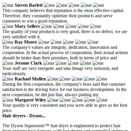
Steven Barlett
This company believes that reputation is the most effective capital.
Therefore, they constantly optimize their products and serve
customers to win a good reputation.
Mary Sellers
The quality of your products is very good, there is no defect, we are
very satisfied with it.
Ray Moore
The company's values are integrity, dedication, innovation and
cooperation. In the actual process of cooperation, their actual actions
should be better than their promises, both in terms of price and
Jerome Clark
Your staff are very energetic and take things very seriously and
meticulously.
Rachael Mullen
During the first cooperation, the company's boss said that customer
satisfaction is the driving force for our business development. In the
next cooperation, he did just that, always putting my
Margaret Wiley
Your quality is very consistent and you were able to give us the best
price.
Hair dryers - Dyson...
The Dyson Supersonic™ hair dryer is engineered to protect hair
from extreme heat damage, with fast drying and controlled styling to