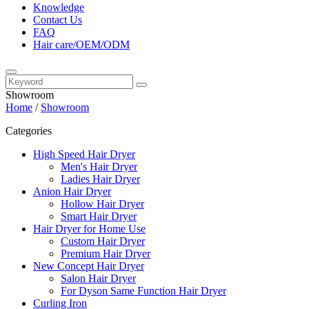
Knowledge
Contact Us
FAQ
Hair care/OEM/ODM
Showroom
Home
/
Showroom
Categories
High Speed Hair Dryer
Men's Hair Dryer
Ladies Hair Dryer
Anion Hair Dryer
Hollow Hair Dryer
Smart Hair Dryer
Hair Dryer for Home Use
Custom Hair Dryer
Premium Hair Dryer
New Concept Hair Dryer
Salon Hair Dryer
For Dyson Same Function Hair Dryer
Curling Iron