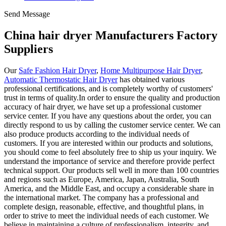
Send Message
China hair dryer Manufacturers Factory
Suppliers
Our
Safe Fashion Hair Dryer
,
Home Multipurpose Hair Dryer
,
Automatic Thermostatic Hair Dryer
has obtained various
professional certifications, and is completely worthy of customers'
trust in terms of quality.In order to ensure the quality and production
accuracy of hair dryer, we have set up a professional customer
service center. If you have any questions about the order, you can
directly respond to us by calling the customer service center. We can
also produce products according to the individual needs of
customers. If you are interested within our products and solutions,
you should come to feel absolutely free to ship us your inquiry. We
understand the importance of service and therefore provide perfect
technical support. Our products sell well in more than 100 countries
and regions such as Europe, America, Japan, Australia, South
America, and the Middle East, and occupy a considerable share in
the international market. The company has a professional and
complete design, reasonable, effective, and thoughtful plans, in
order to strive to meet the individual needs of each customer. We
believe in maintaining a culture of professionalism, integrity, and