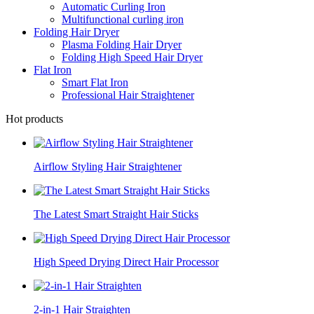
Automatic Curling Iron
Multifunctional curling iron
Folding Hair Dryer
Plasma Folding Hair Dryer
Folding High Speed Hair Dryer
Flat Iron
Smart Flat Iron
Professional Hair Straightener
Hot products
Airflow Styling Hair Straightener
The Latest Smart Straight Hair Sticks
High Speed Drying Direct Hair Processor
2-in-1 Hair Straighten