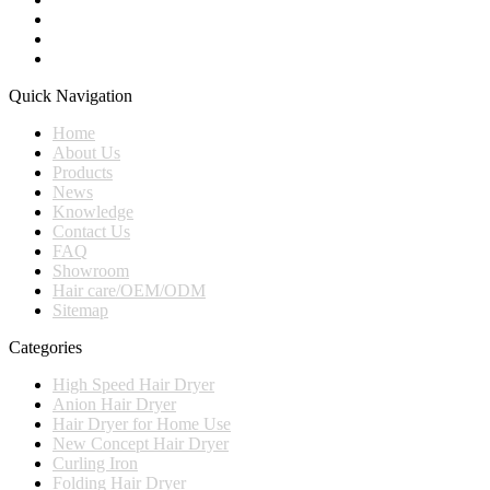
Quick Navigation
Home
About Us
Products
News
Knowledge
Contact Us
FAQ
Showroom
Hair care/OEM/ODM
Sitemap
Categories
High Speed Hair Dryer
Anion Hair Dryer
Hair Dryer for Home Use
New Concept Hair Dryer
Curling Iron
Folding Hair Dryer