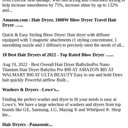
help increase smoothness by 75%, increase shine by up to 132%
and...
Amazon.com : Hair Dryer, 1800W Blow Dryer Travel Hair
Dryer …...
Quick & Easy Styling Blow Dryer: Hair dryer with diffuser
equipped with 3 magnetic attachments (1 styling concentrator, 1
smoothing nozzle and 1 diffuser) to precisely meet the needs of all...
18 Best Hair Dryers of 2022 - Top Rated Blow Dryer …...
Aug 19, 2022 · Best Overall Hair Dryer BaBylissPro Nano
Titanium Hair Dryer Babyliss Pro $90 AT AMAZON $85 AT
WALMART $90 AT ULTA BEAUTY Easy to use and hold Dries
hair quickly Powerful airflow Built...
Washers & Dryers - Lowe's...
Finding the perfect washer and dryer to fit your needs is easy at
Lowe’s. We have a large selection of washers and dryers from top
brands like GE, Samsung, LG, Maytag ® and Whirlpool ®. Shop
the...
Hair Dryers - Panasonic...