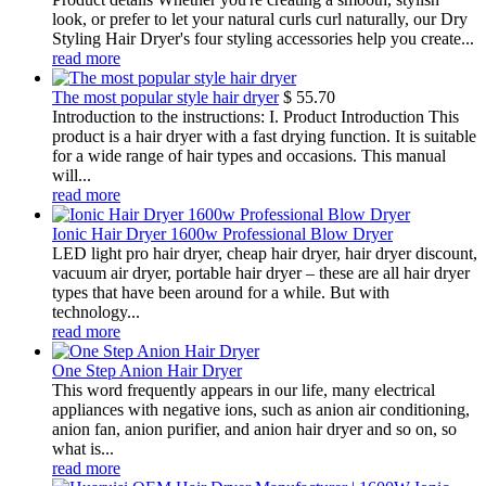
look, or prefer to let your natural curls curl naturally, our Dry
Styling Hair Dryer's four styling accessories help you create...
read more
The most popular style hair dryer
$
55.70
Introduction to the instructions: I. Product Introduction This
product is a hair dryer with a fast drying function. It is suitable
for a wide range of hair types and occasions. This manual
will...
read more
Ionic Hair Dryer 1600w Professional Blow Dryer
LED light pro hair dryer, cheap hair dryer, hair dryer discount,
vacuum air dryer, portable hair dryer – these are all hair dryer
types that have been around for a while. But with
technology...
read more
One Step Anion Hair Dryer
This word frequently appears in our life, many electrical
appliances with negative ions, such as anion air conditioning,
anion fan, anion purifier, and anion hair dryer and so on, so
what is...
read more