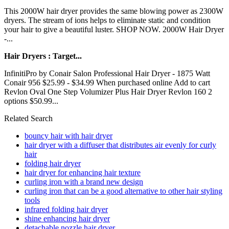
This 2000W hair dryer provides the same blowing power as 2300W
dryers. The stream of ions helps to eliminate static and condition
your hair to give a beautiful luster. SHOP NOW. 2000W Hair Dryer
-...
Hair Dryers : Target...
InfinitiPro by Conair Salon Professional Hair Dryer - 1875 Watt
Conair 956 $25.99 - $34.99 When purchased online Add to cart
Revlon Oval One Step Volumizer Plus Hair Dryer Revlon 160 2
options $50.99...
Related Search
bouncy hair with hair dryer
hair dryer with a diffuser that distributes air evenly for curly
hair
folding hair dryer
hair dryer for enhancing hair texture
curling iron with a brand new design
curling iron that can be a good alternative to other hair styling
tools
infrared folding hair dryer
shine enhancing hair dryer
detachable nozzle hair dryer