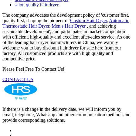
salon quality hair dryer
The company advocates the development policy of 'customer first,
quality first, shaping the pioneer of
Custom Hair Dryer
,
Automatic
Thermostatic Hair Dryer
,
Men s Hair Dryer
, and achieving
sustainable development', and participates in market competition
with efficient, high-quality and excellent after-sales service. As one
of the leading hair dryer manufacturers in China, we warmly
welcome you to buy discount hair dryer for sale here from our
factory. All customized products are with high quality and
competitive price.
Please Feel Free To Contact Us!
CONTACT US
If there is a change in the delivery date, we will inform you by
email, telephone, Whatsapp and other communication methods and
provide corresponding solutions.