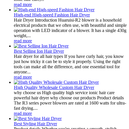
read more
High-end High-speed Fashion Hair Dryer
Hair Dryer Introduction Huaruisi-R2 blower is a household
electrical products that we often use, with beautiful and simple
operation with LED indicator of a blower. It has a single 430g
weight,...
read more
Best Selling Ion Hair Dryer
Hair dryer for all hair types If you have curly hair, you know
just how tricky it can be to style it properly. Using the right
tools can make all the difference, and one essential tool for
anyone...
read more
High Quality Wholesale Custom Hair Dryer
why choose us High quality high service ionic hair care
powerful hair dryer why choose our products Product details
The R3 series power blowers are rated at 1600 watts for ultra-
fast drying....
read more
Best Styling Hair Dryer
Product details Whether you're creating a smooth, stylish