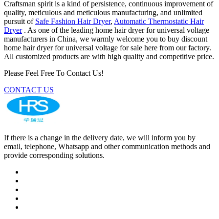
Craftsman spirit is a kind of persistence, continuous improvement of
quality, meticulous and meticulous manufacturing, and unlimited
pursuit of
Safe Fashion Hair Dryer
,
Automatic Thermostatic Hair
Dryer
. As one of the leading home hair dryer for universal voltage
manufacturers in China, we warmly welcome you to buy discount
home hair dryer for universal voltage for sale here from our factory.
All customized products are with high quality and competitive price.
Please Feel Free To Contact Us!
CONTACT US
If there is a change in the delivery date, we will inform you by
email, telephone, Whatsapp and other communication methods and
provide corresponding solutions.