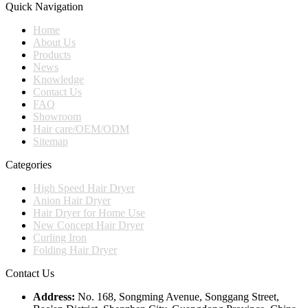
Quick Navigation
Home
About Us
Products
News
Knowledge
Contact Us
FAQ
Showroom
Hair care/OEM/ODM
Sitemap
Categories
High Speed Hair Dryer
Anion Hair Dryer
Hair Dryer for Home Use
New Concept Hair Dryer
Curling Iron
Folding Hair Dryer
Contact Us
Address:
No. 168, Songming Avenue, Songgang Street,