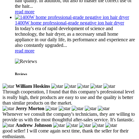
hair quality. In addition, but also to master the correct use of
the hair...
read more
1400W home professional-grade negative ion hair dryer
In today's era of rapid development of science and
technology, the hair dryer, as a necessary small home
appliance in our daily life, its performance and experience are
also constantly upgraded...
read more
Reviews
William Hoskins
Through cooperation, I found that this company's professional level
is really high, their products are easy to use and the quality is better
than similar products on the market.
Jerry Morton
Whenever we consult the company's technicians, they are willing to
provide us with the most thoughtful after-sales service. It's fantastic.
Andrew Johnson
good seller! I will come again next time, thank the seller for their
enthusiasm.