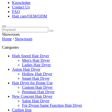
Knowledge
Contact Us
FAQ
Hair care/OEM/ODM
Showroom
Home
/
Showroom
Categories
High Speed Hair Dryer
Men's Hair Dryer
Ladies Hair Dryer
Anion Hair Dryer
Hollow Hair Dryer
Smart Hair Dryer
Hair Dryer for Home Use
Custom Hair Dryer
Premium Hair Dryer
New Concept Hair Dryer
Salon Hair Dryer
For Dyson Same Function Hair Dryer
Curling Iron