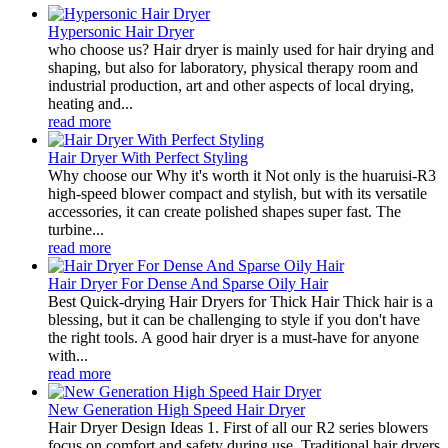
Hypersonic Hair Dryer
who choose us? Hair dryer is mainly used for hair drying and
shaping, but also for laboratory, physical therapy room and
industrial production, art and other aspects of local drying,
heating and...
read more
Hair Dryer With Perfect Styling
Why choose our Why it's worth it Not only is the huaruisi-R3
high-speed blower compact and stylish, but with its versatile
accessories, it can create polished shapes super fast. The
turbine...
read more
Hair Dryer For Dense And Sparse Oily Hair
Best Quick-drying Hair Dryers for Thick Hair Thick hair is a
blessing, but it can be challenging to style if you don't have
the right tools. A good hair dryer is a must-have for anyone
with...
read more
New Generation High Speed Hair Dryer
Hair Dryer Design Ideas 1. First of all our R2 series blowers
focus on comfort and safety during use. Traditional hair dryers