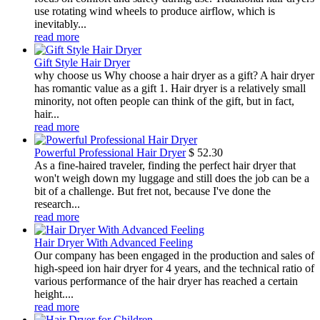
use rotating wind wheels to produce airflow, which is
inevitably...
read more
Gift Style Hair Dryer
why choose us Why choose a hair dryer as a gift? A hair dryer
has romantic value as a gift 1. Hair dryer is a relatively small
minority, not often people can think of the gift, but in fact,
hair...
read more
Powerful Professional Hair Dryer
$
52.30
As a fine-haired traveler, finding the perfect hair dryer that
won't weigh down my luggage and still does the job can be a
bit of a challenge. But fret not, because I've done the
research...
read more
Hair Dryer With Advanced Feeling
Our company has been engaged in the production and sales of
high-speed ion hair dryer for 4 years, and the technical ratio of
various performance of the hair dryer has reached a certain
height....
read more