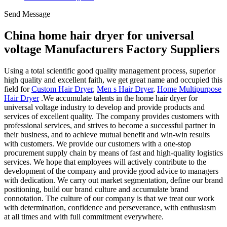
Send Message
China home hair dryer for universal
voltage Manufacturers Factory Suppliers
Using a total scientific good quality management process, superior
high quality and excellent faith, we get great name and occupied this
field for
Custom Hair Dryer
,
Men s Hair Dryer
,
Home Multipurpose
Hair Dryer
.We accumulate talents in the home hair dryer for
universal voltage industry to develop and provide products and
services of excellent quality. The company provides customers with
professional services, and strives to become a successful partner in
their business, and to achieve mutual benefit and win-win results
with customers. We provide our customers with a one-stop
procurement supply chain by means of fast and high-quality logistics
services. We hope that employees will actively contribute to the
development of the company and provide good advice to managers
with dedication. We carry out market segmentation, define our brand
positioning, build our brand culture and accumulate brand
connotation. The culture of our company is that we treat our work
with determination, confidence and perseverance, with enthusiasm
at all times and with full commitment everywhere.