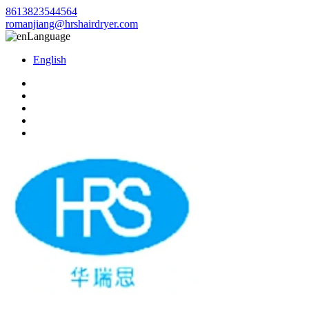
8613823544564
romanjiang@hrshairdryer.com
Language
English