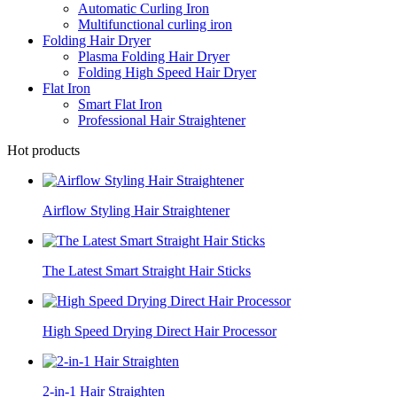
Automatic Curling Iron
Multifunctional curling iron
Folding Hair Dryer
Plasma Folding Hair Dryer
Folding High Speed Hair Dryer
Flat Iron
Smart Flat Iron
Professional Hair Straightener
Hot products
Airflow Styling Hair Straightener
The Latest Smart Straight Hair Sticks
High Speed Drying Direct Hair Processor
2-in-1 Hair Straighten