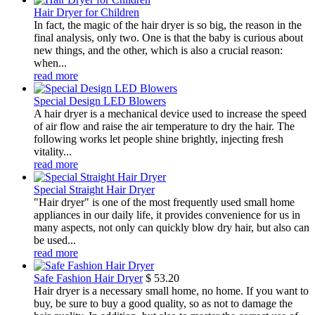
Hair Dryer for Children
In fact, the magic of the hair dryer is so big, the reason in the
final analysis, only two. One is that the baby is curious about
new things, and the other, which is also a crucial reason:
when...
read more
Special Design LED Blowers
A hair dryer is a mechanical device used to increase the speed
of air flow and raise the air temperature to dry the hair. The
following works let people shine brightly, injecting fresh
vitality...
read more
Special Straight Hair Dryer
"Hair dryer" is one of the most frequently used small home
appliances in our daily life, it provides convenience for us in
many aspects, not only can quickly blow dry hair, but also can
be used...
read more
Safe Fashion Hair Dryer
$
53.20
Hair dryer is a necessary small home, no home. If you want to
buy, be sure to buy a good quality, so as not to damage the