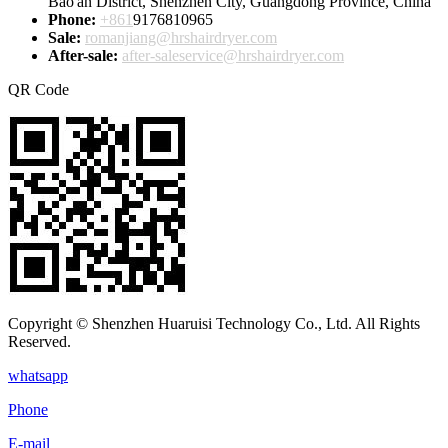
Bao'an District, Shenzhen City, Guangdong Province, China
Phone:
+861
9176810965
Sale:
romanjiang@hrshairdryer.com
After-sale:
after-saleservice@hrshairdryer.com
QR Code
Copyright © Shenzhen Huaruisi Technology Co., Ltd. All Rights
Reserved.
whatsapp
Phone
E-mail