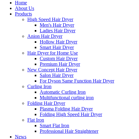
Home
About Us
Products
High Speed Hair Dryer
Men's Hair Dryer
Ladies Hair Dryer
Anion Hair Dryer
Hollow Hair Dryer
Smart Hair Dryer
Hair Dryer for Home Use
Custom Hair Dryer
Premium Hair Dryer
New Concept Hair Dryer
Salon Hair Dryer
For Dyson Same Function Hair Dryer
Curling Iron
Automatic Curling Iron
Multifunctional curling iron
Folding Hair Dryer
Plasma Folding Hair Dryer
Folding High Speed Hair Dryer
Flat Iron
Smart Flat Iron
Professional Hair Straightener
News