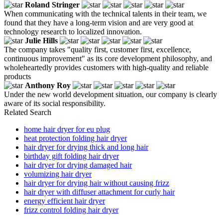
Roland Stringer
When communicating with the technical talents in their team, we
found that they have a long-term vision and are very good at
technology research to localized innovation.
Julie Hills
The company takes "quality first, customer first, excellence,
continuous improvement" as its core development philosophy, and
wholeheartedly provides customers with high-quality and reliable
products
Anthony Roy
Under the new world development situation, our company is clearly
aware of its social responsibility.
Related Search
home hair dryer for eu plug
heat protection folding hair dryer
hair dryer for drying thick and long hair
birthday gift folding hair dryer
hair dryer for drying damaged hair
volumizing hair dryer
hair dryer for drying hair without causing frizz
hair dryer with diffuser attachment for curly hair
energy efficient hair dryer
frizz control folding hair dryer