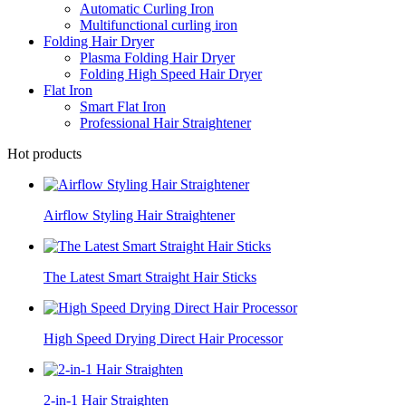
Automatic Curling Iron
Multifunctional curling iron
Folding Hair Dryer
Plasma Folding Hair Dryer
Folding High Speed Hair Dryer
Flat Iron
Smart Flat Iron
Professional Hair Straightener
Hot products
Airflow Styling Hair Straightener
The Latest Smart Straight Hair Sticks
High Speed Drying Direct Hair Processor
2-in-1 Hair Straighten