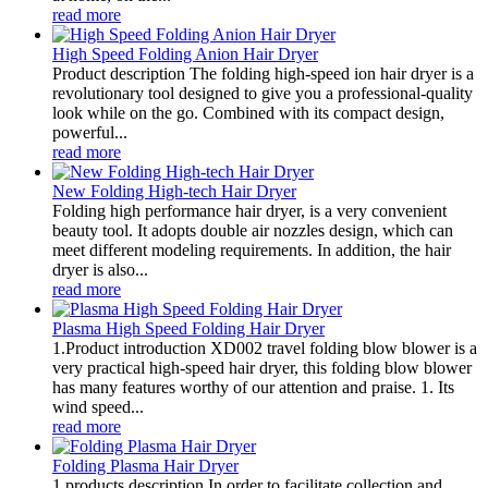
read more
High Speed Folding Anion Hair Dryer
Product description The folding high-speed ion hair dryer is a
revolutionary tool designed to give you a professional-quality
look while on the go. Combined with its compact design,
powerful...
read more
New Folding High-tech Hair Dryer
Folding high performance hair dryer, is a very convenient
beauty tool. It adopts double air nozzles design, which can
meet different modeling requirements. In addition, the hair
dryer is also...
read more
Plasma High Speed Folding Hair Dryer
1.Product introduction XD002 travel folding blow blower is a
very practical high-speed hair dryer, this folding blow blower
has many features worthy of our attention and praise. 1. Its
wind speed...
read more
Folding Plasma Hair Dryer
1.products description In order to facilitate collection and