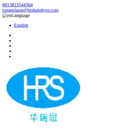
8613823544564
romanjiang@hrshairdryer.com
Language
English