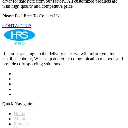
dryer for sale here from our factory. All customized products are
with high quality and competitive price.
Please Feel Free To Contact Us!
CONTACT US
If there is a change in the delivery date, we will inform you by
email, telephone, Whatsapp and other communication methods and
provide corresponding solutions.
Quick Navigation
Home
About Us
Products