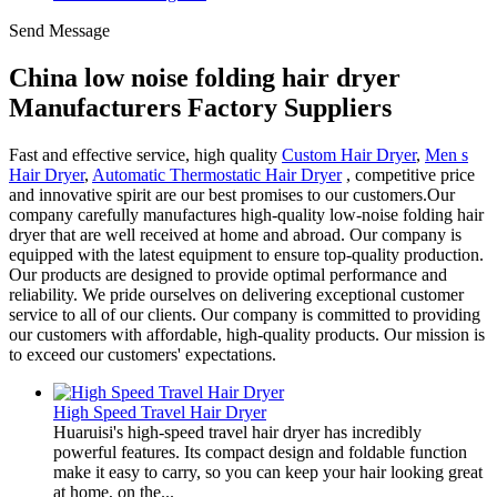
Send Message
China low noise folding hair dryer
Manufacturers Factory Suppliers
Fast and effective service, high quality
Custom Hair Dryer
,
Men s
Hair Dryer
,
Automatic Thermostatic Hair Dryer
, competitive price
and innovative spirit are our best promises to our customers.Our
company carefully manufactures high-quality low-noise folding hair
dryer that are well received at home and abroad. Our company is
equipped with the latest equipment to ensure top-quality production.
Our products are designed to provide optimal performance and
reliability. We pride ourselves on delivering exceptional customer
service to all of our clients. Our company is committed to providing
our customers with affordable, high-quality products. Our mission is
to exceed our customers' expectations.
High Speed Travel Hair Dryer
Huaruisi's high-speed travel hair dryer has incredibly
powerful features. Its compact design and foldable function
make it easy to carry, so you can keep your hair looking great
at home, on the...