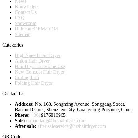
News
Knowledge
Contact Us
FAQ
Showroom
Hair care/OEM/ODM
Sitemap
Categories
High Speed Hair Dryer
Anion Hair Dryer
Hair Dryer for Home Use
New Concept Hair Dryer
Curling Iron
Folding Hair Dryer
Contact Us
Address:
No. 168, Songming Avenue, Songgang Street,
Bao'an District, Shenzhen City, Guangdong Province, China
Phone:
+861
9176810965
Sale:
romanjiang@hrshairdryer.com
After-sale:
after-saleservice@hrshairdryer.com
QR Code