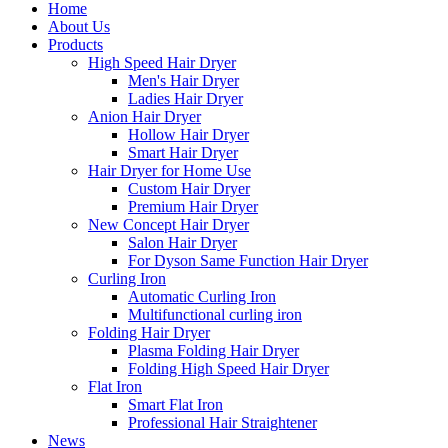
Home
About Us
Products
High Speed Hair Dryer
Men's Hair Dryer
Ladies Hair Dryer
Anion Hair Dryer
Hollow Hair Dryer
Smart Hair Dryer
Hair Dryer for Home Use
Custom Hair Dryer
Premium Hair Dryer
New Concept Hair Dryer
Salon Hair Dryer
For Dyson Same Function Hair Dryer
Curling Iron
Automatic Curling Iron
Multifunctional curling iron
Folding Hair Dryer
Plasma Folding Hair Dryer
Folding High Speed Hair Dryer
Flat Iron
Smart Flat Iron
Professional Hair Straightener
News