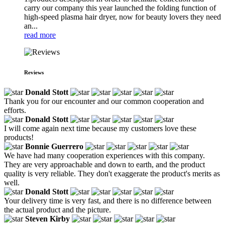
carry our company this year launched the folding function of
high-speed plasma hair dryer, now for beauty lovers they need
an...
read more
Reviews
Donald Stott
Thank you for our encounter and our common cooperation and
efforts.
Donald Stott
I will come again next time because my customers love these
products!
Bonnie Guerrero
We have had many cooperation experiences with this company.
They are very approachable and down to earth, and the product
quality is very reliable. They don't exaggerate the product's merits as
well.
Donald Stott
Your delivery time is very fast, and there is no difference between
the actual product and the picture.
Steven Kirby