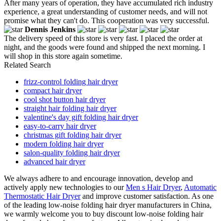
After many years of operation, they have accumulated rich industry
experience, a great understanding of customer needs, and will not
promise what they can't do. This cooperation was very successful.
Dennis Jenkins
The delivery speed of this store is very fast. I placed the order at
night, and the goods were found and shipped the next morning. I
will shop in this store again sometime.
Related Search
frizz-control folding hair dryer
compact hair dryer
cool shot button hair dryer
straight hair folding hair dryer
valentine's day gift folding hair dryer
easy-to-carry hair dryer
christmas gift folding hair dryer
modern folding hair dryer
salon-quality folding hair dryer
advanced hair dryer
We always adhere to and encourage innovation, develop and
actively apply new technologies to our
Men s Hair Dryer
,
Automatic
Thermostatic Hair Dryer
and improve customer satisfaction. As one
of the leading low-noise folding hair dryer manufacturers in China,
we warmly welcome you to buy discount low-noise folding hair