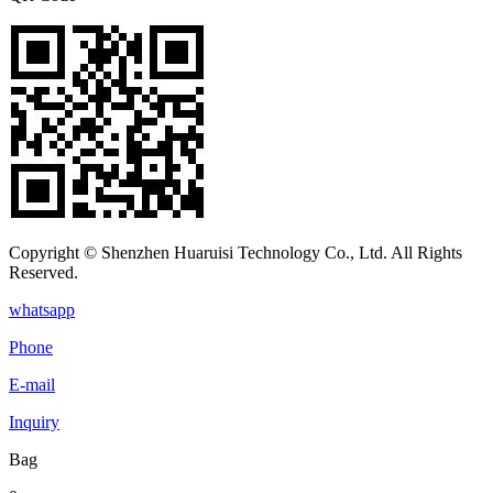
Copyright © Shenzhen Huaruisi Technology Co., Ltd. All Rights
Reserved.
whatsapp
Phone
E-mail
Inquiry
Bag