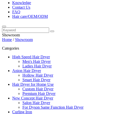
Knowledge
Contact Us
FAQ
Hair care/OEM/ODM
Showroom
Home
/
Showroom
Categories
High Speed Hair Dryer
Men's Hair Dryer
Ladies Hair Dryer
Anion Hair Dryer
Hollow Hair Dryer
Smart Hair Dryer
Hair Dryer for Home Use
Custom Hair Dryer
Premium Hair Dryer
New Concept Hair Dryer
Salon Hair Dryer
For Dyson Same Function Hair Dryer
Curling Iron