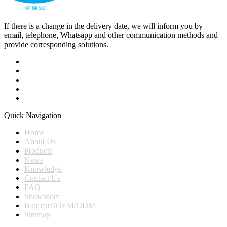
If there is a change in the delivery date, we will inform you by
email, telephone, Whatsapp and other communication methods and
provide corresponding solutions.
Quick Navigation
Home
About Us
Products
News
Knowledge
Contact Us
FAQ
Showroom
Hair care/OEM/ODM
Sitemap