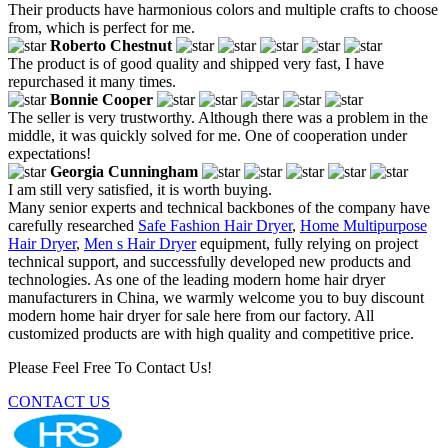
Their products have harmonious colors and multiple crafts to choose
from, which is perfect for me.
Roberto Chestnut
The product is of good quality and shipped very fast, I have
repurchased it many times.
Bonnie Cooper
The seller is very trustworthy. Although there was a problem in the
middle, it was quickly solved for me. One of cooperation under
expectations!
Georgia Cunningham
I am still very satisfied, it is worth buying.
Many senior experts and technical backbones of the company have
carefully researched
Safe Fashion Hair Dryer
,
Home Multipurpose
Hair Dryer
,
Men s Hair Dryer
equipment, fully relying on project
technical support, and successfully developed new products and
technologies. As one of the leading modern home hair dryer
manufacturers in China, we warmly welcome you to buy discount
modern home hair dryer for sale here from our factory. All
customized products are with high quality and competitive price.
Please Feel Free To Contact Us!
CONTACT US