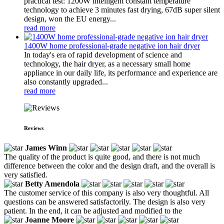
practical test: 1200W intelligent constant temperature
technology to achieve 3 minutes fast drying, 67dB super silent
design, won the EU energy...
read more
1400W home professional-grade negative ion hair dryer
In today's era of rapid development of science and
technology, the hair dryer, as a necessary small home
appliance in our daily life, its performance and experience are
also constantly upgraded...
read more
Reviews
James Winn
The quality of the product is quite good, and there is not much
difference between the color and the design draft, and the overall is
very satisfied.
Betty Amendola
The customer service of this company is also very thoughtful. All
questions can be answered satisfactorily. The design is also very
patient. In the end, it can be adjusted and modified to the
Joanne Moore