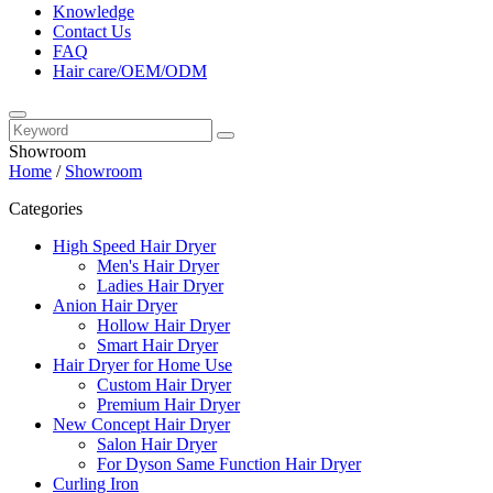
Knowledge
Contact Us
FAQ
Hair care/OEM/ODM
Showroom
Home
/
Showroom
Categories
High Speed Hair Dryer
Men's Hair Dryer
Ladies Hair Dryer
Anion Hair Dryer
Hollow Hair Dryer
Smart Hair Dryer
Hair Dryer for Home Use
Custom Hair Dryer
Premium Hair Dryer
New Concept Hair Dryer
Salon Hair Dryer
For Dyson Same Function Hair Dryer
Curling Iron