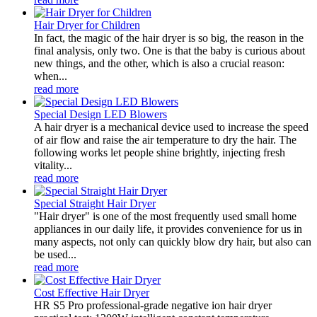
Hair Dryer for Children
In fact, the magic of the hair dryer is so big, the reason in the
final analysis, only two. One is that the baby is curious about
new things, and the other, which is also a crucial reason:
when...
read more
Special Design LED Blowers
A hair dryer is a mechanical device used to increase the speed
of air flow and raise the air temperature to dry the hair. The
following works let people shine brightly, injecting fresh
vitality...
read more
Special Straight Hair Dryer
"Hair dryer" is one of the most frequently used small home
appliances in our daily life, it provides convenience for us in
many aspects, not only can quickly blow dry hair, but also can
be used...
read more
Cost Effective Hair Dryer
HR S5 Pro professional-grade negative ion hair dryer