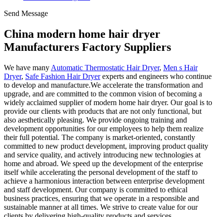
Send Message
China modern home hair dryer
Manufacturers Factory Suppliers
We have many
Automatic Thermostatic Hair Dryer
,
Men s Hair
Dryer
,
Safe Fashion Hair Dryer
experts and engineers who continue
to develop and manufacture.We accelerate the transformation and
upgrade, and are committed to the common vision of becoming a
widely acclaimed supplier of modern home hair dryer. Our goal is to
provide our clients with products that are not only functional, but
also aesthetically pleasing. We provide ongoing training and
development opportunities for our employees to help them realize
their full potential. The company is market-oriented, constantly
committed to new product development, improving product quality
and service quality, and actively introducing new technologies at
home and abroad. We speed up the development of the enterprise
itself while accelerating the personal development of the staff to
achieve a harmonious interaction between enterprise development
and staff development. Our company is committed to ethical
business practices, ensuring that we operate in a responsible and
sustainable manner at all times. We strive to create value for our
clients by delivering high-quality products and services.