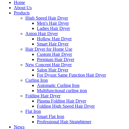
Home
About Us
Products
High Speed Hair Dryer
Men's Hair Dryer
Ladies Hair Dryer
Anion Hair Dryer
Hollow Hair Dryer
Smart Hair Dryer
Hair Dryer for Home Use
Custom Hair Dryer
Premium Hair Dryer
New Concept Hair Dryer
Salon Hair Dryer
For Dyson Same Function Hair Dryer
Curling Iron
Automatic Curling Iron
Multifunctional curling iron
Folding Hair Dryer
Plasma Folding Hair Dryer
Folding High Speed Hair Dryer
Flat Iron
Smart Flat Iron
Professional Hair Straightener
News