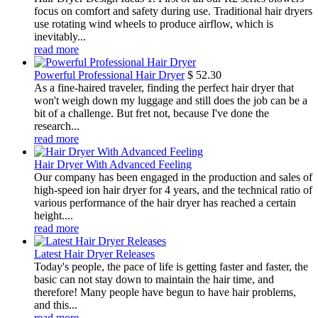
focus on comfort and safety during use. Traditional hair dryers
use rotating wind wheels to produce airflow, which is
inevitably...
read more
Powerful Professional Hair Dryer
$
52.30
As a fine-haired traveler, finding the perfect hair dryer that
won't weigh down my luggage and still does the job can be a
bit of a challenge. But fret not, because I've done the
research...
read more
Hair Dryer With Advanced Feeling
Our company has been engaged in the production and sales of
high-speed ion hair dryer for 4 years, and the technical ratio of
various performance of the hair dryer has reached a certain
height....
read more
Latest Hair Dryer Releases
Today's people, the pace of life is getting faster and faster, the
basic can not stay down to maintain the hair time, and
therefore! Many people have begun to have hair problems,
and this...
read more