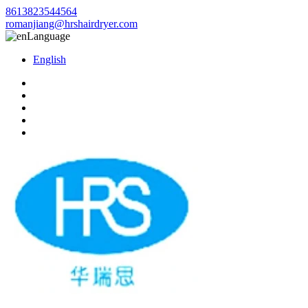
8613823544564
romanjiang@hrshairdryer.com
Language
English