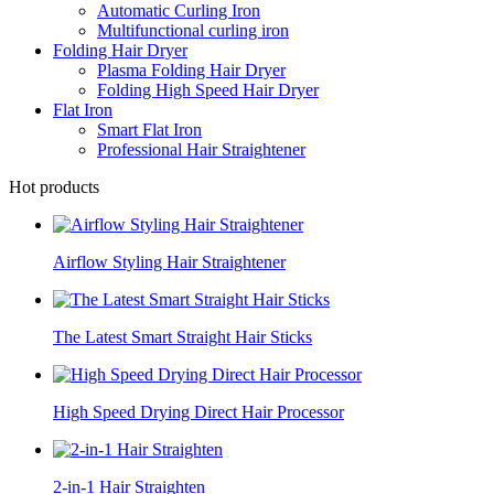
Automatic Curling Iron
Multifunctional curling iron
Folding Hair Dryer
Plasma Folding Hair Dryer
Folding High Speed Hair Dryer
Flat Iron
Smart Flat Iron
Professional Hair Straightener
Hot products
Airflow Styling Hair Straightener
The Latest Smart Straight Hair Sticks
High Speed Drying Direct Hair Processor
2-in-1 Hair Straighten