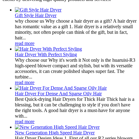
Gift Style Hair Dryer
why choose us Why choose a hair dryer as a gift? A hair dryer
has romantic value as a gift 1. Hair dryer is a relatively small
minority, not often people can think of the gift, but in fact,
hair...
read more
Hair Dryer With Perfect Styling
Why choose our Why it's worth it Not only is the huaruisi-R3
high-speed blower compact and stylish, but with its versatile
accessories, it can create polished shapes super fast. The
turbine...
read more
Hair Dryer For Dense And Sparse Oily Hair
Best Quick-drying Hair Dryers for Thick Hair Thick hair is a
blessing, but it can be challenging to style if you don't have
the right tools. A good hair dryer is a must-have for anyone
with...
read more
New Generation High Speed Hair Dryer
Hair Dryer Design Ideas 1. First of all our R2 series blowers