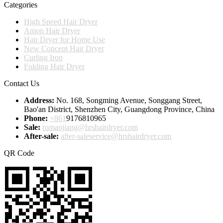
Categories
High Speed Hair Dryer
Anion Hair Dryer
Hair Dryer for Home Use
New Concept Hair Dryer
Curling Iron
Folding Hair Dryer
Contact Us
Address:
No. 168, Songming Avenue, Songgang Street,
Bao'an District, Shenzhen City, Guangdong Province, China
Phone:
+861
9176810965
Sale:
romanjiang@hrshairdryer.com
After-sale:
after-saleservice@hrshairdryer.com
QR Code