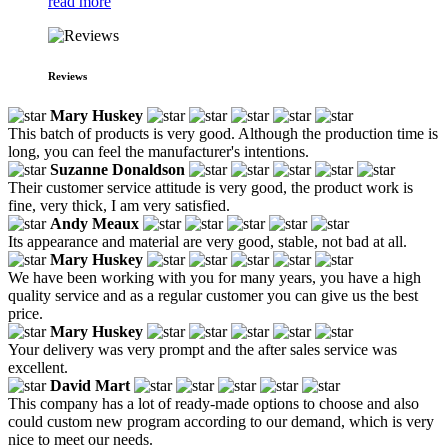
read more
Reviews
Mary Huskey
This batch of products is very good. Although the production time is
long, you can feel the manufacturer's intentions.
Suzanne Donaldson
Their customer service attitude is very good, the product work is
fine, very thick, I am very satisfied.
Andy Meaux
Its appearance and material are very good, stable, not bad at all.
Mary Huskey
We have been working with you for many years, you have a high
quality service and as a regular customer you can give us the best
price.
Mary Huskey
Your delivery was very prompt and the after sales service was
excellent.
David Mart
This company has a lot of ready-made options to choose and also
could custom new program according to our demand, which is very
nice to meet our needs.