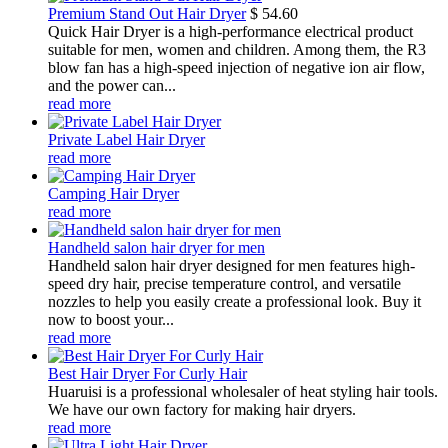
Premium Stand Out Hair Dryer
$
54.60
Quick Hair Dryer is a high-performance electrical product
suitable for men, women and children. Among them, the R3
blow fan has a high-speed injection of negative ion air flow,
and the power can...
read more
Private Label Hair Dryer
read more
Camping Hair Dryer
read more
Handheld salon hair dryer for men
Handheld salon hair dryer designed for men features high-
speed dry hair, precise temperature control, and versatile
nozzles to help you easily create a professional look. Buy it
now to boost your...
read more
Best Hair Dryer For Curly Hair
Huaruisi is a professional wholesaler of heat styling hair tools.
We have our own factory for making hair dryers.
read more