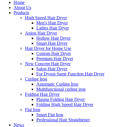
Home
About Us
Products
High Speed Hair Dryer
Men's Hair Dryer
Ladies Hair Dryer
Anion Hair Dryer
Hollow Hair Dryer
Smart Hair Dryer
Hair Dryer for Home Use
Custom Hair Dryer
Premium Hair Dryer
New Concept Hair Dryer
Salon Hair Dryer
For Dyson Same Function Hair Dryer
Curling Iron
Automatic Curling Iron
Multifunctional curling iron
Folding Hair Dryer
Plasma Folding Hair Dryer
Folding High Speed Hair Dryer
Flat Iron
Smart Flat Iron
Professional Hair Straightener
News