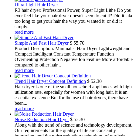
Ultra Light Hair Dryer
R3 hair dryer: Professional Power, Super Light Lithe Do you
ever feel like your hair dryer doesn't seem to cut it? Did it take
too long to get your hair the way you wanted it, or did it
simply...
read more
Simple And Fast Hair Dryer
$
55.70
Product Description: Minimalist Hair Dryer Lightweight and
Compact Intelligent Constant Temperature Function
Overheating Protection Negative Ion Feature More affordable
compared to other hair...
read more
Trend Hair Dryer Concept Definition
$
52.30
Hair dryer is one of the small household appliances with high
utilization rate, especially for women with long hair, it is an
essential existence.But for the use of hair dryers, there have
been...
read more
Noise Reduction Hair Dryer
$
52.30
Along with the trend of science and technology development.
Our requirements for the quality of life are constantly
improving, and the noise reduction technology of our hair