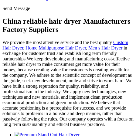
Send Message
China reliable hair dryer Manufacturers
Factory Suppliers
We provide the most attentive service and the best quality
Custom
Hair Dryer
,
Home Multipurpose Hair Dryer
,
Men s Hair Dryer
in
exchange for customer trust and establish long-term friendly
partnerships.We keep developing and manufacturing cost-effective
reliable hair dryer to make consumers get more value for their
money, because creating value for customers is creating wealth for
the company. We adhere to the scientific concept of development as
the guide, seek new development, unite and strive to work hard. We
have built a strong reputation for quality, reliability, and
professionalism in the industry. We apply new technologies, new
techniques and new materials, and implement clean production,
economical production and green production. We believe that
accurate positioning is a prerequisite for success, and we provide
solutions to problems in a holistic and deep manner, rather than
passively following the rules. Our company operates with a focus on
long-term sustainability and ethical business practices.