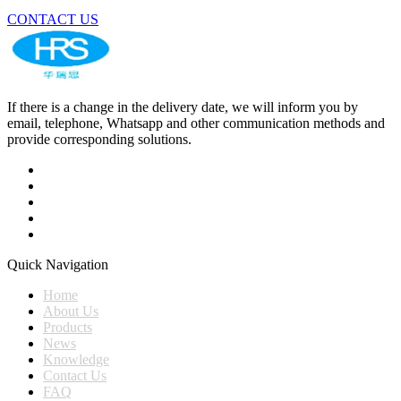
CONTACT US
If there is a change in the delivery date, we will inform you by
email, telephone, Whatsapp and other communication methods and
provide corresponding solutions.
Quick Navigation
Home
About Us
Products
News
Knowledge
Contact Us
FAQ