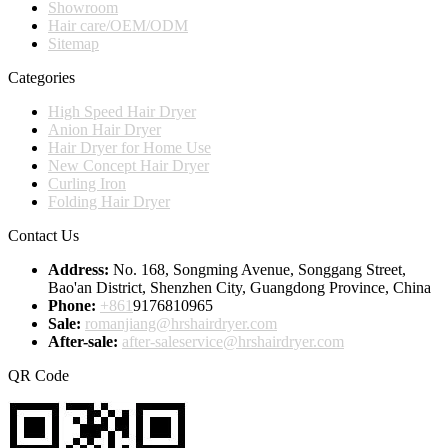
Showroom
Hair care/OEM/ODM
Sitemap
Categories
High Speed Hair Dryer
Anion Hair Dryer
Hair Dryer for Home Use
New Concept Hair Dryer
Curling Iron
Folding Hair Dryer
Contact Us
Address:
No. 168, Songming Avenue, Songgang Street,
Bao'an District, Shenzhen City, Guangdong Province, China
Phone:
+861
9176810965
Sale:
romanjiang@hrshairdryer.com
After-sale:
after-saleservice@hrshairdryer.com
QR Code