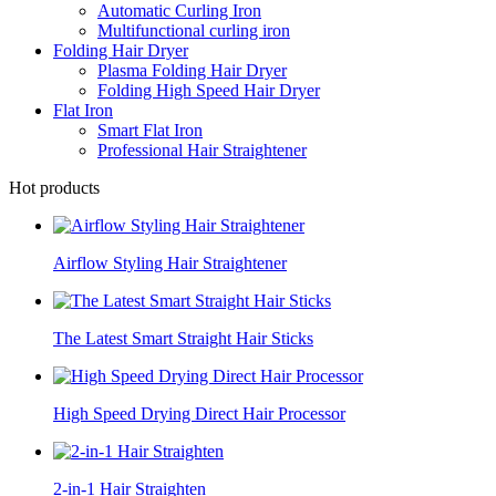
Automatic Curling Iron
Multifunctional curling iron
Folding Hair Dryer
Plasma Folding Hair Dryer
Folding High Speed Hair Dryer
Flat Iron
Smart Flat Iron
Professional Hair Straightener
Hot products
Airflow Styling Hair Straightener
The Latest Smart Straight Hair Sticks
High Speed Drying Direct Hair Processor
2-in-1 Hair Straighten