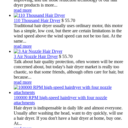
dryer products is more...
read more
110 Thousand Hair Dryer
$
55.70
Traditional hair dryer usually uses ordinary motor, this motor
has a simple, low cost, but there are certain limitations in the
wind speed above the wind speed can not be too fast. At the
same...
read more
3 Air Nozzle Hair Dryer
$
55.70
Talk about hair quality protection, often women will be more
concerned about, but today's hair dryer market is really too
chaotic, so that some friends, although often care for hair, but
because...
read more
100000 RPM high-speed hairdryer with four nozzle
attachments
Hair dryer is indispensable in daily life and almost everyone.
Usually after washing the head, want to dry quickly, will use
a hair dryer. If you don't have a hair dryer at home, buy one.
At...