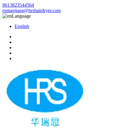
8613823544564
romanjiang@hrshairdryer.com
Language
English