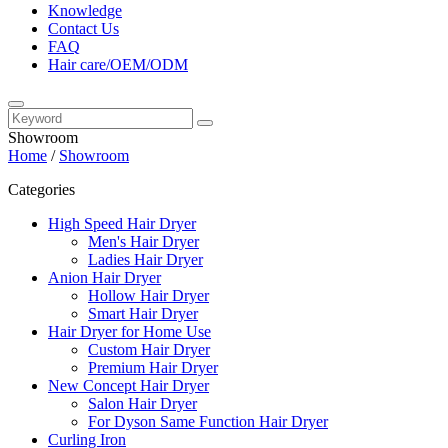
Knowledge
Contact Us
FAQ
Hair care/OEM/ODM
Showroom
Home
/
Showroom
Categories
High Speed Hair Dryer
Men's Hair Dryer
Ladies Hair Dryer
Anion Hair Dryer
Hollow Hair Dryer
Smart Hair Dryer
Hair Dryer for Home Use
Custom Hair Dryer
Premium Hair Dryer
New Concept Hair Dryer
Salon Hair Dryer
For Dyson Same Function Hair Dryer
Curling Iron