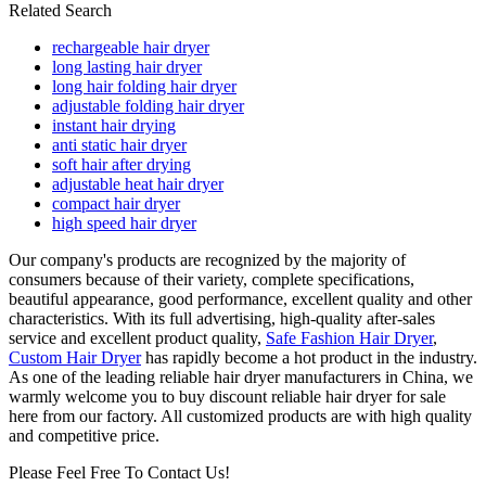
Related Search
rechargeable hair dryer
long lasting hair dryer
long hair folding hair dryer
adjustable folding hair dryer
instant hair drying
anti static hair dryer
soft hair after drying
adjustable heat hair dryer
compact hair dryer
high speed hair dryer
Our company's products are recognized by the majority of
consumers because of their variety, complete specifications,
beautiful appearance, good performance, excellent quality and other
characteristics. With its full advertising, high-quality after-sales
service and excellent product quality,
Safe Fashion Hair Dryer
,
Custom Hair Dryer
has rapidly become a hot product in the industry.
As one of the leading reliable hair dryer manufacturers in China, we
warmly welcome you to buy discount reliable hair dryer for sale
here from our factory. All customized products are with high quality
and competitive price.
Please Feel Free To Contact Us!