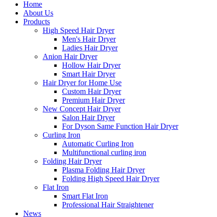
Home
About Us
Products
High Speed Hair Dryer
Men's Hair Dryer
Ladies Hair Dryer
Anion Hair Dryer
Hollow Hair Dryer
Smart Hair Dryer
Hair Dryer for Home Use
Custom Hair Dryer
Premium Hair Dryer
New Concept Hair Dryer
Salon Hair Dryer
For Dyson Same Function Hair Dryer
Curling Iron
Automatic Curling Iron
Multifunctional curling iron
Folding Hair Dryer
Plasma Folding Hair Dryer
Folding High Speed Hair Dryer
Flat Iron
Smart Flat Iron
Professional Hair Straightener
News