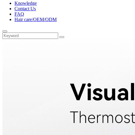
Knowledge
Contact Us
FAQ
Hair care/OEM/ODM