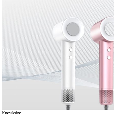
Knowledge