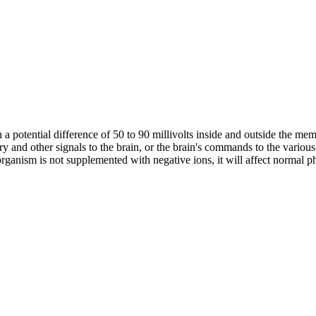
th a potential difference of 50 to 90 millivolts inside and outside the m
ry and other signals to the brain, or the brain's commands to the various
anism is not supplemented with negative ions, it will affect normal physi