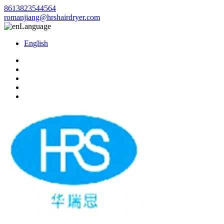
8613823544564
romanjiang@hrshairdryer.com
Language
English