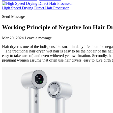
High Speed Drying Direct Hair Processor
Send Message
Working Principle of Negative Ion Hair D
Mar 20, 2024
Leave a message
Hair dryer is one of the indispensable small in daily life, then the neg
The traditional hair dryer, wet hair is easy to be the hot air of the h
easy to take care of, and even withered yellow situation. Secondly, hai
pregnant women assume that often use hair dryers, easy to give birth t