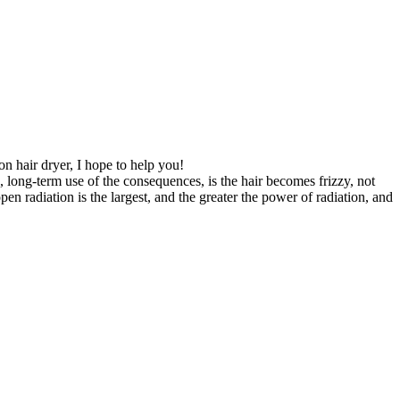
ion hair dryer, I hope to help you!
n, long-term use of the consequences, is the hair becomes frizzy, not
en radiation is the largest, and the greater the power of radiation, and