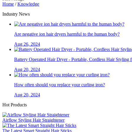
Home
/
Knowledge
Industry News
Are negative ion hair dryers harmful to the human body?
Aug 26, 2024
Battery Operated Hair Dryer - Portable, Cordless Hair Styling 
Aug 20, 2024
How often should you replace your curling iron?
Aug 20, 2024
Hot Products
Airflow Styling Hair Straightener
The Latest Smart Straight Hair Sticks