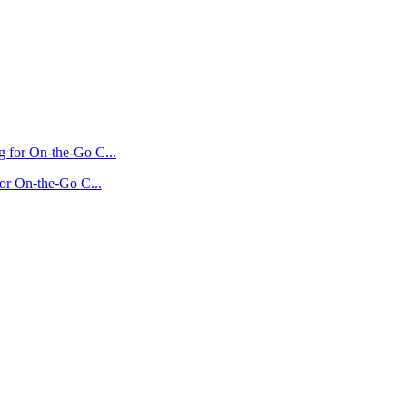
for On-the-Go C...