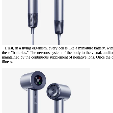
First,
in a living organism, every cell is like a miniature battery, wi
these "batteries." The nervous system of the body to the visual, audito
maintained by the continuous supplement of negative ions. Once the org
illness.