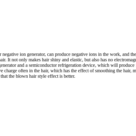
er negative ion generator, can produce negative ions in the work, and the 
hair. It not only makes hair shiny and elastic, but also has no electroma
enerator and a semiconductor refrigeration device, which will produce 
ve charge often in the hair, which has the effect of smoothing the hair, m
 that the blown hair style effect is better.