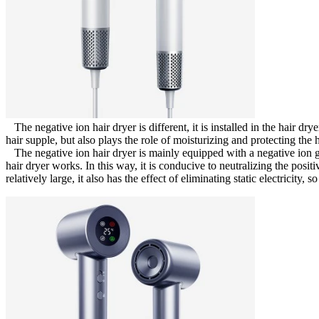
The negative ion hair dryer is different, it is installed in the hair dry
hair supple, but also plays the role of moisturizing and protecting the 
The negative ion hair dryer is mainly equipped with a negative ion g
hair dryer works. In this way, it is conducive to neutralizing the positi
relatively large, it also has the effect of eliminating static electricity, so