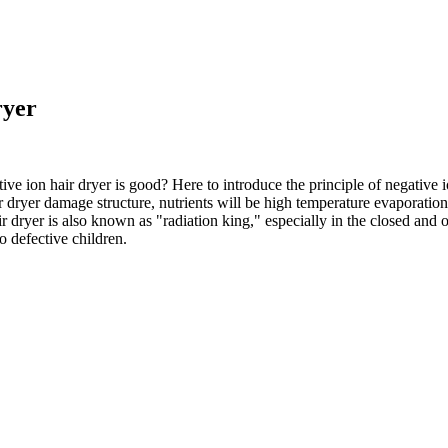
ryer
ative ion hair dryer is good? Here to introduce the principle of negative 
air dryer damage structure, nutrients will be high temperature evaporatio
r dryer is also known as "radiation king," especially in the closed and op
o defective children.