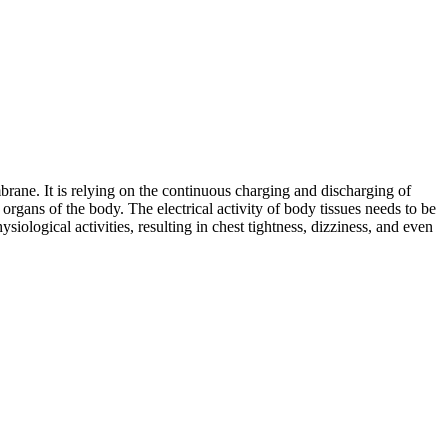
embrane. It is relying on the continuous charging and discharging of
 organs of the body. The electrical activity of body tissues needs to be
ological activities, resulting in chest tightness, dizziness, and even