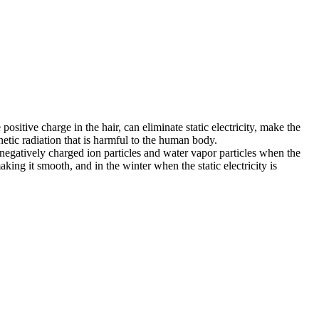
positive charge in the hair, can eliminate static electricity, make the
gnetic radiation that is harmful to the human body.
negatively charged ion particles and water vapor particles when the
aking it smooth, and in the winter when the static electricity is