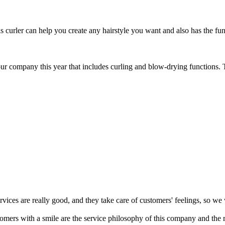
s curler can help you create any hairstyle you want and also has the fun
r company this year that includes curling and blow-drying functions. The
ices are really good, and they take care of customers' feelings, so we w
tomers with a smile are the service philosophy of this company and th