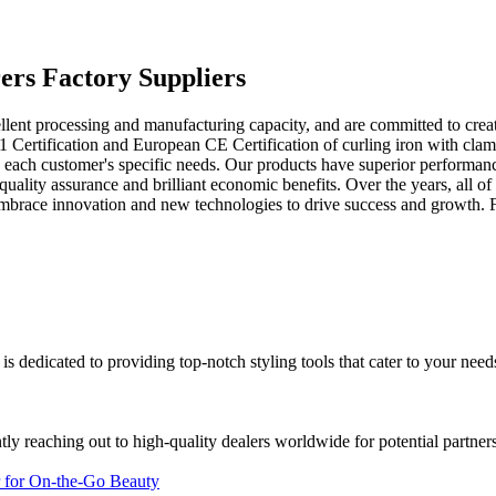
ers Factory Suppliers
lent processing and manufacturing capacity, and are committed to crea
 Certification and European CE Certification of curling iron with clam
o each customer's specific needs. Our products have superior performanc
quality assurance and brilliant economic benefits. Over the years, all 
embrace innovation and new technologies to drive success and growth. 
 is dedicated to providing top-notch styling tools that cater to your nee
ly reaching out to high-quality dealers worldwide for potential partners