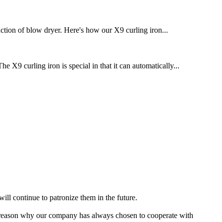
ction of blow dryer. Here's how our X9 curling iron...
 X9 curling iron is special in that it can automatically...
ill continue to patronize them in the future.
e reason why our company has always chosen to cooperate with