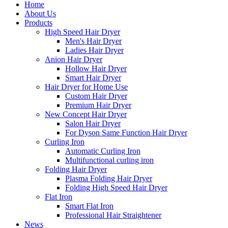
Home
About Us
Products
High Speed Hair Dryer
Men's Hair Dryer
Ladies Hair Dryer
Anion Hair Dryer
Hollow Hair Dryer
Smart Hair Dryer
Hair Dryer for Home Use
Custom Hair Dryer
Premium Hair Dryer
New Concept Hair Dryer
Salon Hair Dryer
For Dyson Same Function Hair Dryer
Curling Iron
Automatic Curling Iron
Multifunctional curling iron
Folding Hair Dryer
Plasma Folding Hair Dryer
Folding High Speed Hair Dryer
Flat Iron
Smart Flat Iron
Professional Hair Straightener
News