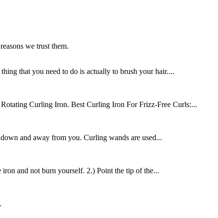
 reasons we trust them.
ing that you need to do is actually to brush your hair....
tating Curling Iron. Best Curling Iron For Frizz-Free Curls:...
on down and away from you. Curling wands are used...
ron and not burn yourself. 2.) Point the tip of the...
.