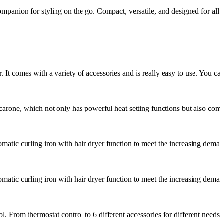
companion for styling on the go. Compact, versatile, and designed for al
r. It comes with a variety of accessories and is really easy to use. You ca
arone, which not only has powerful heat setting functions but also comes
atic curling iron with hair dryer function to meet the increasing dema
atic curling iron with hair dryer function to meet the increasing dema
ool. From thermostat control to 6 different accessories for different needs