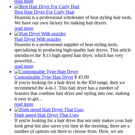
read more
Best Hair Dryer For Curly Hair
Huaruisi is a professional wholesaler of heat styling hair tools.
We have our own factory for making hair dryers.
read more
Hair Dryer With nozzles
Huaruisi is a professional supplier of heat styling tools,
specializing in producing high-quality hair dryers. This article
introduces the X13 high-speed hair dryer, which has very
powerful...
read more
Customizable Type Hair Dryer
$
45.00
If you're looking for a hair dryer in the $50 range, then we
recommend the 4-in-1. This hair dryer has a number of
features that combine hair dryer and styling into one, making
it easy to get...
read more
High speed Hair Dryer That Uses
If you're looking for a hair dryer that not only makes your hair
look great but also saves you time in the morning, there are a
number of options out there to choose from. Here, we are