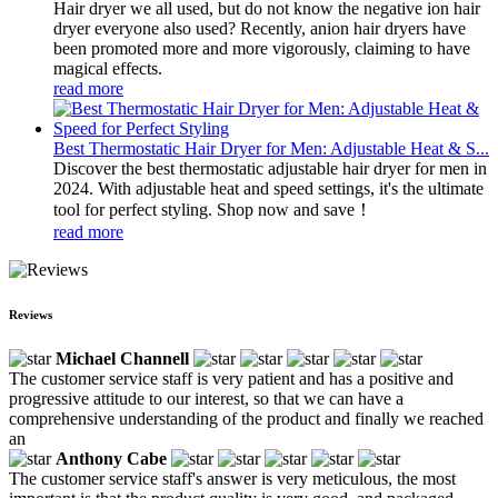
Hair dryer we all used, but do not know the negative ion hair
dryer everyone also used? Recently, anion hair dryers have
been promoted more and more vigorously, claiming to have
magical effects.
read more
Best Thermostatic Hair Dryer for Men: Adjustable Heat & S...
Discover the best thermostatic adjustable hair dryer for men in
2024. With adjustable heat and speed settings, it's the ultimate
tool for perfect styling. Shop now and save！
read more
Reviews
Michael Channell
The customer service staff is very patient and has a positive and
progressive attitude to our interest, so that we can have a
comprehensive understanding of the product and finally we reached
an
Anthony Cabe
The customer service staff's answer is very meticulous, the most