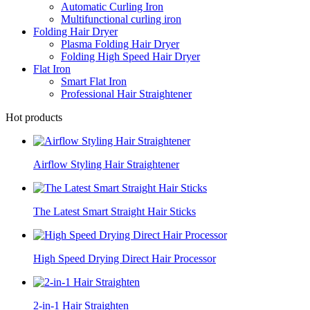
Automatic Curling Iron
Multifunctional curling iron
Folding Hair Dryer
Plasma Folding Hair Dryer
Folding High Speed Hair Dryer
Flat Iron
Smart Flat Iron
Professional Hair Straightener
Hot products
Airflow Styling Hair Straightener
The Latest Smart Straight Hair Sticks
High Speed Drying Direct Hair Processor
2-in-1 Hair Straighten