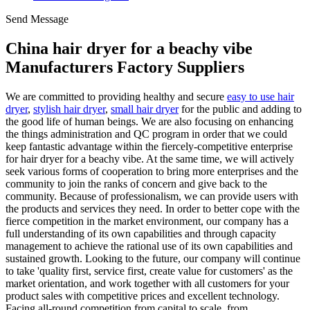
Send Message
China hair dryer for a beachy vibe
Manufacturers Factory Suppliers
We are committed to providing healthy and secure
easy to use hair
dryer
,
stylish hair dryer
,
small hair dryer
for the public and adding to
the good life of human beings. We are also focusing on enhancing
the things administration and QC program in order that we could
keep fantastic advantage within the fiercely-competitive enterprise
for hair dryer for a beachy vibe. At the same time, we will actively
seek various forms of cooperation to bring more enterprises and the
community to join the ranks of concern and give back to the
community. Because of professionalism, we can provide users with
the products and services they need. In order to better cope with the
fierce competition in the market environment, our company has a
full understanding of its own capabilities and through capacity
management to achieve the rational use of its own capabilities and
sustained growth. Looking to the future, our company will continue
to take 'quality first, service first, create value for customers' as the
market orientation, and work together with all customers for your
product sales with competitive prices and excellent technology.
Facing all-round competition from capital to scale, from