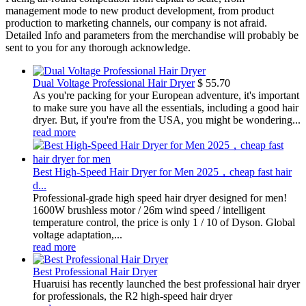
management mode to new product development, from product
production to marketing channels, our company is not afraid.
Detailed Info and parameters from the merchandise will probably be
sent to you for any thorough acknowledge.
Dual Voltage Professional Hair Dryer
$
55.70
As you're packing for your European adventure, it's important
to make sure you have all the essentials, including a good hair
dryer. But, if you're from the USA, you might be wondering...
read more
Best High-Speed Hair Dryer for Men 2025，cheap fast hair
d...
Professional-grade high speed hair dryer designed for men!
1600W brushless motor / 26m wind speed / intelligent
temperature control, the price is only 1 / 10 of Dyson. Global
voltage adaptation,...
read more
Best Professional Hair Dryer
Huaruisi has recently launched the best professional hair dryer
for professionals, the R2 high-speed hair dryer