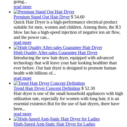
going...
read more
Premium Stand Out Hair Dryer
$
54.60
Quick Hair Dryer is a high-performance electrical product
suitable for men, women and children. Among them, the R3
blow fan has a high-speed injection of negative ion air flow,
and the power can...
read more
High Quality After-sales Guarantee Hair Dryer
Introducing the new hair dryer, equipped with advanced
technology that will leave your hair looking healthier than
ever before. Our hair dryer is designed to promote human
health with billions of...
read more
Trend Hair Dryer Concept Definition
$
52.30
Hair dryer is one of the small household appliances with high
utilization rate, especially for women with long hair, it is an
essential existence.But for the use of hair dryers, there have
been...
read more
High-Speed Anti-Static Hair Dryer for Ladies