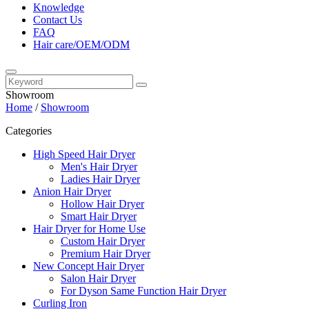
Knowledge
Contact Us
FAQ
Hair care/OEM/ODM
Showroom
Home
/
Showroom
Categories
High Speed Hair Dryer
Men's Hair Dryer
Ladies Hair Dryer
Anion Hair Dryer
Hollow Hair Dryer
Smart Hair Dryer
Hair Dryer for Home Use
Custom Hair Dryer
Premium Hair Dryer
New Concept Hair Dryer
Salon Hair Dryer
For Dyson Same Function Hair Dryer
Curling Iron