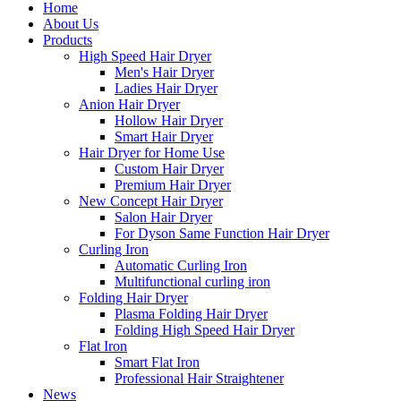
Home
About Us
Products
High Speed Hair Dryer
Men's Hair Dryer
Ladies Hair Dryer
Anion Hair Dryer
Hollow Hair Dryer
Smart Hair Dryer
Hair Dryer for Home Use
Custom Hair Dryer
Premium Hair Dryer
New Concept Hair Dryer
Salon Hair Dryer
For Dyson Same Function Hair Dryer
Curling Iron
Automatic Curling Iron
Multifunctional curling iron
Folding Hair Dryer
Plasma Folding Hair Dryer
Folding High Speed Hair Dryer
Flat Iron
Smart Flat Iron
Professional Hair Straightener
News