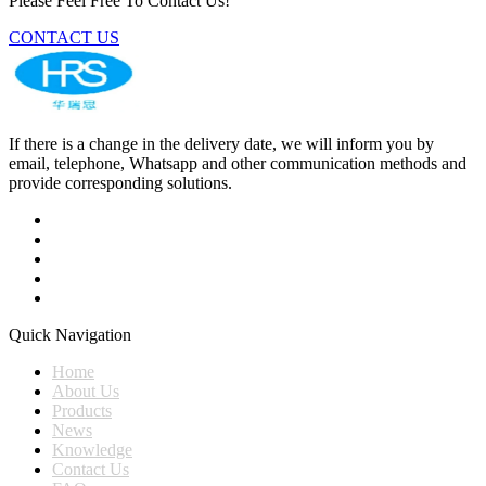
Please Feel Free To Contact Us!
CONTACT US
If there is a change in the delivery date, we will inform you by
email, telephone, Whatsapp and other communication methods and
provide corresponding solutions.
Quick Navigation
Home
About Us
Products
News
Knowledge
Contact Us