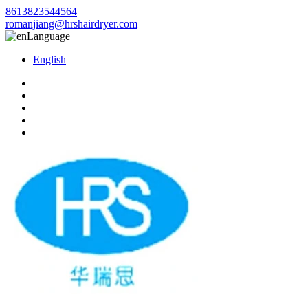
8613823544564
romanjiang@hrshairdryer.com
Language
English