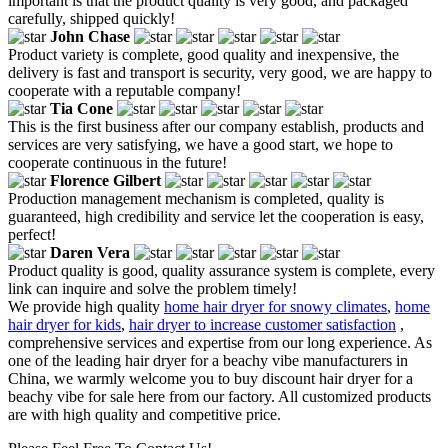
important is that the product quality is very good, and packaged
carefully, shipped quickly!
John Chase
Product variety is complete, good quality and inexpensive, the
delivery is fast and transport is security, very good, we are happy to
cooperate with a reputable company!
Tia Cone
This is the first business after our company establish, products and
services are very satisfying, we have a good start, we hope to
cooperate continuous in the future!
Florence Gilbert
Production management mechanism is completed, quality is
guaranteed, high credibility and service let the cooperation is easy,
perfect!
Daren Vera
Product quality is good, quality assurance system is complete, every
link can inquire and solve the problem timely!
We provide high quality
home hair dryer for snowy climates
,
home
hair dryer for kids
,
hair dryer to increase customer satisfaction
,
comprehensive services and expertise from our long experience. As
one of the leading hair dryer for a beachy vibe manufacturers in
China, we warmly welcome you to buy discount hair dryer for a
beachy vibe for sale here from our factory. All customized products
are with high quality and competitive price.