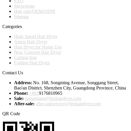
FAQ
Showroom
Hair care/OEM/ODM
Sitemap
Categories
High Speed Hair Dryer
Anion Hair Dryer
Hair Dryer for Home Use
New Concept Hair Dryer
Curling Iron
Folding Hair Dryer
Contact Us
Address:
No. 168, Songming Avenue, Songgang Street,
Bao'an District, Shenzhen City, Guangdong Province, China
Phone:
+861
9176810965
Sale:
romanjiang@hrshairdryer.com
After-sale:
after-saleservice@hrshairdryer.com
QR Code