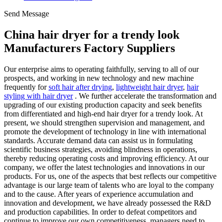
Send Message
China hair dryer for a trendy look
Manufacturers Factory Suppliers
Our enterprise aims to operating faithfully, serving to all of our
prospects, and working in new technology and new machine
frequently for
soft hair after drying
,
lightweight hair dryer
,
hair
styling with hair dryer
. We further accelerate the transformation and
upgrading of our existing production capacity and seek benefits
from differentiated and high-end hair dryer for a trendy look. At
present, we should strengthen supervision and management, and
promote the development of technology in line with international
standards. Accurate demand data can assist us in formulating
scientific business strategies, avoiding blindness in operations,
thereby reducing operating costs and improving efficiency. At our
company, we offer the latest technologies and innovations in our
products. For us, one of the aspects that best reflects our competitive
advantage is our large team of talents who are loyal to the company
and to the cause. After years of experience accumulation and
innovation and development, we have already possessed the R&D
and production capabilities. In order to defeat competitors and
continue to improve our own competitiveness, managers need to