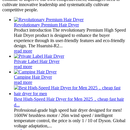
cultivate innovative leadership and systematically cultivate
competitive people.
Revolutionary Premium Hair Dryer
Product introduction The revolutionary Premium High Speed
Hair Dryer product is designed to enhance the buyer
experience through its user-friendly features and eco-friendly
design. The Huaruisi-R2...
read more
Private Label Hair Dryer
read more
Camping Hair Dryer
read more
Best High-Speed Hair Dryer for Men 2025，cheap fast hair
d...
Professional-grade high speed hair dryer designed for men!
1600W brushless motor / 26m wind speed / intelligent
temperature control, the price is only 1 / 10 of Dyson. Global
voltage adaptation,...