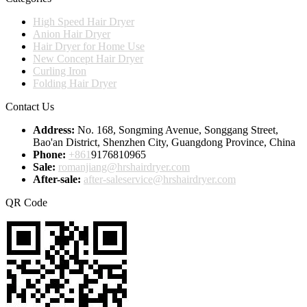
High Speed Hair Dryer
Anion Hair Dryer
Hair Dryer for Home Use
New Concept Hair Dryer
Curling Iron
Folding Hair Dryer
Contact Us
Address:
No. 168, Songming Avenue, Songgang Street,
Bao'an District, Shenzhen City, Guangdong Province, China
Phone:
+861
9176810965
Sale:
romanjiang@hrshairdryer.com
After-sale:
after-saleservice@hrshairdryer.com
QR Code