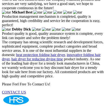
services are very satisfying, we have a good start, we hope to
cooperate continuous in the future!
Michael Best
Production management mechanism is completed, quality is
guaranteed, high credibility and service let the cooperation is easy,
perfect!
Debby Dick
Product quality is good, quality assurance system is complete, every
link can inquire and solve the problem timely!
The company has strong scientific research and development forces,
sophisticated equipment, complete product categories and broad
service areas. It is one of the most influential suppliers in the
domestic
heat protection folding hair dryer
,
innovative folding hair
dryer
,
hair dryer for reducing drying time
product industry. As one
of the leading hair dryer for a trendy look manufacturers in China,
we warmly welcome you to buy discount hair dryer for a trendy
look for sale here from our factory. All customized products are with
high quality and competitive price.
Please Feel Free To Contact Us!
CONTACT US