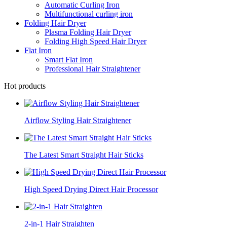
Automatic Curling Iron
Multifunctional curling iron
Folding Hair Dryer
Plasma Folding Hair Dryer
Folding High Speed Hair Dryer
Flat Iron
Smart Flat Iron
Professional Hair Straightener
Hot products
Airflow Styling Hair Straightener
The Latest Smart Straight Hair Sticks
High Speed Drying Direct Hair Processor
2-in-1 Hair Straighten