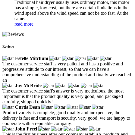
Traditional hair dryer usually uses ordinary motor, this motor
has a simple, low cost, but there are certain limitations in the
wind speed above the wind speed can not be too fast. At the
same...
read more
Reviews
Estelle Mitchum
The customer service staff is very patient and has a positive and
progressive attitude to our interest, so that we can have a
comprehensive understanding of the product and finally we reached
an
Joy McBride
The customer service staff's answer is very meticulous, the most
important is that the product quality is very good, and packaged
carefully, shipped quickly!
Curtis Dean
Product variety is complete, good quality and inexpensive, the
delivery is fast and transport is security, very good, we are happy to
cooperate with a reputable company!
John Freel
This is the first business after our company establish, products and