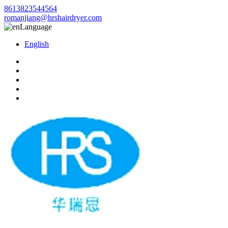
8613823544564
romanjiang@hrshairdryer.com
Language
English