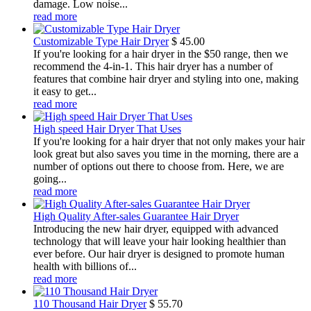
damage. Low noise...
read more
Customizable Type Hair Dryer
$
45.00
If you're looking for a hair dryer in the $50 range, then we
recommend the 4-in-1. This hair dryer has a number of
features that combine hair dryer and styling into one, making
it easy to get...
read more
High speed Hair Dryer That Uses
If you're looking for a hair dryer that not only makes your hair
look great but also saves you time in the morning, there are a
number of options out there to choose from. Here, we are
going...
read more
High Quality After-sales Guarantee Hair Dryer
Introducing the new hair dryer, equipped with advanced
technology that will leave your hair looking healthier than
ever before. Our hair dryer is designed to promote human
health with billions of...
read more
110 Thousand Hair Dryer
$
55.70