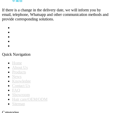
If there is a change in the delivery date, we will inform you by
email, telephone, Whatsapp and other communication methods and
provide corresponding solutions.
Quick Navigation
Home
About Us
Products
News
Knowledge
Contact Us
FAQ
Showroom
Hair care/OEM/ODM
Sitemap
Categories