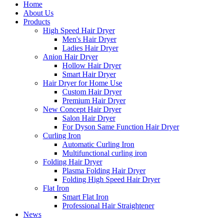
Home
About Us
Products
High Speed Hair Dryer
Men's Hair Dryer
Ladies Hair Dryer
Anion Hair Dryer
Hollow Hair Dryer
Smart Hair Dryer
Hair Dryer for Home Use
Custom Hair Dryer
Premium Hair Dryer
New Concept Hair Dryer
Salon Hair Dryer
For Dyson Same Function Hair Dryer
Curling Iron
Automatic Curling Iron
Multifunctional curling iron
Folding Hair Dryer
Plasma Folding Hair Dryer
Folding High Speed Hair Dryer
Flat Iron
Smart Flat Iron
Professional Hair Straightener
News