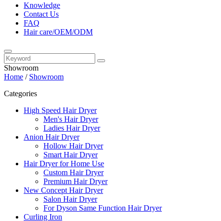
Knowledge
Contact Us
FAQ
Hair care/OEM/ODM
Showroom
Home
/
Showroom
Categories
High Speed Hair Dryer
Men's Hair Dryer
Ladies Hair Dryer
Anion Hair Dryer
Hollow Hair Dryer
Smart Hair Dryer
Hair Dryer for Home Use
Custom Hair Dryer
Premium Hair Dryer
New Concept Hair Dryer
Salon Hair Dryer
For Dyson Same Function Hair Dryer
Curling Iron