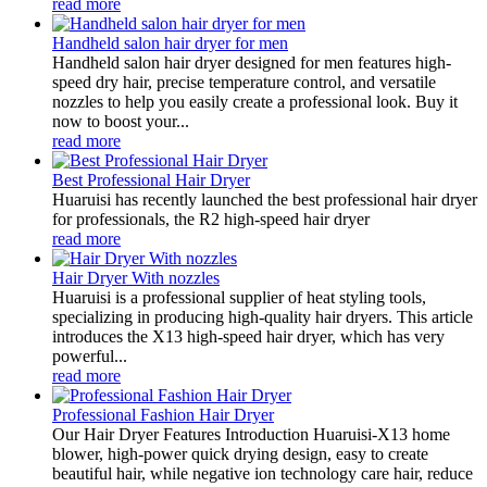
read more
Handheld salon hair dryer for men
Handheld salon hair dryer designed for men features high-
speed dry hair, precise temperature control, and versatile
nozzles to help you easily create a professional look. Buy it
now to boost your...
read more
Best Professional Hair Dryer
Huaruisi has recently launched the best professional hair dryer
for professionals, the R2 high-speed hair dryer
read more
Hair Dryer With nozzles
Huaruisi is a professional supplier of heat styling tools,
specializing in producing high-quality hair dryers. This article
introduces the X13 high-speed hair dryer, which has very
powerful...
read more
Professional Fashion Hair Dryer
Our Hair Dryer Features Introduction Huaruisi-X13 home
blower, high-power quick drying design, easy to create
beautiful hair, while negative ion technology care hair, reduce