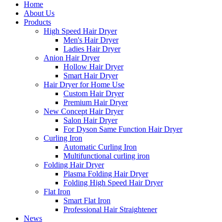
Home
About Us
Products
High Speed Hair Dryer
Men's Hair Dryer
Ladies Hair Dryer
Anion Hair Dryer
Hollow Hair Dryer
Smart Hair Dryer
Hair Dryer for Home Use
Custom Hair Dryer
Premium Hair Dryer
New Concept Hair Dryer
Salon Hair Dryer
For Dyson Same Function Hair Dryer
Curling Iron
Automatic Curling Iron
Multifunctional curling iron
Folding Hair Dryer
Plasma Folding Hair Dryer
Folding High Speed Hair Dryer
Flat Iron
Smart Flat Iron
Professional Hair Straightener
News