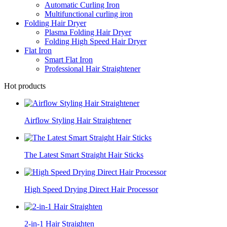
Automatic Curling Iron
Multifunctional curling iron
Folding Hair Dryer
Plasma Folding Hair Dryer
Folding High Speed Hair Dryer
Flat Iron
Smart Flat Iron
Professional Hair Straightener
Hot products
Airflow Styling Hair Straightener
The Latest Smart Straight Hair Sticks
High Speed Drying Direct Hair Processor
2-in-1 Hair Straighten