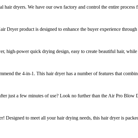
al hair dryers. We have our own factory and control the entire process f
 Dryer product is designed to enhance the buyer experience through it
 high-power quick drying design, easy to create beautiful hair, while
ommend the 4-in-1. This hair dryer has a number of features that combine 
fter just a few minutes of use? Look no further than the Air Pro Blow Dr
er! Designed to meet all your hair drying needs, this hair dryer is packe