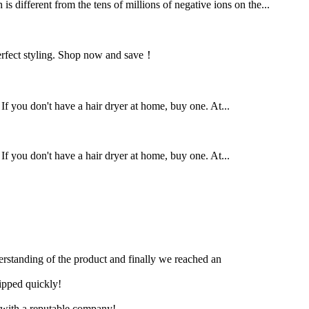
 different from the tens of millions of negative ions on the...
r perfect styling. Shop now and save！
 If you don't have a hair dryer at home, buy one. At...
 If you don't have a hair dryer at home, buy one. At...
derstanding of the product and finally we reached an
hipped quickly!
e with a reputable company!