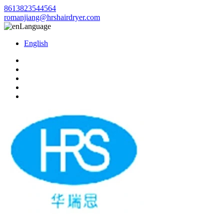
8613823544564
romanjiang@hrshairdryer.com
Language
English