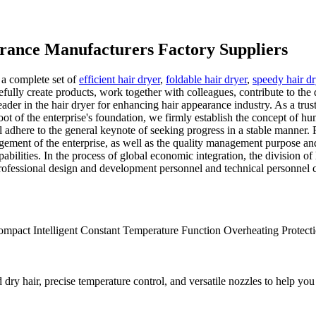
arance Manufacturers Factory Suppliers
 a complete set of
efficient hair dryer
,
foldable hair dryer
,
speedy hair d
efully create products, work together with colleagues, contribute to the
leader in the hair dryer for enhancing hair appearance industry. As a tru
oot of the enterprise's foundation, we firmly establish the concept of hum
ere to the general keynote of seeking progress in a stable manner. For 
gement of the enterprise, as well as the quality management purpose and 
bilities. In the process of global economic integration, the division of
professional design and development personnel and technical personnel
mpact Intelligent Constant Temperature Function Overheating Protectio
ry hair, precise temperature control, and versatile nozzles to help you 