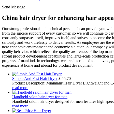
Send Message
China hair dryer for enhancing hair appe
Our strong professional and technical personnel can provide you with
from the sincere support of every customer, so we will continue to car
constantly surpasses itself, improves itself, and strives to become the 
seriously and work tirelessly to deliver results. As employees are the r
new economic environment and economic situation, our company will adh
quality behavior, which reflects the quality awareness of the top mana
strong product development capabilities and large-scale production capa
progress of mankind. In technology, we are determined to innovate, 
experience at home and abroad for product development.
Simple And Fast Hair Dryer
$
55.70
Product Description: Minimalist Hair Dryer Lightweight and Co
read more
Handheld salon hair dryer for men
Handheld salon hair dryer designed for men features high-speed d
read more