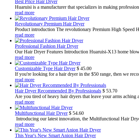
Best Price Hair Dryer
Huaruisi is a manufacturer that specializes in making profession
read more
Revolutionary Premium Hair Dryer
Product introduction The revolutionary Premium High Speed Hair
read more
Professional Fashion Hair Dryer
Our Hair Dryer Features Introduction Huaruisi-X13 home blower,
read more
Customizable Type Hair Dryer
$
45.00
If you're looking for a hair dryer in the $50 range, then we rec
read more
Hair Dryer Recommended By Professionals
$
53.70
Are you tired of heavy hair dryers that leave your arms aching a
read more
Multifunctional Hair Dryer
$
54.60
​ Introducing our latest innovation, the Multifunctional Hair Dry
read more
This Year's New Smart Anion Hair Dryer