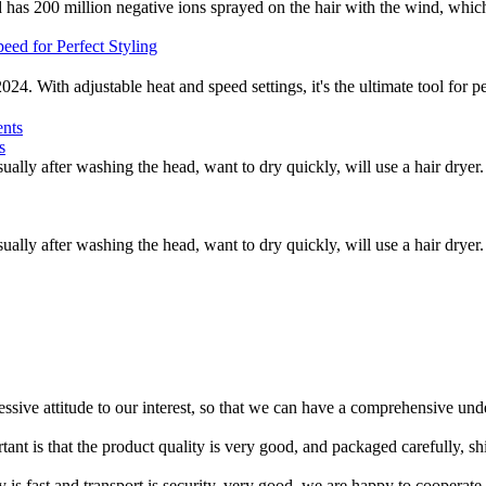
as 200 million negative ions sprayed on the hair with the wind, which is
2024. With adjustable heat and speed settings, it's the ultimate tool fo
s
ually after washing the head, want to dry quickly, will use a hair dryer.
ually after washing the head, want to dry quickly, will use a hair dryer.
ressive attitude to our interest, so that we can have a comprehensive un
tant is that the product quality is very good, and packaged carefully, s
y is fast and transport is security, very good, we are happy to cooperat