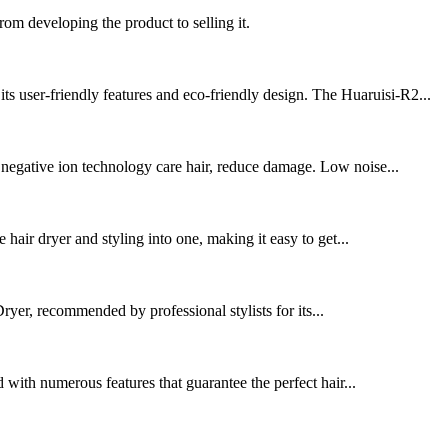
rom developing the product to selling it.
s user-friendly features and eco-friendly design. The Huaruisi-R2...
 negative ion technology care hair, reduce damage. Low noise...
hair dryer and styling into one, making it easy to get...
yer, recommended by professional stylists for its...
d with numerous features that guarantee the perfect hair...