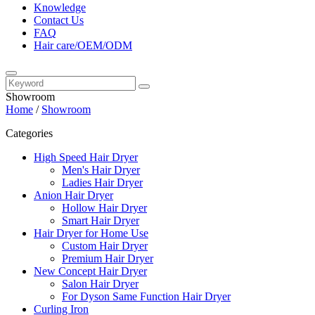
Knowledge
Contact Us
FAQ
Hair care/OEM/ODM
Showroom
Home
/
Showroom
Categories
High Speed Hair Dryer
Men's Hair Dryer
Ladies Hair Dryer
Anion Hair Dryer
Hollow Hair Dryer
Smart Hair Dryer
Hair Dryer for Home Use
Custom Hair Dryer
Premium Hair Dryer
New Concept Hair Dryer
Salon Hair Dryer
For Dyson Same Function Hair Dryer
Curling Iron