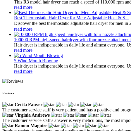
This R3 model hair dryer can reach a speed of 110,000 rpm and h
read more
Best Thermostatic Hair Dryer for Men: Adjustable Heat & S...
Discover the best thermostatic adjustable hair dryer for men in 
read more
100000 RPM high-speed hairdryer with four nozzle attachment
Hair dryer is indispensable in daily life and almost everyone. Us
read more
5 Wind Mouth Blowing
Hair dryer is indispensable in daily life and almost everyone. Us
read more
Reviews
Cecila Fauver
The customer service staff is very patient and has a positive and prog
Virginia Andrews
The customer service staff's answer is very meticulous, the most impor
Ramon Maguire
Product variety is complete, good quality and inexpensive, the deliver