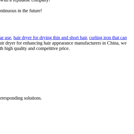
ntinuous in the future!
lar use
,
hair dryer for drying thin and short hair
,
curling iron that can
hair dryer for enhancing hair appearance manufacturers in China, we
h high quality and competitive price.
rresponding solutions.