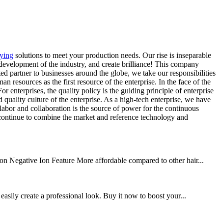
rying
solutions to meet your production needs. Our rise is inseparable
 development of the industry, and create brilliance! This company
sted partner to businesses around the globe, we take our responsibilities
an resources as the first resource of the enterprise. In the face of the
enterprises, the quality policy is the guiding principle of enterprise
quality culture of the enterprise. As a high-tech enterprise, we have
 labor and collaboration is the source of power for the continuous
 continue to combine the market and reference technology and
n Negative Ion Feature More affordable compared to other hair...
easily create a professional look. Buy it now to boost your...