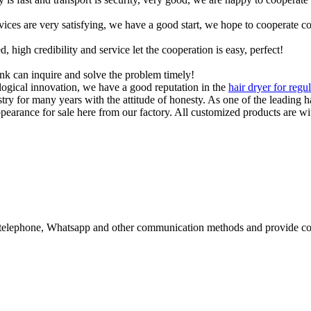
rvices are very satisfying, we have a good start, we hope to cooperate co
igh credibility and service let the cooperation is easy, perfect!
ink can inquire and solve the problem timely!
ological innovation, we have a good reputation in the
hair dryer for regu
try for many years with the attitude of honesty. As one of the leading 
arance for sale here from our factory. All customized products are wit
il, telephone, Whatsapp and other communication methods and provide co