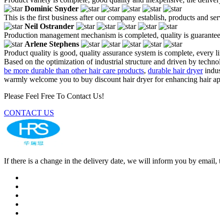
Dominic Snyder
This is the first business after our company establish, products and se
Neil Ostrander
Production management mechanism is completed, quality is guaranteed, h
Arlene Stephens
Product quality is good, quality assurance system is complete, every l
Based on the optimization of industrial structure and driven by techn
be more durable than other hair care products
,
durable hair dryer
indus
warmly welcome you to buy discount hair dryer for enhancing hair appe
Please Feel Free To Contact Us!
CONTACT US
If there is a change in the delivery date, we will inform you by ema