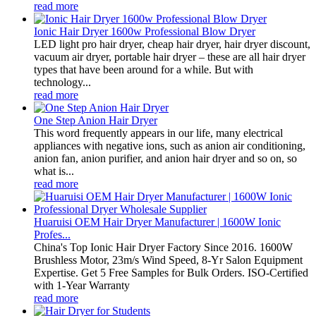
read more
Ionic Hair Dryer 1600w Professional Blow Dryer
LED light pro hair dryer, cheap hair dryer, hair dryer discount,
vacuum air dryer, portable hair dryer – these are all hair dryer
types that have been around for a while. But with
technology...
read more
One Step Anion Hair Dryer
This word frequently appears in our life, many electrical
appliances with negative ions, such as anion air conditioning,
anion fan, anion purifier, and anion hair dryer and so on, so
what is...
read more
Huaruisi OEM Hair Dryer Manufacturer | 1600W Ionic
Profes...
China's Top Ionic Hair Dryer Factory Since 2016. 1600W
Brushless Motor, 23m/s Wind Speed, 8-Yr Salon Equipment
Expertise. Get 5 Free Samples for Bulk Orders. ISO-Certified
with 1-Year Warranty
read more