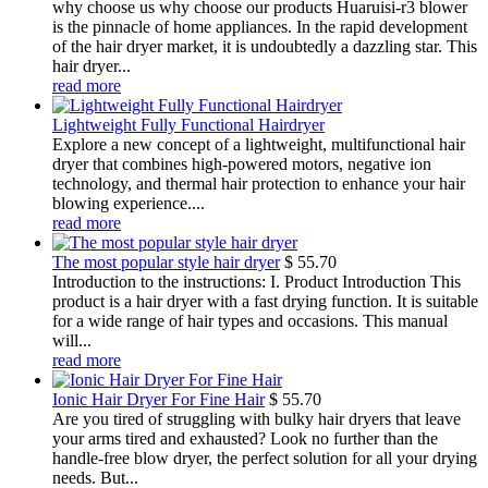
why choose us why choose our products Huaruisi-r3 blower
is the pinnacle of home appliances. In the rapid development
of the hair dryer market, it is undoubtedly a dazzling star. This
hair dryer...
read more
Lightweight Fully Functional Hairdryer
Explore a new concept of a lightweight, multifunctional hair
dryer that combines high-powered motors, negative ion
technology, and thermal hair protection to enhance your hair
blowing experience....
read more
The most popular style hair dryer
$
55.70
Introduction to the instructions: I. Product Introduction This
product is a hair dryer with a fast drying function. It is suitable
for a wide range of hair types and occasions. This manual
will...
read more
Ionic Hair Dryer For Fine Hair
$
55.70
Are you tired of struggling with bulky hair dryers that leave
your arms tired and exhausted? Look no further than the
handle-free blow dryer, the perfect solution for all your drying
needs. But...