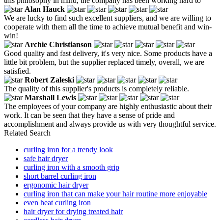
this philosophy in mind, the company has been working hard to
Alan Hauck
We are lucky to find such excellent suppliers, and we are willing to
cooperate with them all the time to achieve mutual benefit and win-
win!
Archie Christianson
Good quality and fast delivery, it's very nice. Some products have a
little bit problem, but the supplier replaced timely, overall, we are
satisfied.
Robert Zaleski
The quality of this supplier's products is completely reliable.
Marshall Lewis
The employees of your company are highly enthusiastic about their
work. It can be seen that they have a sense of pride and
accomplishment and always provide us with very thoughtful service.
Related Search
curling iron for a trendy look
safe hair dryer
curling iron with a smooth grip
short barrel curling iron
ergonomic hair dryer
curling iron that can make your hair routine more enjoyable
even heat curling iron
hair dryer for drying treated hair