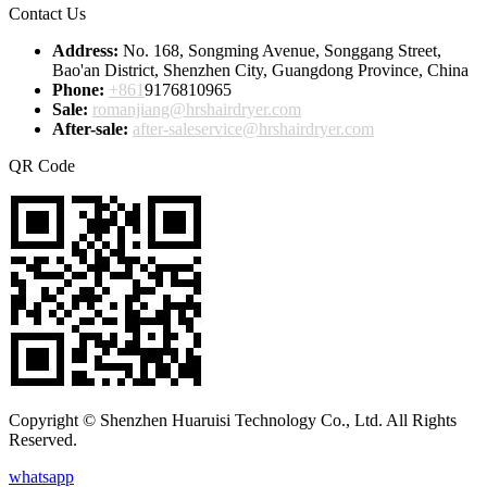
Contact Us
Address:
No. 168, Songming Avenue, Songgang Street,
Bao'an District, Shenzhen City, Guangdong Province, China
Phone:
+861
9176810965
Sale:
romanjiang@hrshairdryer.com
After-sale:
after-saleservice@hrshairdryer.com
QR Code
Copyright © Shenzhen Huaruisi Technology Co., Ltd. All Rights
Reserved.
whatsapp