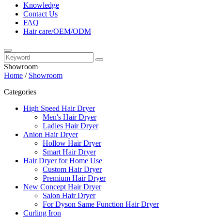
Knowledge
Contact Us
FAQ
Hair care/OEM/ODM
Showroom
Home
/
Showroom
Categories
High Speed Hair Dryer
Men's Hair Dryer
Ladies Hair Dryer
Anion Hair Dryer
Hollow Hair Dryer
Smart Hair Dryer
Hair Dryer for Home Use
Custom Hair Dryer
Premium Hair Dryer
New Concept Hair Dryer
Salon Hair Dryer
For Dyson Same Function Hair Dryer
Curling Iron