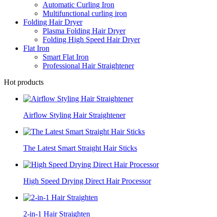
Automatic Curling Iron
Multifunctional curling iron
Folding Hair Dryer
Plasma Folding Hair Dryer
Folding High Speed Hair Dryer
Flat Iron
Smart Flat Iron
Professional Hair Straightener
Hot products
Airflow Styling Hair Straightener
The Latest Smart Straight Hair Sticks
High Speed Drying Direct Hair Processor
2-in-1 Hair Straighten