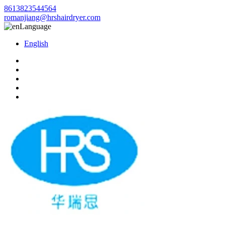
8613823544564
romanjiang@hrshairdryer.com
Language
English