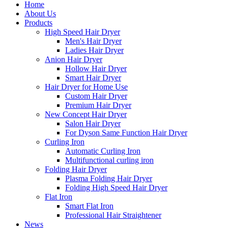
Home
About Us
Products
High Speed Hair Dryer
Men's Hair Dryer
Ladies Hair Dryer
Anion Hair Dryer
Hollow Hair Dryer
Smart Hair Dryer
Hair Dryer for Home Use
Custom Hair Dryer
Premium Hair Dryer
New Concept Hair Dryer
Salon Hair Dryer
For Dyson Same Function Hair Dryer
Curling Iron
Automatic Curling Iron
Multifunctional curling iron
Folding Hair Dryer
Plasma Folding Hair Dryer
Folding High Speed Hair Dryer
Flat Iron
Smart Flat Iron
Professional Hair Straightener
News