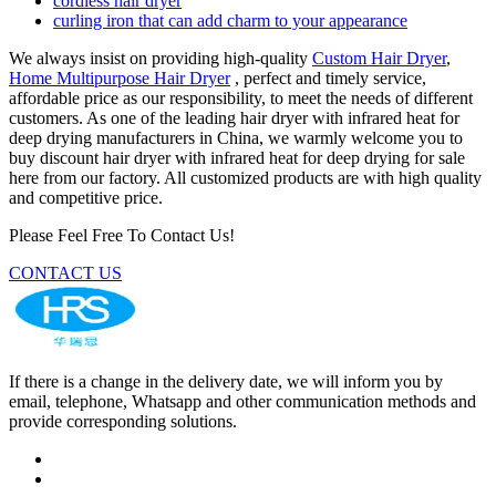
cordless hair dryer
curling iron that can add charm to your appearance
We always insist on providing high-quality
Custom Hair Dryer
,
Home Multipurpose Hair Dryer
, perfect and timely service,
affordable price as our responsibility, to meet the needs of different
customers. As one of the leading hair dryer with infrared heat for
deep drying manufacturers in China, we warmly welcome you to
buy discount hair dryer with infrared heat for deep drying for sale
here from our factory. All customized products are with high quality
and competitive price.
Please Feel Free To Contact Us!
CONTACT US
If there is a change in the delivery date, we will inform you by
email, telephone, Whatsapp and other communication methods and
provide corresponding solutions.