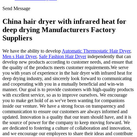
Send Message
China hair dryer with infrared heat for
deep drying Manufacturers Factory
Suppliers
We have the ability to develop
Automatic Thermostatic Hair Dryer
,
Men s Hair Dryer
,
Safe Fashion Hair Dryer
independently that can
develop new products according to customer needs, and ensure that
the quality of the products meets customer requirements.We serve
you with years of experience in the hair dryer with infrared heat for
deep drying industry, and sincerely look forward to communicating
and cooperating with you in a mutually beneficial and win-win
manner. Our goal is to provide customers with high-quality products
with excellent service, so as to improve ourselves. We encourage
you to make get hold of as we've been wanting for companions
inside our venture. We have a strong focus on transparency and
communication to ensure our customers are always informed and
updated. Innovation is a quality that our team should have, and it is
the source of power for the company to keep moving forward. We
are dedicated to fostering a culture of collaboration and innovation,
and we encourage our employees to share their ideas and contribute