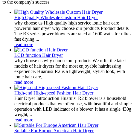
to the company's success.
High Quality Wholesale Custom Hair Dryer
why choose us High quality high service ionic hair care
powerful hair dryer why choose our products Product details
The R3 series power blowers are rated at 1600 watts for ultra-
fast drying....
read more
LCD function Hair Dryer
why choose us why choose our products We offer the latest
models of hair dryers for the most enjoyable hairdressing
experience. Huaruisi-R2 is a lightweight, stylish look, with
ionic hair care,...
read more
High-end High-speed Fashion Hair Dryer
Hair Dryer Introduction Huaruisi-R2 blower is a household
electrical products that we often use, with beautiful and simple
operation with LED indicator of a blower. It has a single 430g
weight,...
read more
Suitable For Europe American Hair Dryer