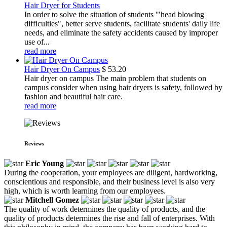
Hair Dryer for Students
In order to solve the situation of students '"head blowing
difficulties", better serve students, facilitate students' daily life
needs, and eliminate the safety accidents caused by improper
use of...
read more
Hair Dryer On Campus
$
53.20
Hair dryer on campus The main problem that students on
campus consider when using hair dryers is safety, followed by
fashion and beautiful hair care.
read more
Reviews
Eric Young
During the cooperation, your employees are diligent, hardworking,
conscientious and responsible, and their business level is also very
high, which is worth learning from our employees.
Mitchell Gomez
The quality of work determines the quality of products, and the
quality of products determines the rise and fall of enterprises. With