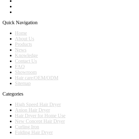
Quick Navigation
Home
About Us
Products
News
Knowledge
Contact Us
FAQ
Showroom
Hair care/OEM/ODM
Sitemap
Categories
High Speed Hair Dryer
Anion Hair Dryer
Hair Dryer for Home Use
New Concept Hair Dryer
Curling Iron
Folding Hair Dryer