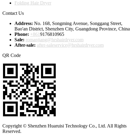
Folding Hair Dryer
Contact Us
Address:
No. 168, Songming Avenue, Songgang Street,
Bao'an District, Shenzhen City, Guangdong Province, China
Phone:
+861
9176810965
Sale:
romanjiang@hrshairdryer.com
After-sale:
after-saleservice@hrshairdryer.com
QR Code
Copyright © Shenzhen Huaruisi Technology Co., Ltd. All Rights
Reserved.