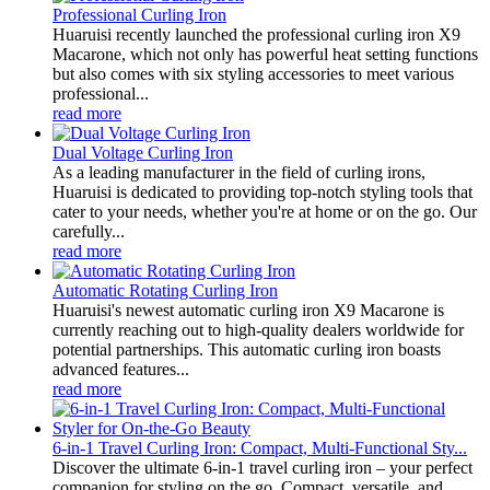
Professional Curling Iron
Huaruisi recently launched the professional curling iron X9
Macarone, which not only has powerful heat setting functions
but also comes with six styling accessories to meet various
professional...
read more
Dual Voltage Curling Iron
As a leading manufacturer in the field of curling irons,
Huaruisi is dedicated to providing top-notch styling tools that
cater to your needs, whether you're at home or on the go. Our
carefully...
read more
Automatic Rotating Curling Iron
Huaruisi's newest automatic curling iron X9 Macarone is
currently reaching out to high-quality dealers worldwide for
potential partnerships. This automatic curling iron boasts
advanced features...
read more
6-in-1 Travel Curling Iron: Compact, Multi-Functional Sty...
Discover the ultimate 6-in-1 travel curling iron – your perfect
companion for styling on the go. Compact, versatile, and