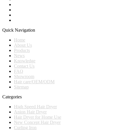
Quick Navigation
Home
About Us
Products
News
Knowledge
Contact Us
FAQ
Showroom
Hair care/OEM/ODM
Sitemap
Categories
High Speed Hair Dryer
Anion Hair Dryer
Hair Dryer for Home Use
New Concept Hair Dryer
Curling Iron