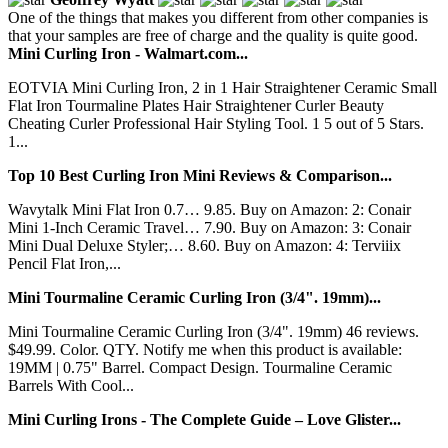
One of the things that makes you different from other companies is
that your samples are free of charge and the quality is quite good.
Mini Curling Iron - Walmart.com...
EOTVIA Mini Curling Iron, 2 in 1 Hair Straightener Ceramic Small
Flat Iron Tourmaline Plates Hair Straightener Curler Beauty
Cheating Curler Professional Hair Styling Tool. 1 5 out of 5 Stars.
1...
Top 10 Best Curling Iron Mini Reviews & Comparison...
Wavytalk Mini Flat Iron 0.7… 9.85. Buy on Amazon: 2: Conair
Mini 1-Inch Ceramic Travel… 7.90. Buy on Amazon: 3: Conair
Mini Dual Deluxe Styler;… 8.60. Buy on Amazon: 4: Terviiix
Pencil Flat Iron,...
Mini Tourmaline Ceramic Curling Iron (3/4". 19mm)...
Mini Tourmaline Ceramic Curling Iron (3/4". 19mm) 46 reviews.
$49.99. Color. QTY. Notify me when this product is available:
19MM | 0.75" Barrel. Compact Design. Tourmaline Ceramic
Barrels With Cool...
Mini Curling Irons - The Complete Guide – Love Glister...