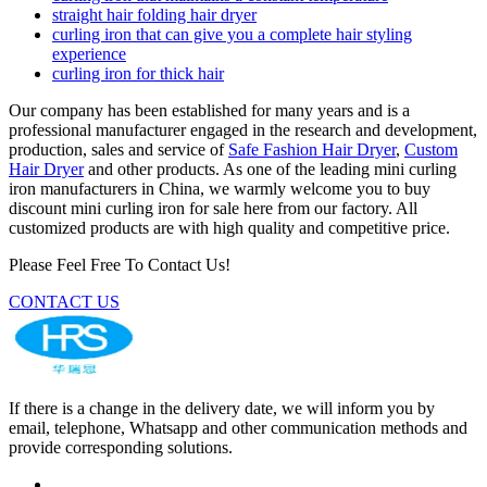
straight hair folding hair dryer
curling iron that can give you a complete hair styling
experience
curling iron for thick hair
Our company has been established for many years and is a
professional manufacturer engaged in the research and development,
production, sales and service of
Safe Fashion Hair Dryer
,
Custom
Hair Dryer
and other products. As one of the leading mini curling
iron manufacturers in China, we warmly welcome you to buy
discount mini curling iron for sale here from our factory. All
customized products are with high quality and competitive price.
Please Feel Free To Contact Us!
CONTACT US
If there is a change in the delivery date, we will inform you by
email, telephone, Whatsapp and other communication methods and
provide corresponding solutions.