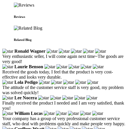
Reviews
Related Blog
Ronald Wagner
Very enthusiastic seller, I will come again next time~The goods are
very good!
Laurie Benson
Received the goods today, I feel that the product is very cost-
effective and looks very durable.
Lola Pedigo
The attitude of the customer service staff is very good, my problem
was solved quickly!
Lee Nocera
Finally received the product I needed and I am very satisfied, thank
you!
William Lucas
Your company has a group of very professional customer service
staff, who deal with problems quickly and make people very happy.
Geoffrey Wyatt