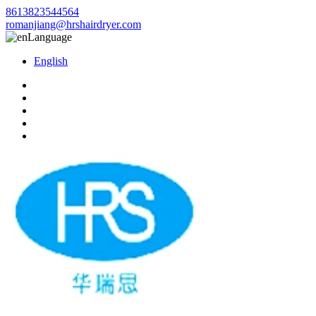
8613823544564
romanjiang@hrshairdryer.com
Language
English