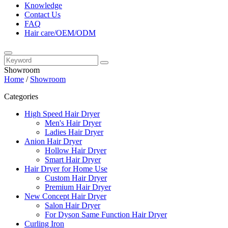
Knowledge
Contact Us
FAQ
Hair care/OEM/ODM
Showroom
Home
/
Showroom
Categories
High Speed Hair Dryer
Men's Hair Dryer
Ladies Hair Dryer
Anion Hair Dryer
Hollow Hair Dryer
Smart Hair Dryer
Hair Dryer for Home Use
Custom Hair Dryer
Premium Hair Dryer
New Concept Hair Dryer
Salon Hair Dryer
For Dyson Same Function Hair Dryer
Curling Iron