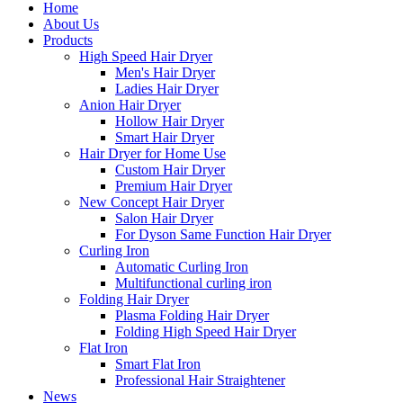
Home
About Us
Products
High Speed Hair Dryer
Men's Hair Dryer
Ladies Hair Dryer
Anion Hair Dryer
Hollow Hair Dryer
Smart Hair Dryer
Hair Dryer for Home Use
Custom Hair Dryer
Premium Hair Dryer
New Concept Hair Dryer
Salon Hair Dryer
For Dyson Same Function Hair Dryer
Curling Iron
Automatic Curling Iron
Multifunctional curling iron
Folding Hair Dryer
Plasma Folding Hair Dryer
Folding High Speed Hair Dryer
Flat Iron
Smart Flat Iron
Professional Hair Straightener
News