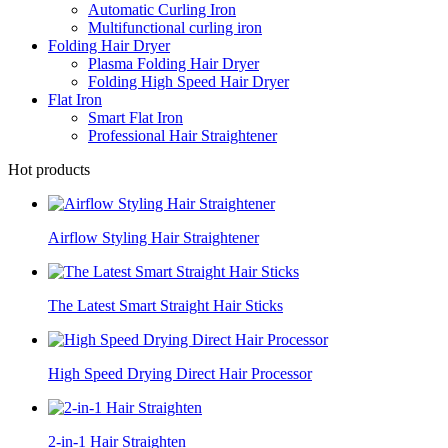
Automatic Curling Iron
Multifunctional curling iron
Folding Hair Dryer
Plasma Folding Hair Dryer
Folding High Speed Hair Dryer
Flat Iron
Smart Flat Iron
Professional Hair Straightener
Hot products
Airflow Styling Hair Straightener
The Latest Smart Straight Hair Sticks
High Speed Drying Direct Hair Processor
2-in-1 Hair Straighten