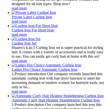
designed for all hair types. Shop now!
read more
Private Label Curling Iron
read more
Curling Iron For Short Hair
read more
Curling Iron Set
Huares's 6-in-1 Curling Iron set is super practical for styling
hair. It comes with a variety of accessories and is really easy
to use. You can easily get curly hair at home with this set!
read more
Ladies Hot Choice Automatic Curling Iron
1.Product introduction Our company recently launched this
automatic curling iron with hair dryer function to meet the
increasing demand of modern women for hairstyle tools, not
only to be...
read more
Automatic Curly Hair Heating Straightening Curling Iron
1.Product description Our company launched this year this
curling hair tools in order to meet the market demand