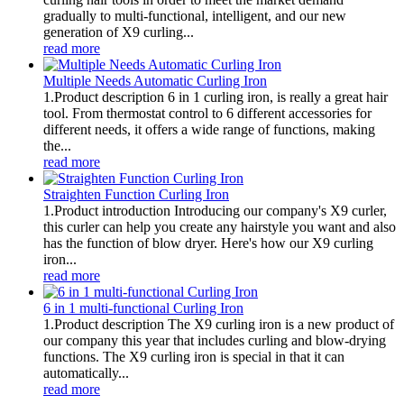
gradually to multi-functional, intelligent, and our new
generation of X9 curling...
read more
Multiple Needs Automatic Curling Iron
1.Product description 6 in 1 curling iron, is really a great hair
tool. From thermostat control to 6 different accessories for
different needs, it offers a wide range of functions, making
the...
read more
Straighten Function Curling Iron
1.Product introduction Introducing our company's X9 curler,
this curler can help you create any hairstyle you want and also
has the function of blow dryer. Here's how our X9 curling
iron...
read more
6 in 1 multi-functional Curling Iron
1.Product description The X9 curling iron is a new product of
our company this year that includes curling and blow-drying
functions. The X9 curling iron is special in that it can
automatically...
read more