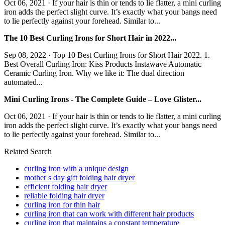
Oct 06, 2021 · If your hair is thin or tends to lie flatter, a mini curling
iron adds the perfect slight curve. It’s exactly what your bangs need
to lie perfectly against your forehead. Similar to...
The 10 Best Curling Irons for Short Hair in 2022...
Sep 08, 2022 · Top 10 Best Curling Irons for Short Hair 2022. 1.
Best Overall Curling Iron: Kiss Products Instawave Automatic
Ceramic Curling Iron. Why we like it: The dual direction
automated...
Mini Curling Irons - The Complete Guide – Love Glister...
Oct 06, 2021 · If your hair is thin or tends to lie flatter, a mini curling
iron adds the perfect slight curve. It’s exactly what your bangs need
to lie perfectly against your forehead. Similar to...
Related Search
curling iron with a unique design
mother s day gift folding hair dryer
efficient folding hair dryer
reliable folding hair dryer
curling iron for thin hair
curling iron that can work with different hair products
curling iron that maintains a constant temperature