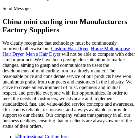
Send Message
China mini curling iron Manufacturers
Factory Suppliers
We clearly recognize that technology must be continuously
improved, otherwise our
Custom Hair Dryer
,
Home Multipurpose
Hair Dryer
,
Men s Hair Dryer
will not be able to compete with other
similar products.We have been paying close attention to market
changes, aiming to grasp and communicate to users the
developments of mini curling iron in a timely manner. The
reasonable price and considerate service of our products have won
unanimous praise from our peers and customers in the industry. We
strive to create an environment of trust, openness and mutual
respect, and provide everyone with fair opportunities. In order to
meet the needs of customers, we advocate and implement
standardized, fast, and value-added service concepts and awareness.
Our team is reliable, responsive, and always available to provide
support to our clients. Our company values transparency in all our
business dealings, ensuring that our clients are always aware of the
status of their orders.