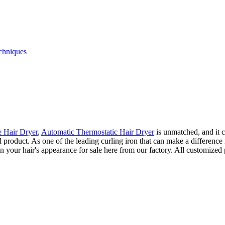
echniques
 Hair Dryer
,
Automatic Thermostatic Hair Dryer
is unmatched, and it 
ional product. As one of the leading curling iron that can make a differe
 your hair's appearance for sale here from our factory. All customized 