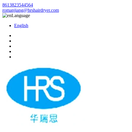
8613823544564
romanjiang@hrshairdryer.com
Language
English