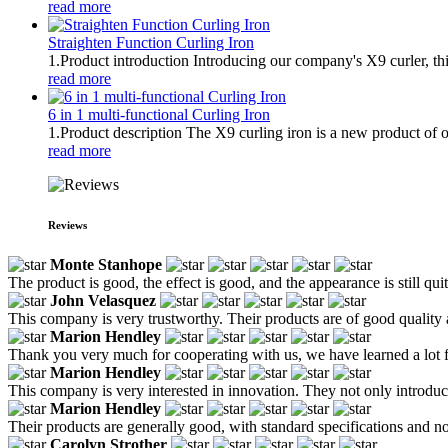
read more
Straighten Function Curling Iron
1.Product introduction Introducing our company's X9 curler, thi
read more
6 in 1 multi-functional Curling Iron
1.Product description The X9 curling iron is a new product of ou
read more
Reviews
Monte Stanhope
The product is good, the effect is good, and the appearance is still qu
John Velasquez
This company is very trustworthy. Their products are of good quality
Marion Hendley
Thank you very much for cooperating with us, we have learned a lot 
Marion Hendley
This company is very interested in innovation. They not only introdu
Marion Hendley
Their products are generally good, with standard specifications and no
Carolyn Strother