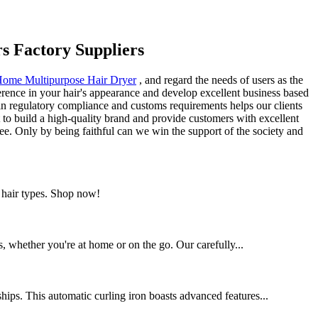
rs Factory Suppliers
ome Multipurpose Hair Dryer
, and regard the needs of users as the
erence in your hair's appearance and develop excellent business based
in regulatory compliance and customs requirements helps our clients
t to build a high-quality brand and provide customers with excellent
yee. Only by being faithful can we win the support of the society and
l hair types. Shop now!
ds, whether you're at home or on the go. Our carefully...
hips. This automatic curling iron boasts advanced features...