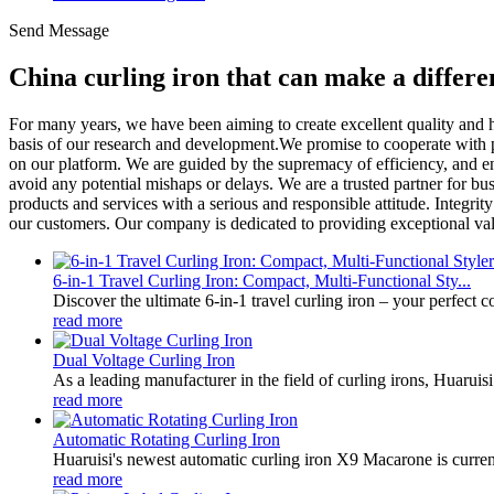
Send Message
China curling iron that can make a differ
For many years, we have been aiming to create excellent quality and h
basis of our research and development.We promise to cooperate with pa
on our platform. We are guided by the supremacy of efficiency, and e
avoid any potential mishaps or delays. We are a trusted partner for bu
products and services with a serious and responsible attitude. Integri
our customers. Our company is dedicated to providing exceptional value
6-in-1 Travel Curling Iron: Compact, Multi-Functional Sty...
Discover the ultimate 6-in-1 travel curling iron – your perfect 
read more
Dual Voltage Curling Iron
As a leading manufacturer in the field of curling irons, Huaruisi
read more
Automatic Rotating Curling Iron
Huaruisi's newest automatic curling iron X9 Macarone is current
read more