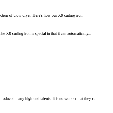
ction of blow dryer. Here's how our X9 curling iron...
 X9 curling iron is special in that it can automatically...
troduced many high-end talents. It is no wonder that they can