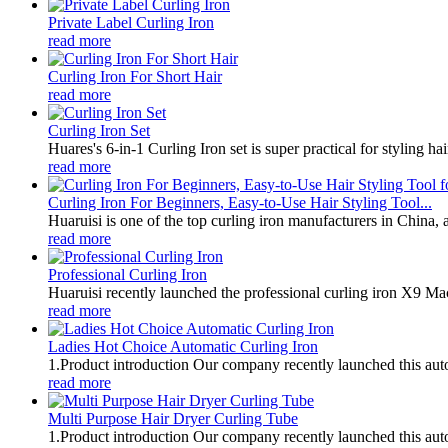
Private Label Curling Iron
read more
Curling Iron For Short Hair
read more
Curling Iron Set
Huares's 6-in-1 Curling Iron set is super practical for styling hai
read more
Curling Iron For Beginners, Easy-to-Use Hair Styling Tool...
Huaruisi is one of the top curling iron manufacturers in China, 
read more
Professional Curling Iron
Huaruisi recently launched the professional curling iron X9 Mac
read more
Ladies Hot Choice Automatic Curling Iron
1.Product introduction Our company recently launched this autom
read more
Multi Purpose Hair Dryer Curling Tube
1.Product introduction Our company recently launched this autom