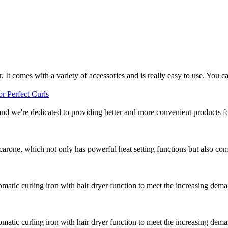
r. It comes with a variety of accessories and is really easy to use. You ca
and we're dedicated to providing better and more convenient products for
arone, which not only has powerful heat setting functions but also comes
atic curling iron with hair dryer function to meet the increasing dema
atic curling iron with hair dryer function to meet the increasing dema