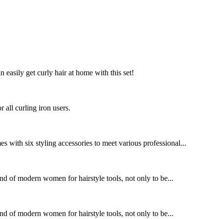
n easily get curly hair at home with this set!
 all curling iron users.
 with six styling accessories to meet various professional...
nd of modern women for hairstyle tools, not only to be...
nd of modern women for hairstyle tools, not only to be...