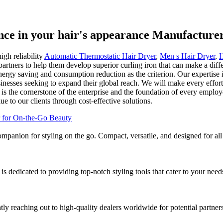
ence in your hair's appearance Manufacture
igh reliability
Automatic Thermostatic Hair Dryer
,
Men s Hair Dryer
,
H
rtners to help them develop superior curling iron that can make a diff
nergy saving and consumption reduction as the criterion. Our expertise 
sinesses seeking to expand their global reach. We will make every effor
ty is the cornerstone of the enterprise and the foundation of every emplo
 to our clients through cost-effective solutions.
companion for styling on the go. Compact, versatile, and designed for al
 is dedicated to providing top-notch styling tools that cater to your nee
ly reaching out to high-quality dealers worldwide for potential partners