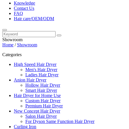
Knowledge
Contact Us
FAQ
Hair care/OEM/ODM
Showroom
Home
/
Showroom
Categories
High Speed Hair Dryer
Men's Hair Dryer
Ladies Hair Dryer
Anion Hair Dryer
Hollow Hair Dryer
Smart Hair Dryer
Hair Dryer for Home Use
Custom Hair Dryer
Premium Hair Dryer
New Concept Hair Dryer
Salon Hair Dryer
For Dyson Same Function Hair Dryer
Curling Iron