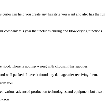
s curler can help you create any hairstyle you want and also has the fun
r company this year that includes curling and blow-drying functions. The
ite good. There is nothing wrong with choosing this supplier!
 and well packed. I haven't found any damage after receiving them.
from you.
ced various advanced production technologies and equipment but also in
 flaws.