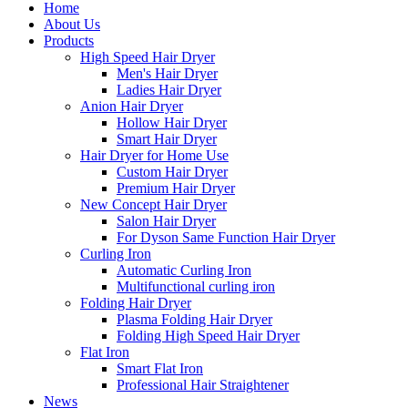
Home
About Us
Products
High Speed Hair Dryer
Men's Hair Dryer
Ladies Hair Dryer
Anion Hair Dryer
Hollow Hair Dryer
Smart Hair Dryer
Hair Dryer for Home Use
Custom Hair Dryer
Premium Hair Dryer
New Concept Hair Dryer
Salon Hair Dryer
For Dyson Same Function Hair Dryer
Curling Iron
Automatic Curling Iron
Multifunctional curling iron
Folding Hair Dryer
Plasma Folding Hair Dryer
Folding High Speed Hair Dryer
Flat Iron
Smart Flat Iron
Professional Hair Straightener
News