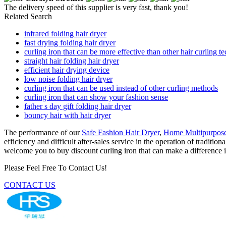
The delivery speed of this supplier is very fast, thank you!
Related Search
infrared folding hair dryer
fast drying folding hair dryer
curling iron that can be more effective than other hair curling t
straight hair folding hair dryer
efficient hair drying device
low noise folding hair dryer
curling iron that can be used instead of other curling methods
curling iron that can show your fashion sense
father s day gift folding hair dryer
bouncy hair with hair dryer
The performance of our
Safe Fashion Hair Dryer
,
Home Multipurpose
efficiency and difficult after-sales service in the operation of tradit
welcome you to buy discount curling iron that can make a difference in
Please Feel Free To Contact Us!
CONTACT US