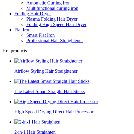
Automatic Curling Iron
Multifunctional curling iron
Folding Hair Dryer
Plasma Folding Hair Dryer
Folding High Speed Hair Dryer
Flat Iron
Smart Flat Iron
Professional Hair Straightener
Hot products
Airflow Styling Hair Straightener
The Latest Smart Straight Hair Sticks
High Speed Drying Direct Hair Processor
2-in-1 Hair Straighten