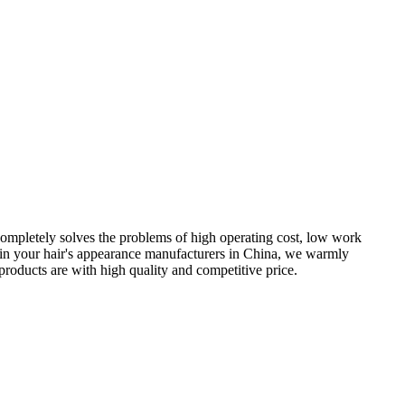
completely solves the problems of high operating cost, low work
nce in your hair's appearance manufacturers in China, we warmly
products are with high quality and competitive price.