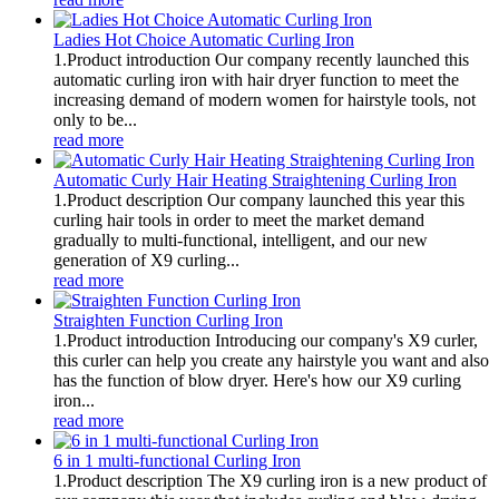
Ladies Hot Choice Automatic Curling Iron
1.Product introduction Our company recently launched this
automatic curling iron with hair dryer function to meet the
increasing demand of modern women for hairstyle tools, not
only to be...
read more
Automatic Curly Hair Heating Straightening Curling Iron
1.Product description Our company launched this year this
curling hair tools in order to meet the market demand
gradually to multi-functional, intelligent, and our new
generation of X9 curling...
read more
Straighten Function Curling Iron
1.Product introduction Introducing our company's X9 curler,
this curler can help you create any hairstyle you want and also
has the function of blow dryer. Here's how our X9 curling
iron...
read more
6 in 1 multi-functional Curling Iron
1.Product description The X9 curling iron is a new product of