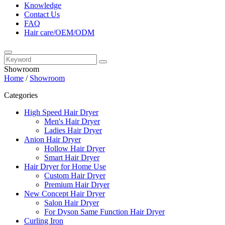
Knowledge
Contact Us
FAQ
Hair care/OEM/ODM
Showroom
Home
/
Showroom
Categories
High Speed Hair Dryer
Men's Hair Dryer
Ladies Hair Dryer
Anion Hair Dryer
Hollow Hair Dryer
Smart Hair Dryer
Hair Dryer for Home Use
Custom Hair Dryer
Premium Hair Dryer
New Concept Hair Dryer
Salon Hair Dryer
For Dyson Same Function Hair Dryer
Curling Iron