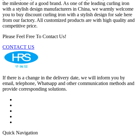
the milestone of a good brand. As one of the leading curling iron
with a stylish design manufacturers in China, we warmly welcome
you to buy discount curling iron with a stylish design for sale here
from our factory. All customized products are with high quality and
competitive price.
Please Feel Free To Contact Us!
CONTACT US
If there is a change in the delivery date, we will inform you by
email, telephone, Whatsapp and other communication methods and
provide corresponding solutions.
Quick Navigation