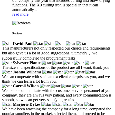
our company this year that includes curling and blow-drying
functions. The X9 curling iron is special in that it can
automatically...
read more
Reviews
David Paul
This manufacturers not only respected our choice and requirements,
but also gave us a lot of good suggestions, ultimately， we
successfully completed the procurement tasks.
Sylvester Plante
The size and specifications of the product are all I want, thank you!
Joshua Williams
We can cooperate with such an excellent enterprise as you, and we
think we can learn a lot from you.
Carroll Wilson
We like to communicate with the customer service personnel of your
company, they are always very patient, and every communication is
smooth, so we can get very satisfying results.
Marjorie Dykes
We have been watching the company for a long time, compared the
popular suppliers in the market, selected them, and proved to be