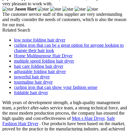
very pleasant to work with.
Jason Hart
The customer service staff of this supplier are very understanding
and really consider the needs of customers, which is also the reason
for our trust.
Related Search
low noise folding hair dryer
curling iron that can be a great option for anyone looking to
change their hair look
Home Multipurpose Hair Dryer
multiple speed folding hair dryer
hair care folding hair dryer
adjustable folding hair dryer
powerful hair dryer
tourmaline hair dryer
curling iron that can show your fashion sense
foldable hair dryer
With years of development strength, a high-quality management
team, a perfect after-sales service team, a strong technical force, and
the most modern production process, the company has ensured the
high quality and cost-effectiveness of
Men s Hair Dryer
,
Safe
Fashion Hair Dryer
. Our products have been based on the market,
proved by the practice in the manufacturing industry, and achieved