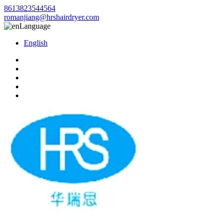
8613823544564
romanjiang@hrshairdryer.com
Language
English