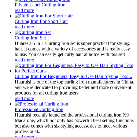
Private Label Curling Iron
read more
Curling Iron For Short Hair
read more
Curling Iron Set
Huares's 6-in-1 Curling Iron set is super practical for styling
hair. It comes with a variety of accessories and is really easy
to use. You can easily get curly hair at home with this set!
read more
Curling Iron For Beginners, Easy-to-Use Hair Styling Tool...
Huaruisi is one of the top curling iron manufacturers in China,
and we're dedicated to providing better and more convenient
products for all curling iron users.
read more
Professional Curling Iron
Huaruisi recently launched the professional curling iron X9
Macarone, which not only has powerful heat setting functions
but also comes with six styling accessories to meet various
professional...
read more