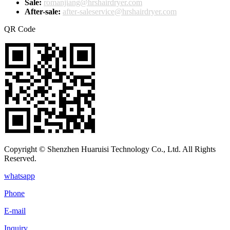
Sale:
romanjiang@hrshairdryer.com
After-sale:
after-saleservice@hrshairdryer.com
QR Code
Copyright © Shenzhen Huaruisi Technology Co., Ltd. All Rights
Reserved.
whatsapp
Phone
E-mail
Inquiry