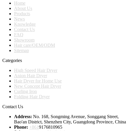
Home
About Us
Products
News
Knowledge
Contact Us
FAQ
Showroom
Hair care/OEM/ODM
Sitemap
Categories
High Speed Hair Dryer
Anion Hair Dryer
Hair Dryer for Home Use
New Concept Hair Dryer
Curling Iron
Folding Hair Dryer
Contact Us
Address:
No. 168, Songming Avenue, Songgang Street,
Bao'an District, Shenzhen City, Guangdong Province, China
Phone:
+861
9176810965