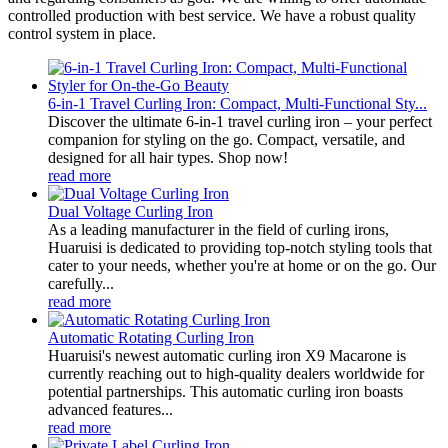
controlled production with best service. We have a robust quality
control system in place.
6-in-1 Travel Curling Iron: Compact, Multi-Functional Sty...
Discover the ultimate 6-in-1 travel curling iron – your perfect
companion for styling on the go. Compact, versatile, and
designed for all hair types. Shop now!
read more
Dual Voltage Curling Iron
As a leading manufacturer in the field of curling irons,
Huaruisi is dedicated to providing top-notch styling tools that
cater to your needs, whether you're at home or on the go. Our
carefully...
read more
Automatic Rotating Curling Iron
Huaruisi's newest automatic curling iron X9 Macarone is
currently reaching out to high-quality dealers worldwide for
potential partnerships. This automatic curling iron boasts
advanced features...
read more