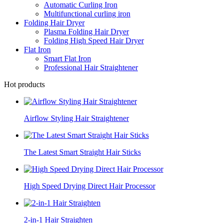
Automatic Curling Iron
Multifunctional curling iron
Folding Hair Dryer
Plasma Folding Hair Dryer
Folding High Speed Hair Dryer
Flat Iron
Smart Flat Iron
Professional Hair Straightener
Hot products
Airflow Styling Hair Straightener
The Latest Smart Straight Hair Sticks
High Speed Drying Direct Hair Processor
2-in-1 Hair Straighten