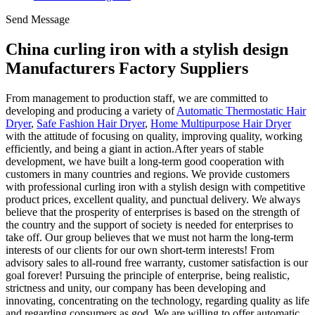
Send Message
China curling iron with a stylish design
Manufacturers Factory Suppliers
From management to production staff, we are committed to
developing and producing a variety of
Automatic Thermostatic Hair
Dryer
,
Safe Fashion Hair Dryer
,
Home Multipurpose Hair Dryer
with the attitude of focusing on quality, improving quality, working
efficiently, and being a giant in action.After years of stable
development, we have built a long-term good cooperation with
customers in many countries and regions. We provide customers
with professional curling iron with a stylish design with competitive
product prices, excellent quality, and punctual delivery. We always
believe that the prosperity of enterprises is based on the strength of
the country and the support of society is needed for enterprises to
take off. Our group believes that we must not harm the long-term
interests of our clients for our own short-term interests! From
advisory sales to all-round free warranty, customer satisfaction is our
goal forever! Pursuing the principle of enterprise, being realistic,
strictness and unity, our company has been developing and
innovating, concentrating on the technology, regarding quality as life
and regarding consumers as god. We are willing to offer automatic