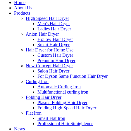
Home
About Us
Products
High Speed Hair Dryer
Men's Hair Dryer
Ladies Hair Dryer
Anion Hair Dryer
Hollow Hair Dryer
Smart Hair Dryer
Hair Dryer for Home Use
Custom Hair Dryer
Premium Hair Dryer
New Concept Hair Dryer
Salon Hair Dryer
For Dyson Same Function Hair Dryer
Curling Iron
Automatic Curling Iron
Multifunctional curling iron
Folding Hair Dryer
Plasma Folding Hair Dryer
Folding High Speed Hair Dryer
Flat Iron
Smart Flat Iron
Professional Hair Straightener
News