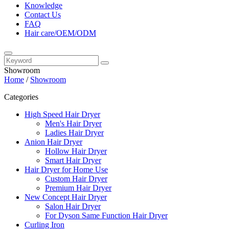
Knowledge
Contact Us
FAQ
Hair care/OEM/ODM
Showroom
Home
/
Showroom
Categories
High Speed Hair Dryer
Men's Hair Dryer
Ladies Hair Dryer
Anion Hair Dryer
Hollow Hair Dryer
Smart Hair Dryer
Hair Dryer for Home Use
Custom Hair Dryer
Premium Hair Dryer
New Concept Hair Dryer
Salon Hair Dryer
For Dyson Same Function Hair Dryer
Curling Iron