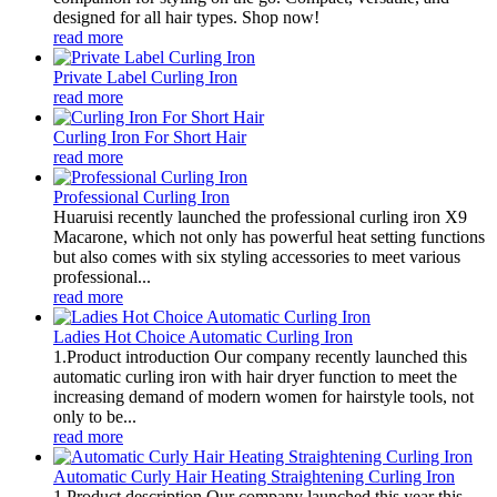
designed for all hair types. Shop now!
read more
Private Label Curling Iron
read more
Curling Iron For Short Hair
read more
Professional Curling Iron
Huaruisi recently launched the professional curling iron X9
Macarone, which not only has powerful heat setting functions
but also comes with six styling accessories to meet various
professional...
read more
Ladies Hot Choice Automatic Curling Iron
1.Product introduction Our company recently launched this
automatic curling iron with hair dryer function to meet the
increasing demand of modern women for hairstyle tools, not
only to be...
read more
Automatic Curly Hair Heating Straightening Curling Iron
1.Product description Our company launched this year this