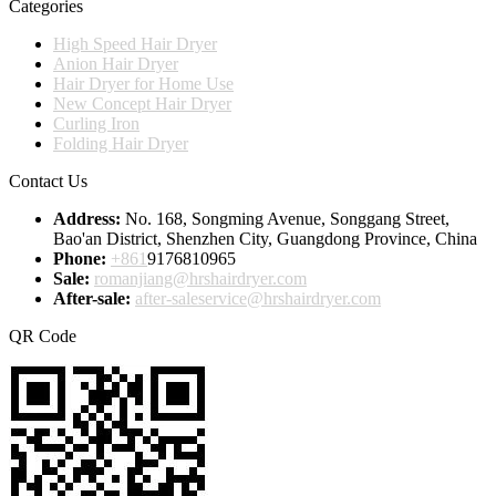
Categories
High Speed Hair Dryer
Anion Hair Dryer
Hair Dryer for Home Use
New Concept Hair Dryer
Curling Iron
Folding Hair Dryer
Contact Us
Address:
No. 168, Songming Avenue, Songgang Street,
Bao'an District, Shenzhen City, Guangdong Province, China
Phone:
+861
9176810965
Sale:
romanjiang@hrshairdryer.com
After-sale:
after-saleservice@hrshairdryer.com
QR Code