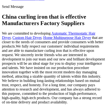
Send Message
China curling iron that is effective
Manufacturers Factory Suppliers
We are committed to developing
Automatic Thermostatic Hair
Dryer
,
Custom Hair Dryer
,
Home Multipurpose Hair Dryer
that are
closer to the needs of consumers and provide consumers with better
products.We fully respect our customers' individual requirements
and are able to manufacture curling iron that is effective upon
request. We sincerely invite friends who are interested in
development to join our team and our new and brilliant development
prospects will be an ideal stage for you to display your intelligence
and talents. We have insisted on our production procedure
innovation together with the most recent modern day managing
method, attracting a sizable quantity of talents within this industry.
We believe in building long-lasting relationships based on mutual
trust, respect, and honesty. For a long time, our company pays
attention to research and development, and has always adhered to
this purpose, committed to the production of high-performance,
high-quality, high-tech products. Our company has a strong record
of on-time delivery and product availability.