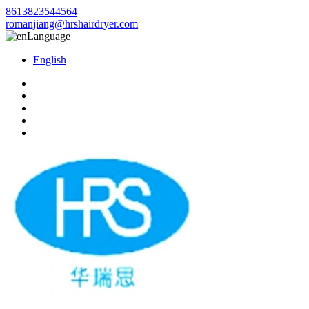
8613823544564
romanjiang@hrshairdryer.com
Language
English