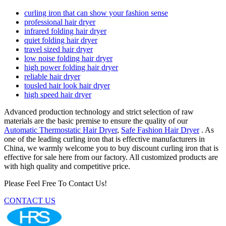
curling iron that can show your fashion sense
professional hair dryer
infrared folding hair dryer
quiet folding hair dryer
travel sized hair dryer
low noise folding hair dryer
high power folding hair dryer
reliable hair dryer
tousled hair look hair dryer
high speed hair dryer
Advanced production technology and strict selection of raw
materials are the basic premise to ensure the quality of our
Automatic Thermostatic Hair Dryer
,
Safe Fashion Hair Dryer
. As
one of the leading curling iron that is effective manufacturers in
China, we warmly welcome you to buy discount curling iron that is
effective for sale here from our factory. All customized products are
with high quality and competitive price.
Please Feel Free To Contact Us!
CONTACT US