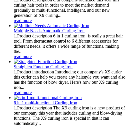
curling hair tools in order to meet the market demand
gradually to multi-functional, intelligent, and our new
generation of X9 curling...
read more
Multiple Needs Automatic Curling Iron
1.Product description 6 in 1 curling iron, is really a great hair
tool. From thermostat control to 6 different accessories for
different needs, it offers a wide range of functions, making
the...
read more
Straighten Function Curling Iron
1.Product introduction Introducing our company's X9 curler,
this curler can help you create any hairstyle you want and also
has the function of blow dryer. Here's how our X9 curling
iron...
read more
6 in 1 multi-functional Curling Iron
1.Product description The X9 curling iron is a new product of
our company this year that includes curling and blow-drying
functions. The X9 curling iron is special in that it can
automatically...