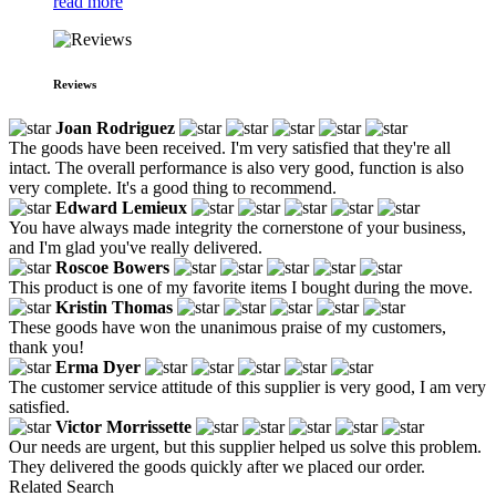
read more
Reviews
Joan Rodriguez
The goods have been received. I'm very satisfied that they're all
intact. The overall performance is also very good, function is also
very complete. It's a good thing to recommend.
Edward Lemieux
You have always made integrity the cornerstone of your business,
and I'm glad you've really delivered.
Roscoe Bowers
This product is one of my favorite items I bought during the move.
Kristin Thomas
These goods have won the unanimous praise of my customers,
thank you!
Erma Dyer
The customer service attitude of this supplier is very good, I am very
satisfied.
Victor Morrissette
Our needs are urgent, but this supplier helped us solve this problem.
They delivered the goods quickly after we placed our order.
Related Search