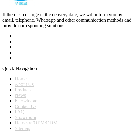
If there is a change in the delivery date, we will inform you by
email, telephone, Whatsapp and other communication methods and
provide corresponding solutions.
Quick Navigation
Home
About Us
Products
News
Knowledge
Contact Us
FAQ
Showroom
Hair care/OEM/ODM
Sitemap