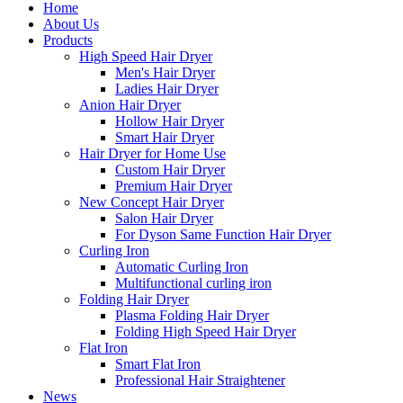
Home
About Us
Products
High Speed Hair Dryer
Men's Hair Dryer
Ladies Hair Dryer
Anion Hair Dryer
Hollow Hair Dryer
Smart Hair Dryer
Hair Dryer for Home Use
Custom Hair Dryer
Premium Hair Dryer
New Concept Hair Dryer
Salon Hair Dryer
For Dyson Same Function Hair Dryer
Curling Iron
Automatic Curling Iron
Multifunctional curling iron
Folding Hair Dryer
Plasma Folding Hair Dryer
Folding High Speed Hair Dryer
Flat Iron
Smart Flat Iron
Professional Hair Straightener
News