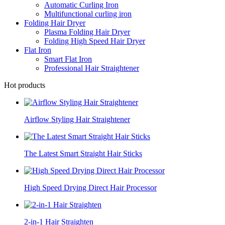
Automatic Curling Iron
Multifunctional curling iron
Folding Hair Dryer
Plasma Folding Hair Dryer
Folding High Speed Hair Dryer
Flat Iron
Smart Flat Iron
Professional Hair Straightener
Hot products
Airflow Styling Hair Straightener
The Latest Smart Straight Hair Sticks
High Speed Drying Direct Hair Processor
2-in-1 Hair Straighten