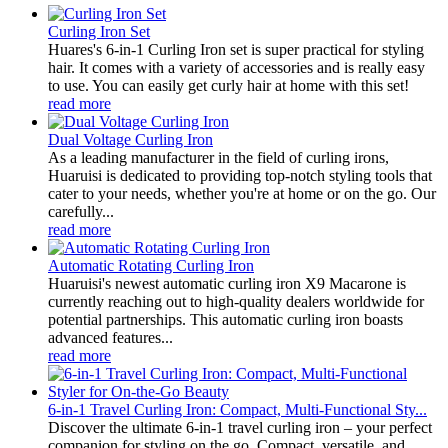
Curling Iron Set
Huares's 6-in-1 Curling Iron set is super practical for styling
hair. It comes with a variety of accessories and is really easy
to use. You can easily get curly hair at home with this set!
read more
Dual Voltage Curling Iron
As a leading manufacturer in the field of curling irons,
Huaruisi is dedicated to providing top-notch styling tools that
cater to your needs, whether you're at home or on the go. Our
carefully...
read more
Automatic Rotating Curling Iron
Huaruisi's newest automatic curling iron X9 Macarone is
currently reaching out to high-quality dealers worldwide for
potential partnerships. This automatic curling iron boasts
advanced features...
read more
6-in-1 Travel Curling Iron: Compact, Multi-Functional Sty...
Discover the ultimate 6-in-1 travel curling iron – your perfect
companion for styling on the go. Compact, versatile, and