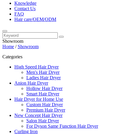
Knowledge
Contact Us
FAQ
Hair care/OEM/ODM
Showroom
Home
/
Showroom
Categories
High Speed Hair Dryer
Men's Hair Dryer
Ladies Hair Dryer
Anion Hair Dryer
Hollow Hair Dryer
Smart Hair Dryer
Hair Dryer for Home Use
Custom Hair Dryer
Premium Hair Dryer
New Concept Hair Dryer
Salon Hair Dryer
For Dyson Same Function Hair Dryer
Curling Iron