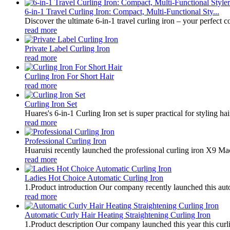
6-in-1 Travel Curling Iron: Compact, Multi-Functional Sty...
Discover the ultimate 6-in-1 travel curling iron – your perfect 
read more
Private Label Curling Iron
read more
Curling Iron For Short Hair
read more
Curling Iron Set
Huares's 6-in-1 Curling Iron set is super practical for styling hai
read more
Professional Curling Iron
Huaruisi recently launched the professional curling iron X9 Mac
read more
Ladies Hot Choice Automatic Curling Iron
1.Product introduction Our company recently launched this autom
read more
Automatic Curly Hair Heating Straightening Curling Iron
1.Product description Our company launched this year this curlin