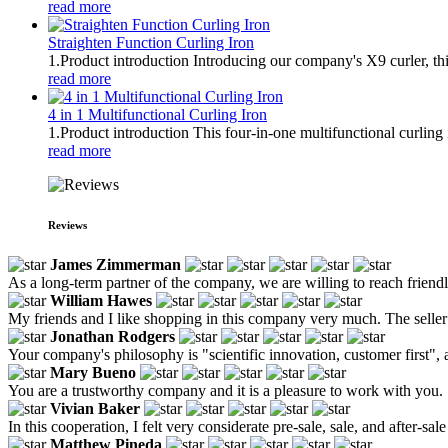
read more
Straighten Function Curling Iron
1.Product introduction Introducing our company's X9 curler, thi
read more
4 in 1 Multifunctional Curling Iron
1.Product introduction This four-in-one multifunctional curling 
read more
Reviews
James Zimmerman
As a long-term partner of the company, we are willing to reach frien
William Hawes
My friends and I like shopping in this company very much. The seller n
Jonathan Rodgers
Your company's philosophy is "scientific innovation, customer first",
Mary Bueno
You are a trustworthy company and it is a pleasure to work with you.
Vivian Baker
In this cooperation, I felt very considerate pre-sale, sale, and after-
Matthew Pineda