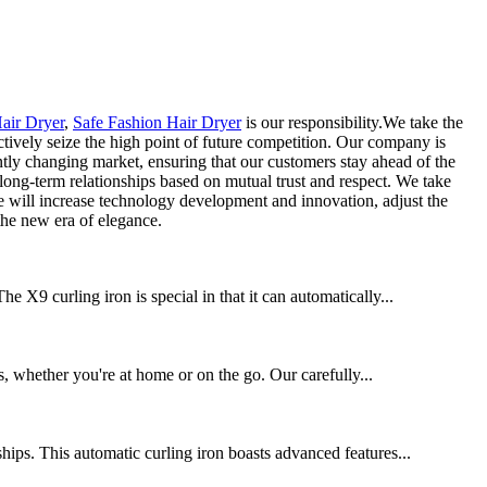
air Dryer
,
Safe Fashion Hair Dryer
is our responsibility.We take the
actively seize the high point of future competition. Our company is
ntly changing market, ensuring that our customers stay ahead of the
long-term relationships based on mutual trust and respect. We take
 We will increase technology development and innovation, adjust the
he new era of elegance.
 X9 curling iron is special in that it can automatically...
ds, whether you're at home or on the go. Our carefully...
hips. This automatic curling iron boasts advanced features...