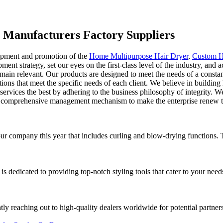
p Manufacturers Factory Suppliers
lopment and promotion of the
Home Multipurpose Hair Dryer
,
Custom H
ent strategy, set our eyes on the first-class level of the industry, and 
emain relevant. Our products are designed to meet the needs of a consta
ns that meet the specific needs of each client. We believe in building 
d services the best by adhering to the business philosophy of integrity.
od comprehensive management mechanism to make the enterprise renew t
r company this year that includes curling and blow-drying functions. The
 is dedicated to providing top-notch styling tools that cater to your nee
ly reaching out to high-quality dealers worldwide for potential partners