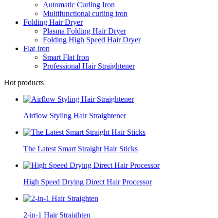
Automatic Curling Iron
Multifunctional curling iron
Folding Hair Dryer
Plasma Folding Hair Dryer
Folding High Speed Hair Dryer
Flat Iron
Smart Flat Iron
Professional Hair Straightener
Hot products
Airflow Styling Hair Straightener
The Latest Smart Straight Hair Sticks
High Speed Drying Direct Hair Processor
2-in-1 Hair Straighten