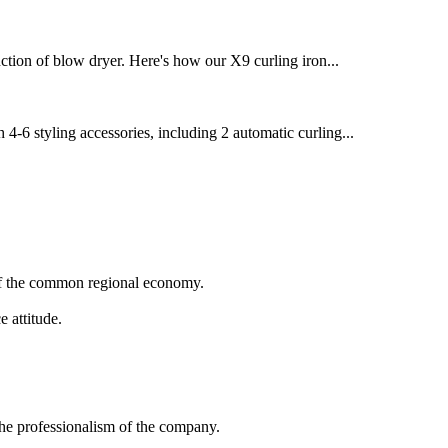
ction of blow dryer. Here's how our X9 curling iron...
 4-6 styling accessories, including 2 automatic curling...
 of the common regional economy.
 attitude.
 the professionalism of the company.