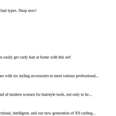
l hair types. Shop now!
n easily get curly hair at home with this set!
 with six styling accessories to meet various professional...
nd of modern women for hairstyle tools, not only to be...
tional, intelligent, and our new generation of X9 curling...