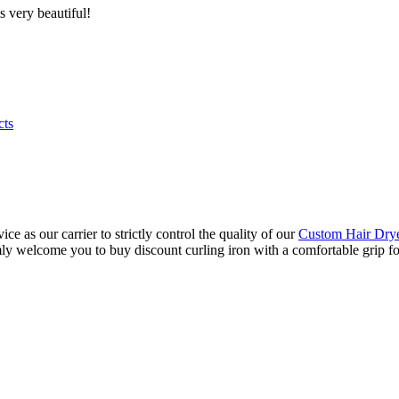
s very beautiful!
cts
e as our carrier to strictly control the quality of our
Custom Hair Dry
y welcome you to buy discount curling iron with a comfortable grip for