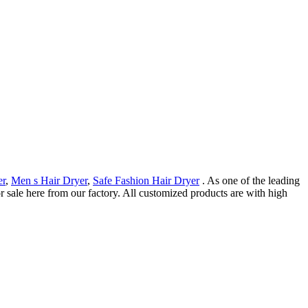
er
,
Men s Hair Dryer
,
Safe Fashion Hair Dryer
. As one of the leading
 sale here from our factory. All customized products are with high