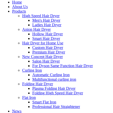
Home
About Us
Products
High Speed Hair Dryer
Men's Hair Dryer
Ladies Hair Dryer
Anion Hair Dryer
Hollow Hair Dryer
Smart Hair Dryer
Hair Dryer for Home Use
Custom Hair Dryer
Premium Hair Dryer
New Concept Hair Dryer
Salon Hair Dryer
For Dyson Same Function Hair Dryer
Curling Iron
Automatic Curling Iron
Multifunctional curling iron
Folding Hair Dryer
Plasma Folding Hair Dryer
Folding High Speed Hair Dryer
Flat Iron
Smart Flat Iron
Professional Hair Straightener
News