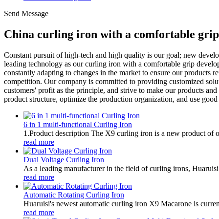
Send Message
China curling iron with a comfortable gri
Constant pursuit of high-tech and high quality is our goal; new deve
leading technology as our curling iron with a comfortable grip developm
constantly adapting to changes in the market to ensure our products r
competition. Our company is committed to providing customized solutio
customers' profit as the principle, and strive to make our products an
product structure, optimize the production organization, and use go
6 in 1 multi-functional Curling Iron
1.Product description The X9 curling iron is a new product of ou
read more
Dual Voltage Curling Iron
As a leading manufacturer in the field of curling irons, Huaruisi
read more
Automatic Rotating Curling Iron
Huaruisi's newest automatic curling iron X9 Macarone is current
read more