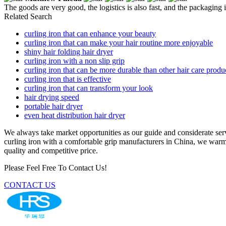
The goods are very good, the logistics is also fast, and the packaging i
Related Search
curling iron that can enhance your beauty
curling iron that can make your hair routine more enjoyable
shiny hair folding hair dryer
curling iron with a non slip grip
curling iron that can be more durable than other hair care produ
curling iron that is effective
curling iron that can transform your look
hair drying speed
portable hair dryer
even heat distribution hair dryer
We always take market opportunities as our guide and considerate servic
curling iron with a comfortable grip manufacturers in China, we warml
quality and competitive price.
Please Feel Free To Contact Us!
CONTACT US