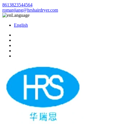
8613823544564
romanjiang@hrshairdryer.com
Language
English