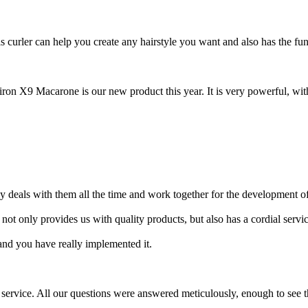
s curler can help you create any hairstyle you want and also has the fun
iron X9 Macarone is our new product this year. It is very powerful, with
dly deals with them all the time and work together for the development
ot only provides us with quality products, but also has a cordial service
 and you have really implemented it.
sale service. All our questions were answered meticulously, enough to see