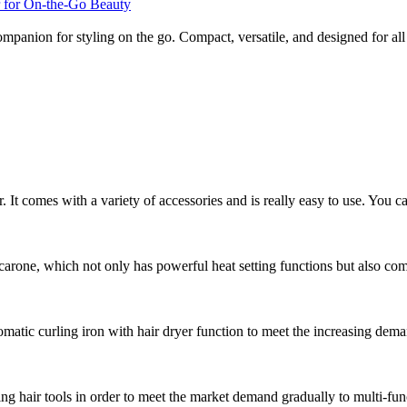
companion for styling on the go. Compact, versatile, and designed for al
r. It comes with a variety of accessories and is really easy to use. You ca
arone, which not only has powerful heat setting functions but also comes
atic curling iron with hair dryer function to meet the increasing dema
g hair tools in order to meet the market demand gradually to multi-func